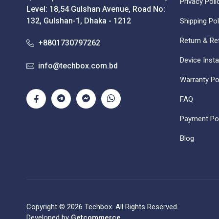
Privacy Poli
Level: 18,54 Gulshan Avenue, Road No:
132, Gulshan-1, Dhaka - 1212
Shipping Pol
Return & Re
+8801730797262
Device Insta
info@techbox.com.bd
Warranty Po
FAQ
Payment Pol
Blog
Copyright © 2026 Techbox. All Rights Reserved.
Developed by
Getcommerce