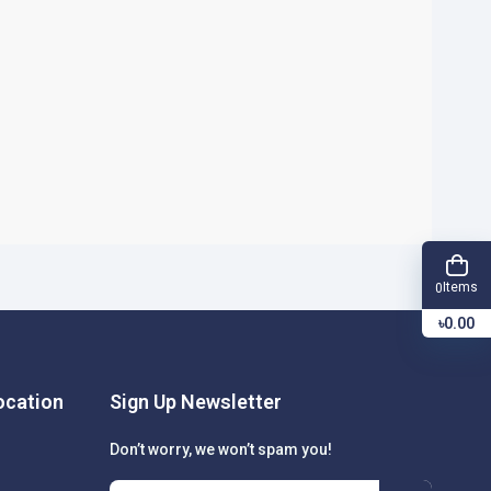
Items
0
৳0.00
cation
Sign Up Newsletter
Don’t worry, we won’t spam you!