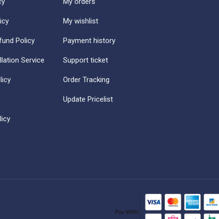
cy
My orders
icy
My wishlist
fund Policy
Payment history
llation Service
Support ticket
licy
Order Tracking
Update Pricelist
icy