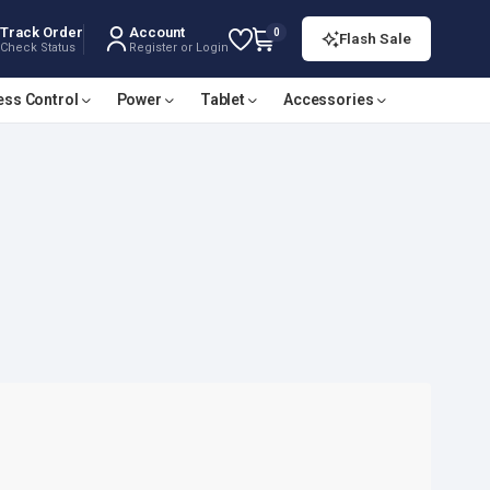
Track Order
Account
0
Flash Sale
Check Status
Register or Login
ess Control
Power
Tablet
Accessories