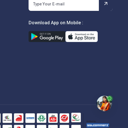
Download App on Mobile :