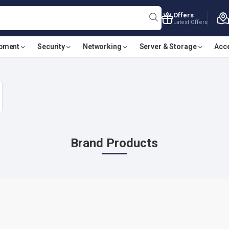
Offers
Latest Offers
ipment
Security
Networking
Server & Storage
Acc
Brand Products