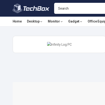
Home
Desktop
Monitor
Gadget
Office Equ