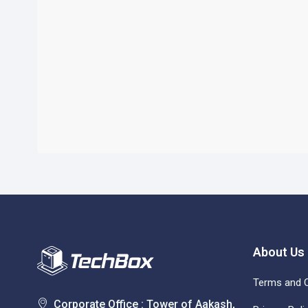
About Us
Terms and C
Corporate Office : Tower of Aakash,