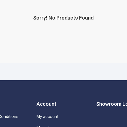
Sorry! No Products Found
Account
Showroom Lo
onditions
My account