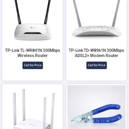
TP-Link TL-WR841N 300Mbps
TP-Link TD-W8961N 300Mbps
Wireless Router
ADSL2+ Modem Router
Call for Price
Call for Price