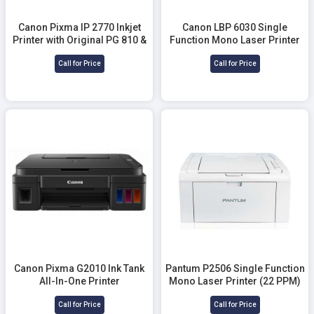
Canon Pixma IP 2770 Inkjet
Canon LBP 6030 Single
Printer with Original PG 810 &
Function Mono Laser Printer
PG 811 Ink
Call for Price
Call for Price
Canon Pixma G2010 Ink Tank
Pantum P2506 Single Function
All-In-One Printer
Mono Laser Printer (22 PPM)
Call for Price
Call for Price