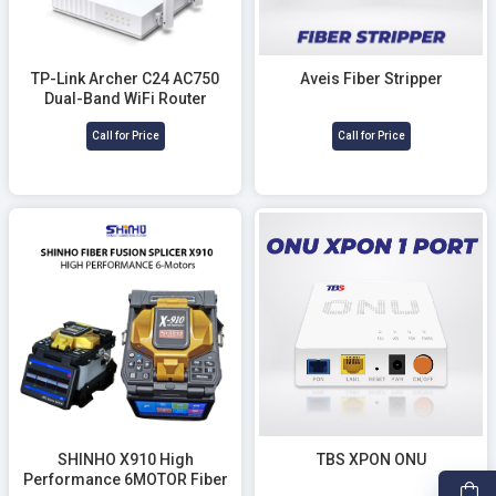
TP-Link Archer C24 AC750
Aveis Fiber Stripper
Dual-Band WiFi Router
Call for Price
Call for Price
SHINHO X910 High
TBS XPON ONU
Performance 6MOTOR Fiber