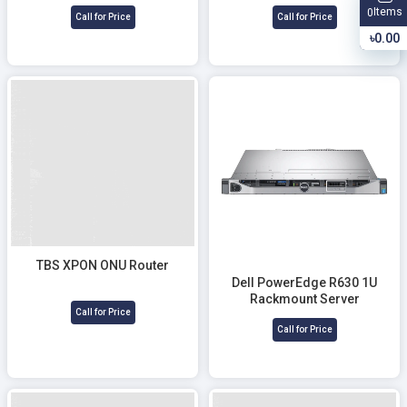
Fusion Splicer
Items
0
Call for Price
Call for Price
৳0.00
TBS XPON ONU Router
Dell PowerEdge R630 1U
Rackmount Server
Call for Price
Call for Price