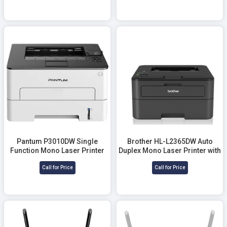
Pantum P3010DW Single
Brother HL-L2365DW Auto
Function Mono Laser Printer
Duplex Mono Laser Printer with
(30 PPM)
Wifi (30 PPM)
Call for Price
Call for Price