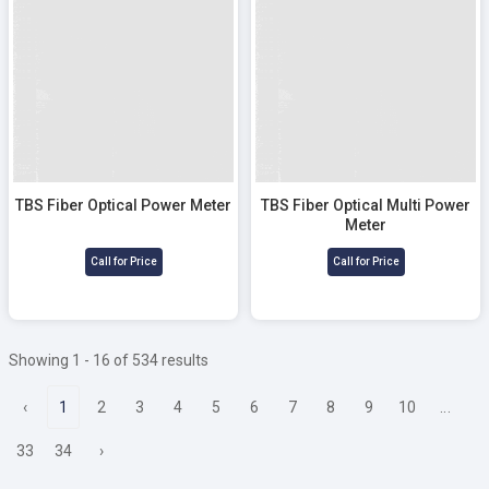
TBS Fiber Optical Multi Power
Meter
TBS Fiber Optical Power Meter
Call for Price
Call for Price
Showing 1 - 16 of 534 results
‹
1
2
3
4
5
6
7
8
9
10
...
33
34
›