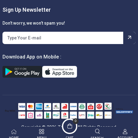
Sign Up Newsletter
Don’t worry, we won’t spam you!
Download App on Mobile :
0
Copyright © 2026 Techbox. All Rights Reserved.
HOME
MENU
CART
ACCOUNT