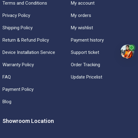
Terms and Conditions
My account
Privacy Policy
My orders
Shipping Policy
My wishlist
Return & Refund Policy
Payment history
Device Installation Service
Support ticket
Warranty Policy
Order Tracking
FAQ
Update Pricelist
Payment Policy
Blog
Showroom Location