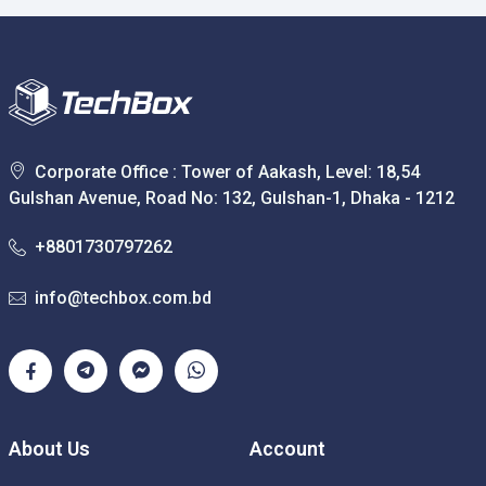
Corporate Office : Tower of Aakash, Level: 18,54
Gulshan Avenue, Road No: 132, Gulshan-1, Dhaka - 1212
+8801730797262
info@techbox.com.bd
About Us
Account