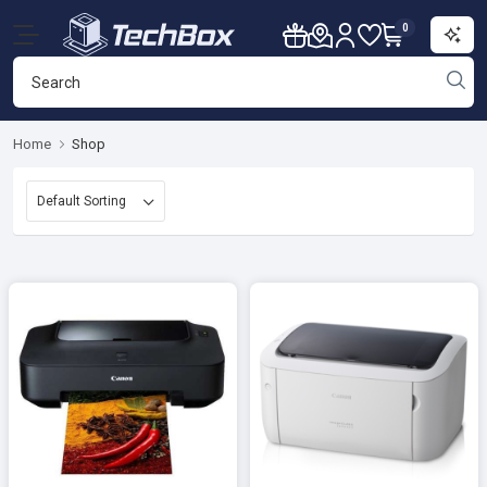
0
Home
Shop