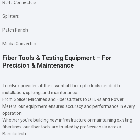
RJ45 Connectors
Splitters
Patch Panels
Media Converters
Fiber Tools & Testing Equipment – For
Precision & Maintenance
TechBox provides all the essential fiber optic tools needed for
installation, splicing, and maintenance.
From Splicer Machines and Fiber Cutters to OTDRs and Power
Meters, our equipment ensures accuracy and performance in every
operation.
Whether you’re building new infrastructure or maintaining existing
fiber lines, our fiber tools are trusted by professionals across
Bangladesh.