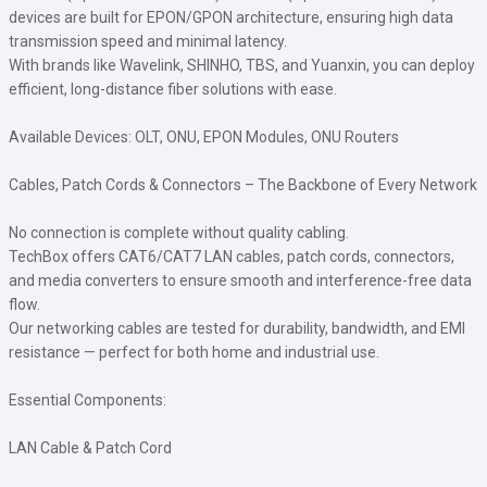
devices are built for EPON/GPON architecture, ensuring high data
transmission speed and minimal latency.
With brands like Wavelink, SHINHO, TBS, and Yuanxin, you can deploy
efficient, long-distance fiber solutions with ease.
Available Devices: OLT, ONU, EPON Modules, ONU Routers
Cables, Patch Cords & Connectors – The Backbone of Every Network
No connection is complete without quality cabling.
TechBox offers CAT6/CAT7 LAN cables, patch cords, connectors,
and media converters to ensure smooth and interference-free data
flow.
Our networking cables are tested for durability, bandwidth, and EMI
resistance — perfect for both home and industrial use.
Essential Components:
LAN Cable & Patch Cord