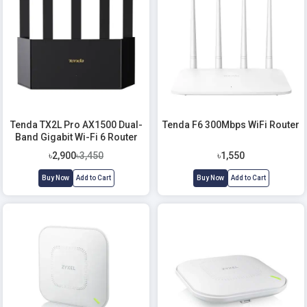
Tenda TX2L Pro AX1500 Dual-
Tenda F6 300Mbps WiFi Router
Band Gigabit Wi-Fi 6 Router
৳2,900
৳3,450
৳1,550
Buy Now
Add to Cart
Buy Now
Add to Cart