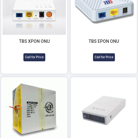
TBS EPON ONU
TBS XPON ONU
Call for Price
Call for Price