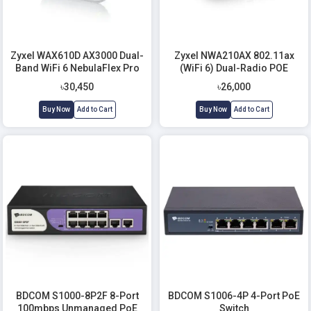
Zyxel WAX610D AX3000 Dual-
Zyxel NWA210AX 802.11ax
Band WiFi 6 NebulaFlex Pro
(WiFi 6) Dual-Radio POE
Access Point
Access Point
৳30,450
৳26,000
Buy Now
Add to Cart
Buy Now
Add to Cart
BDCOM S1000-8P2F 8-Port
BDCOM S1006-4P 4-Port PoE
100mbps Unmanaged PoE
Switch