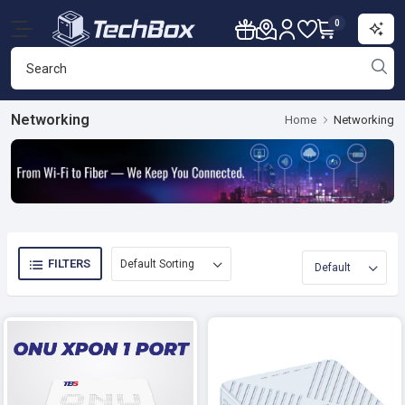
0
Networking
Home
Networking
FILTERS