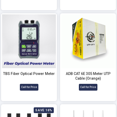
TBS Fiber Optical Power Meter
ADB CAT 6E 305 Meter UTP
Cable (Orange)
Call for Price
Call for Price
SAVE 16%