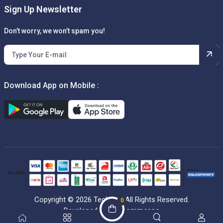
Sign Up Newsletter
Don’t worry, we won’t spam you!
Download App on Mobile :
Copyright © 2026 Techbox. All Rights Reserved.
0
Developed by
Getcommerce