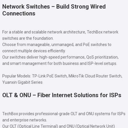
Network Switches – Build Strong Wired
Connections
For a stable and scalable network architecture, TechBox network
switches are the foundation.
Choose from manageable, unmanaged, and PoE switches to
connect multiple devices efficiently.
Our switches deliver high-speed performance, QoS prioritization,
and smart management for both business and ISP-level setups.
Popular Models: TP-Link PoE Switch, MikroTik Cloud Router Switch,
Yuanxin Gigabit Series
OLT & ONU – Fiber Internet Solutions for ISPs
TechBox provides professional-grade OLT and ONU systems for ISPs
and enterprise networks.
Our OLT (Optical Line Terminal) and ONU (Optical Network Unit)