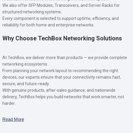
We also offer SFP Modules, Transceivers, and Server Racks for
structured networking systems.
Every component is selected to support uptime, efficiency, and
reliability for both home and enterprise networks.
Why Choose TechBox Networking Solutions
At TechBox, we deliver more than products — we provide complete
networking ecosystems.
From planning your network layout to recommending the right
devices, our experts ensure that your connectivity remains fast,
secure, and future-ready.
With genuine products, after-sales guidance, and nationwide
delivery, TechBox helps you build networks that work smarter, not
harder.
Read More