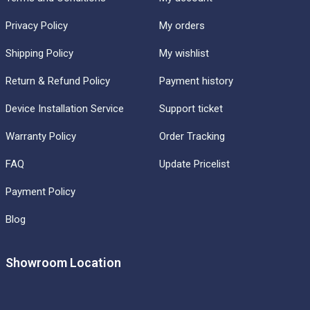
Privacy Policy
My orders
Shipping Policy
My wishlist
Return & Refund Policy
Payment history
Device Installation Service
Support ticket
Warranty Policy
Order Tracking
FAQ
Update Pricelist
Payment Policy
Blog
Showroom Location