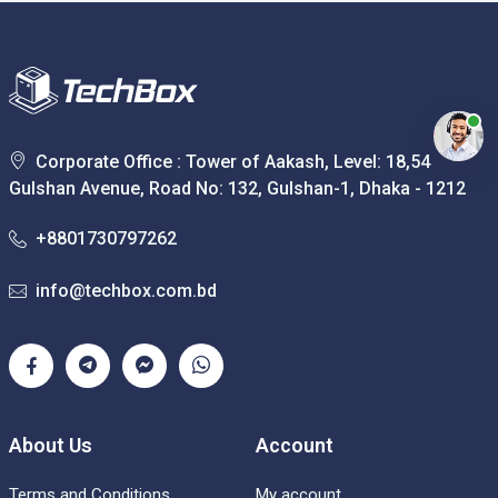
Corporate Office : Tower of Aakash, Level: 18,54
Gulshan Avenue, Road No: 132, Gulshan-1, Dhaka - 1212
+8801730797262
info@techbox.com.bd
About Us
Account
Terms and Conditions
My account