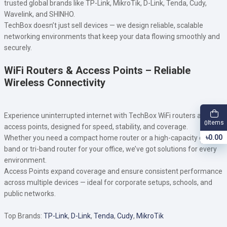
trusted global brands like TP-Link, MikroTik, D-Link, Tenda, Cudy,
Wavelink, and SHINHO.
TechBox doesn’t just sell devices — we design reliable, scalable
networking environments that keep your data flowing smoothly and
securely.
WiFi Routers & Access Points – Reliable
Wireless Connectivity
Experience uninterrupted internet with TechBox WiFi routers and
Items
0
access points, designed for speed, stability, and coverage.
৳0.00
Whether you need a compact home router or a high-capacity dual-
band or tri-band router for your office, we’ve got solutions for every
environment.
Access Points expand coverage and ensure consistent performance
across multiple devices — ideal for corporate setups, schools, and
public networks.
Top Brands:
TP-Link
,
D-Link
,
Tenda
,
Cudy
,
MikroTik