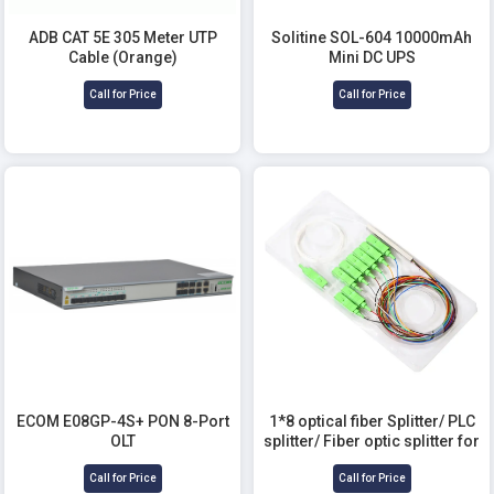
ADB CAT 5E 305 Meter UTP
Solitine SOL-604 10000mAh
Cable (Orange)
Mini DC UPS
Call for Price
Call for Price
ECOM E08GP-4S+ PON 8-Port
1*8 optical fiber Splitter/ PLC
OLT
splitter/ Fiber optic splitter for
Telecommunication
Call for Price
Call for Price