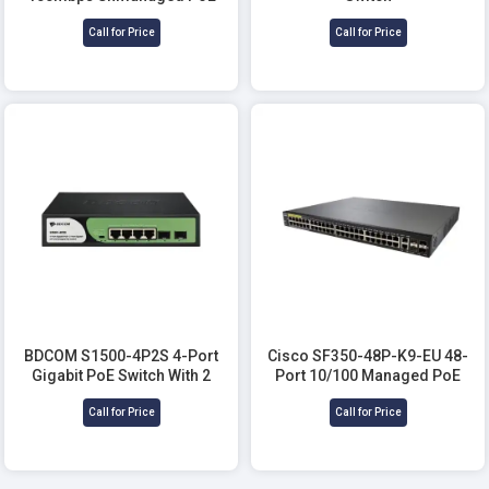
Switch
Call for Price
Call for Price
BDCOM S1500-4P2S 4-Port
Cisco SF350-48P-K9-EU 48-
Gigabit PoE Switch With 2
Port 10/100 Managed PoE
Gigabit SFP
Network Switch
Call for Price
Call for Price