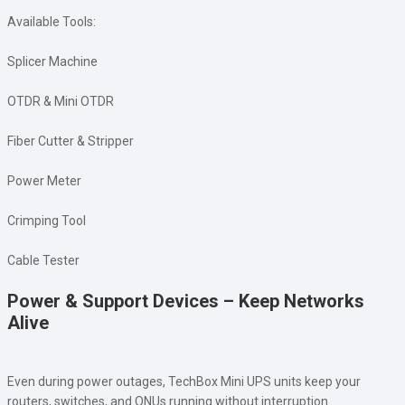
Available Tools:
Splicer Machine
OTDR & Mini OTDR
Fiber Cutter & Stripper
Power Meter
Crimping Tool
Cable Tester
Power & Support Devices – Keep Networks
Alive
Even during power outages, TechBox Mini UPS units keep your
routers, switches, and ONUs running without interruption.