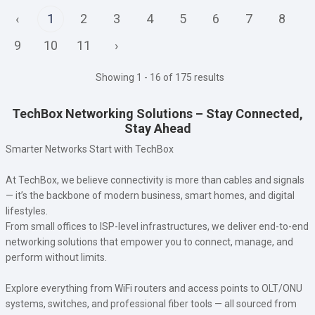
‹
1
2
3
4
5
6
7
8
9
10
11
›
Showing 1 - 16 of 175 results
TechBox Networking Solutions – Stay Connected,
Stay Ahead
Smarter Networks Start with TechBox
At TechBox, we believe connectivity is more than cables and signals
— it’s the backbone of modern business, smart homes, and digital
lifestyles.
From small offices to ISP-level infrastructures, we deliver end-to-end
networking solutions that empower you to connect, manage, and
perform without limits.
Explore everything from WiFi routers and access points to OLT/ONU
systems, switches, and professional fiber tools — all sourced from