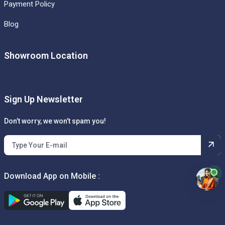
Payment Policy
Blog
Showroom Location
Sign Up Newsletter
Don’t worry, we won’t spam you!
Download App on Mobile :