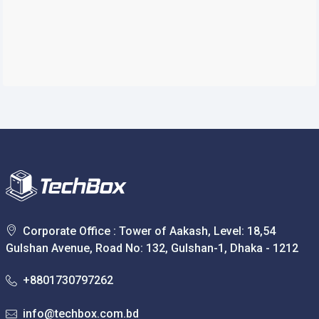
Corporate Office : Tower of Aakash, Level: 18,54
Gulshan Avenue, Road No: 132, Gulshan-1, Dhaka - 1212
+8801730797262
info@techbox.com.bd