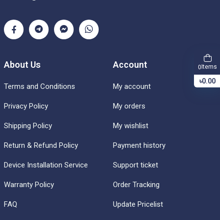
About Us
Account
Items
0
৳0.00
Terms and Conditions
My account
Privacy Policy
My orders
Shipping Policy
My wishlist
Return & Refund Policy
Payment history
Device Installation Service
Support ticket
Warranty Policy
Order Tracking
FAQ
Update Pricelist