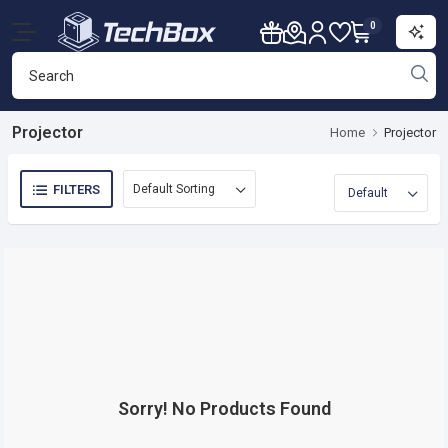
0
Projector
Home
Projector
FILTERS
Sorry! No Products Found