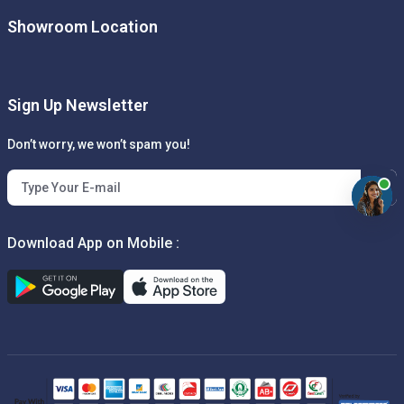
Showroom Location
Sign Up Newsletter
Don’t worry, we won’t spam you!
Download App on Mobile :