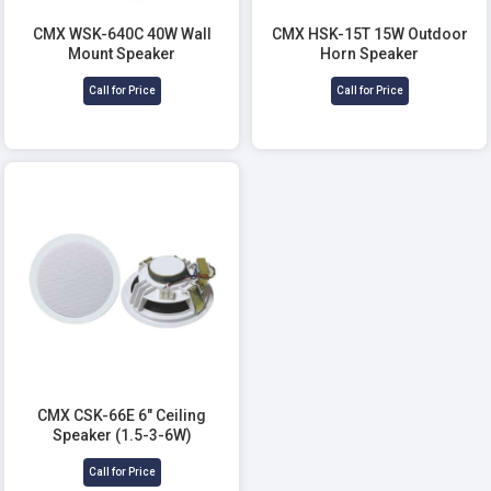
CMX WSK-640C 40W Wall
CMX HSK-15T 15W Outdoor
Mount Speaker
Horn Speaker
Call for Price
Call for Price
CMX CSK-66E 6" Ceiling
Speaker (1.5-3-6W)
Call for Price