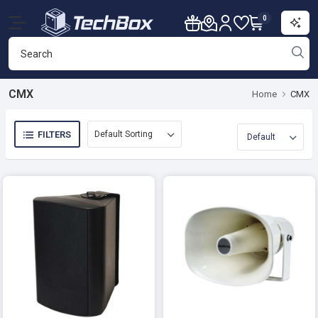
0
CMX
Home
CMX
FILTERS