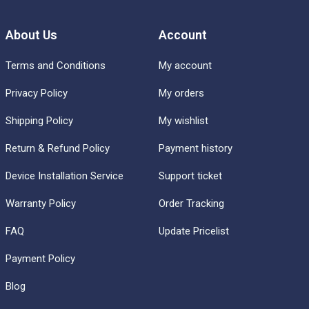
About Us
Account
Terms and Conditions
My account
Privacy Policy
My orders
Shipping Policy
My wishlist
Return & Refund Policy
Payment history
Device Installation Service
Support ticket
Warranty Policy
Order Tracking
FAQ
Update Pricelist
Payment Policy
Blog