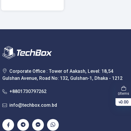
Corporate Office : Tower of Aakash, Level: 18,54
Gulshan Avenue, Road No: 132, Gulshan-1, Dhaka - 1212
+8801730797262
Items
0
৳0.00
info@techbox.com.bd