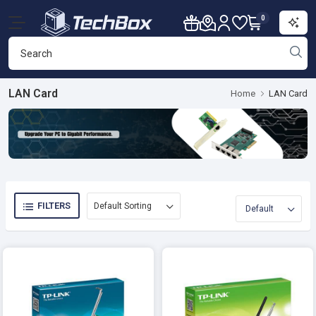
0
LAN Card
Home
LAN Card
FILTERS