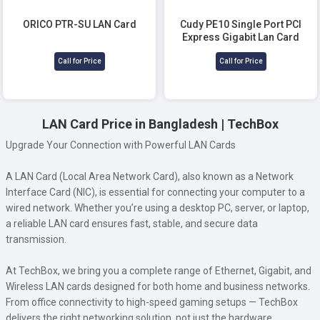
ORICO PTR-SU LAN Card
Cudy PE10 Single Port PCI
Express Gigabit Lan Card
Call for Price
Call for Price
LAN Card Price in Bangladesh | TechBox
Upgrade Your Connection with Powerful LAN Cards
A LAN Card (Local Area Network Card), also known as a Network
Interface Card (NIC), is essential for connecting your computer to a
wired network. Whether you’re using a desktop PC, server, or laptop,
a reliable LAN card ensures fast, stable, and secure data
transmission.
At TechBox, we bring you a complete range of Ethernet, Gigabit, and
Wireless LAN cards designed for both home and business networks.
From office connectivity to high-speed gaming setups — TechBox
delivers the right networking solution, not just the hardware.