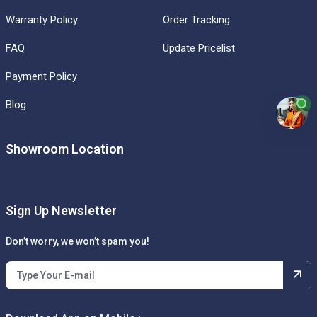
Warranty Policy
Order Tracking
FAQ
Update Pricelist
Payment Policy
Blog
Showroom Location
Sign Up Newsletter
Don’t worry, we won’t spam you!