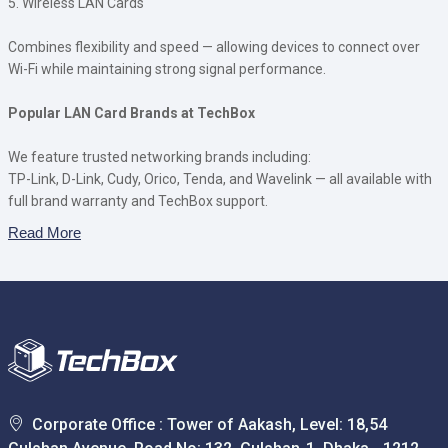
5. Wireless LAN Cards
Combines flexibility and speed — allowing devices to connect over
Wi-Fi while maintaining strong signal performance.
Popular LAN Card Brands at TechBox
We feature trusted networking brands including:
TP-Link, D-Link, Cudy, Orico, Tenda, and Wavelink — all available with
full brand warranty and TechBox support.
Read More
Corporate Office : Tower of Aakash, Level: 18,54