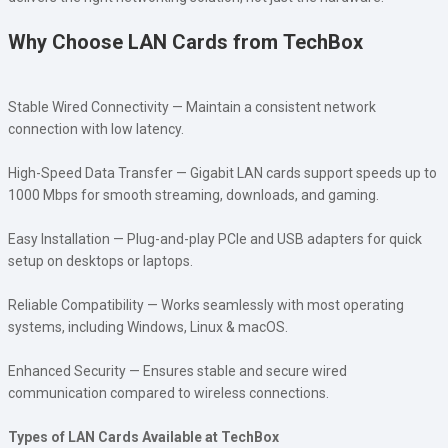
Why Choose LAN Cards from TechBox
Stable Wired Connectivity — Maintain a consistent network
connection with low latency.
High-Speed Data Transfer — Gigabit LAN cards support speeds up to
1000 Mbps for smooth streaming, downloads, and gaming.
Easy Installation — Plug-and-play PCIe and USB adapters for quick
setup on desktops or laptops.
Reliable Compatibility — Works seamlessly with most operating
systems, including Windows, Linux & macOS.
Enhanced Security — Ensures stable and secure wired
communication compared to wireless connections.
Types of LAN Cards Available at TechBox