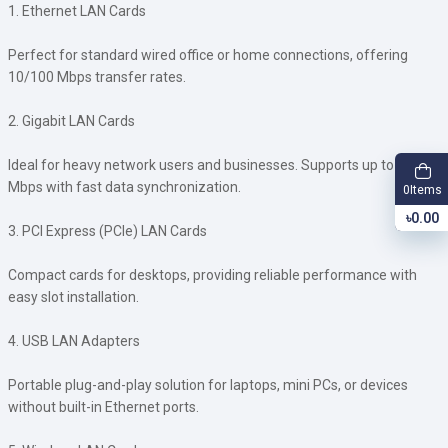
1. Ethernet LAN Cards
Perfect for standard wired office or home connections, offering
10/100 Mbps transfer rates.
2. Gigabit LAN Cards
Ideal for heavy network users and businesses. Supports up to 1000
Mbps with fast data synchronization.
Items
0
৳0.00
3. PCI Express (PCIe) LAN Cards
Compact cards for desktops, providing reliable performance with
easy slot installation.
4. USB LAN Adapters
Portable plug-and-play solution for laptops, mini PCs, or devices
without built-in Ethernet ports.