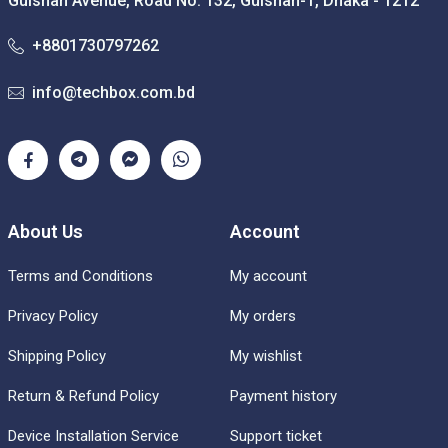
Gulshan Avenue, Road No: 132, Gulshan-1, Dhaka - 1212
+8801730797262
info@techbox.com.bd
About Us
Account
Terms and Conditions
My account
Privacy Policy
My orders
Shipping Policy
My wishlist
Return & Refund Policy
Payment history
Device Installation Service
Support ticket