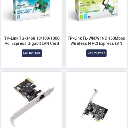
TP-Link TG-3468 10/100/1000
TP-Link TL-WN781ND 150Mbps
Pci Express Gigabit LAN Card
Wireless N PCI Express LAN
Card
Call for Price
Call for Price