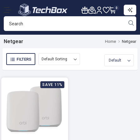
0
Netgear
Home
Netgear
FILTERS
SAVE 11%