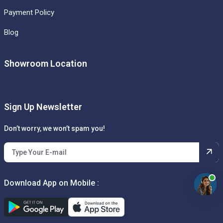
Payment Policy
Blog
Showroom Location
Sign Up Newsletter
Don’t worry, we won’t spam you!
Download App on Mobile :