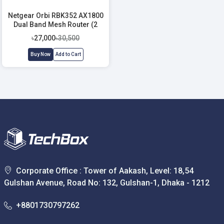
Netgear Orbi RBK352 AX1800
Dual Band Mesh Router (2
Pack)
৳27,000
৳30,500
Buy Now
Add to Cart
Corporate Office : Tower of Aakash, Level: 18,54
Gulshan Avenue, Road No: 132, Gulshan-1, Dhaka - 1212
+8801730797262