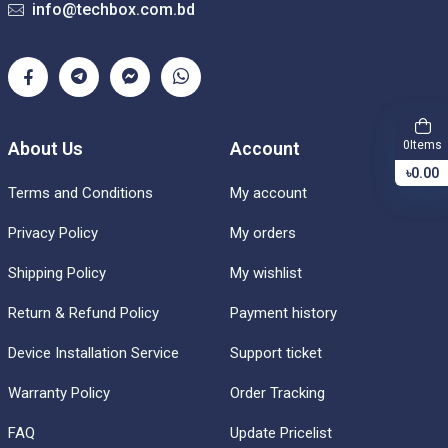
info@techbox.com.bd
Items
About Us
Account
0
৳0.00
Terms and Conditions
My account
Privacy Policy
My orders
Shipping Policy
My wishlist
Return & Refund Policy
Payment history
Device Installation Service
Support ticket
Warranty Policy
Order Tracking
FAQ
Update Pricelist