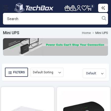
0
Mini UPS
Home
Mini UPS
FILTERS