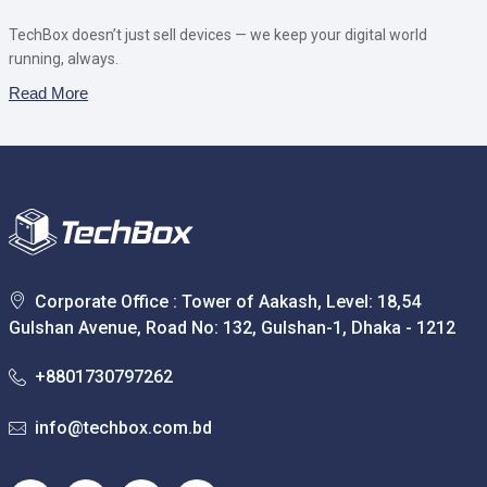
TechBox doesn’t just sell devices — we keep your digital world
running, always.
Read More
Corporate Office : Tower of Aakash, Level: 18,54
Gulshan Avenue, Road No: 132, Gulshan-1, Dhaka - 1212
+8801730797262
info@techbox.com.bd