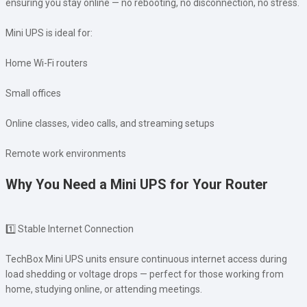
ensuring you stay online — no rebooting, no disconnection, no stress.
Mini UPS is ideal for:
Home Wi-Fi routers
Small offices
Online classes, video calls, and streaming setups
Remote work environments
Why You Need a Mini UPS for Your Router
1️⃣ Stable Internet Connection
TechBox Mini UPS units ensure continuous internet access during
load shedding or voltage drops — perfect for those working from
home, studying online, or attending meetings.