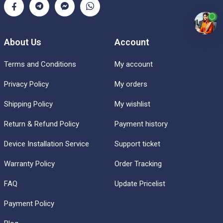
About Us
Account
Terms and Conditions
My account
Privacy Policy
My orders
Shipping Policy
My wishlist
Return & Refund Policy
Payment history
Device Installation Service
Support ticket
Warranty Policy
Order Tracking
FAQ
Update Pricelist
Payment Policy