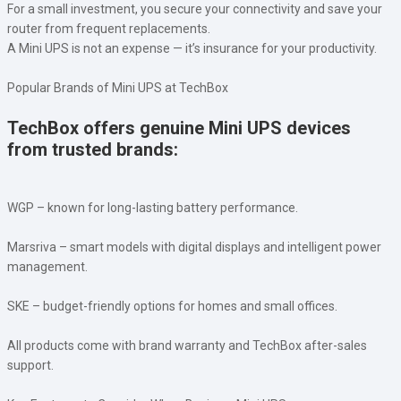
For a small investment, you secure your connectivity and save your
router from frequent replacements.
A Mini UPS is not an expense — it’s insurance for your productivity.
Popular Brands of Mini UPS at TechBox
TechBox offers genuine Mini UPS devices
from trusted brands:
WGP – known for long-lasting battery performance.
Marsriva – smart models with digital displays and intelligent power
management.
SKE – budget-friendly options for homes and small offices.
All products come with brand warranty and TechBox after-sales
support.