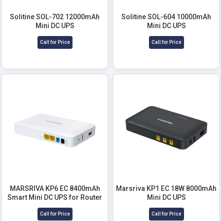
Solitine SOL-702 12000mAh
Solitine SOL-604 10000mAh
Mini DC UPS
Mini DC UPS
Call for Price
Call for Price
MARSRIVA KP6 EC 8400mAh
Marsriva KP1 EC 18W 8000mAh
Smart Mini DC UPS for Router
Mini DC UPS
Call for Price
Call for Price