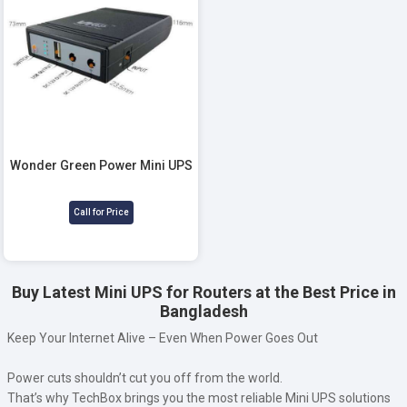
Wonder Green Power Mini UPS
Call for Price
Buy Latest Mini UPS for Routers at the Best Price in
Bangladesh
Keep Your Internet Alive – Even When Power Goes Out
Power cuts shouldn’t cut you off from the world.
That’s why TechBox brings you the most reliable Mini UPS solutions