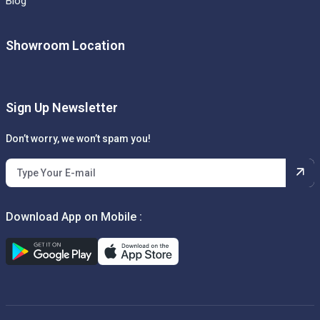
Blog
Showroom Location
Sign Up Newsletter
Don’t worry, we won’t spam you!
Download App on Mobile :