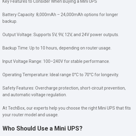
Key Features to Consider When Buying a Mini UPS
Battery Capacity: 8,000mAh – 24,000mAh options for longer
backup.
Output Voltage: Supports 5V, 9V, 12V, and 24V power outputs.
Backup Time: Up to 10 hours, depending on router usage.
Input Voltage Range: 100–240V for stable performance.
Operating Temperature: Ideal range 0°C to 70°C for longevity.
Safety Features: Overcharge protection, short-circuit prevention,
and automatic voltage regulation.
At TechBox, our experts help you choose the right Mini UPS that fits
your router model and usage.
Who Should Use a Mini UPS?