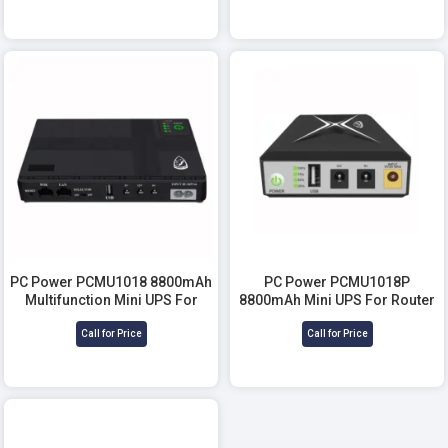
PC Power PCMU1018 8800mAh
PC Power PCMU1018P
Multifunction Mini UPS For
8800mAh Mini UPS For Router
Router
Call for Price
Call for Price