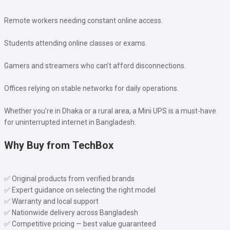
Remote workers needing constant online access.
Students attending online classes or exams.
Gamers and streamers who can’t afford disconnections.
Offices relying on stable networks for daily operations.
Whether you’re in Dhaka or a rural area, a Mini UPS is a must-have
for uninterrupted internet in Bangladesh.
Why Buy from TechBox
✅ Original products from verified brands
✅ Expert guidance on selecting the right model
✅ Warranty and local support
✅ Nationwide delivery across Bangladesh
✅ Competitive pricing — best value guaranteed