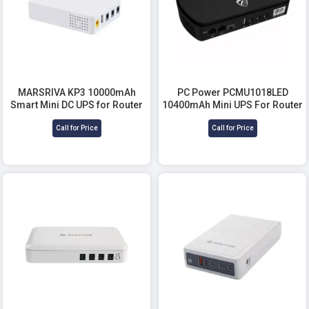
MARSRIVA KP3 10000mAh
PC Power PCMU1018LED
Smart Mini DC UPS for Router
10400mAh Mini UPS For Router
Call for Price
Call for Price