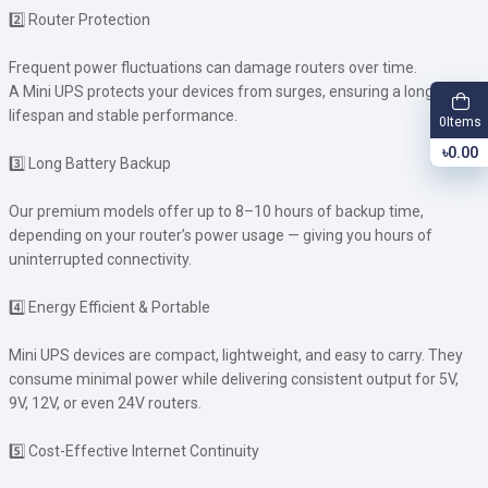
2️⃣ Router Protection
Frequent power fluctuations can damage routers over time.
A Mini UPS protects your devices from surges, ensuring a longer
lifespan and stable performance.
Items
0
৳0.00
3️⃣ Long Battery Backup
Our premium models offer up to 8–10 hours of backup time,
depending on your router’s power usage — giving you hours of
uninterrupted connectivity.
4️⃣ Energy Efficient & Portable
Mini UPS devices are compact, lightweight, and easy to carry. They
consume minimal power while delivering consistent output for 5V,
9V, 12V, or even 24V routers.
5️⃣ Cost-Effective Internet Continuity