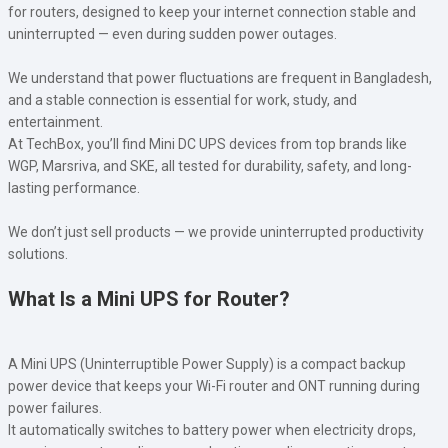
for routers, designed to keep your internet connection stable and
uninterrupted — even during sudden power outages.
We understand that power fluctuations are frequent in Bangladesh,
and a stable connection is essential for work, study, and
entertainment.
At TechBox, you’ll find Mini DC UPS devices from top brands like
WGP, Marsriva, and SKE, all tested for durability, safety, and long-
lasting performance.
We don’t just sell products — we provide uninterrupted productivity
solutions.
What Is a Mini UPS for Router?
A Mini UPS (Uninterruptible Power Supply) is a compact backup
power device that keeps your Wi-Fi router and ONT running during
power failures.
It automatically switches to battery power when electricity drops,