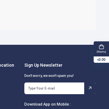
Items
0
৳0.00
cation
Sign Up Newsletter
Don’t worry, we won’t spam you!
Download App on Mobile :