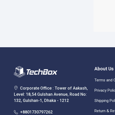
About Us
Terms and C
Corporate Office : Tower of Aakash,
Privacy Poli
Level: 18,54 Gulshan Avenue, Road No:
132, Gulshan-1, Dhaka - 1212
Shipping Pol
Return & Re
+8801730797262