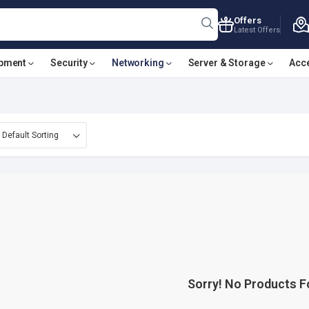
Offers
Latest Offers
ipment
Security
Networking
Server & Storage
Acc
Sorry! No Products 