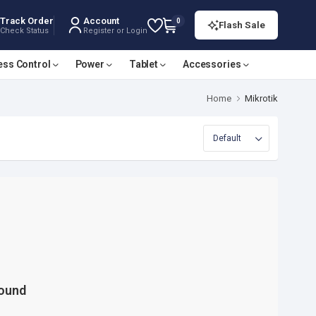
Track Order
Account
0
Flash Sale
Check Status
Register or Login
ess Control
Power
Tablet
Accessories
Home
Mikrotik
Found