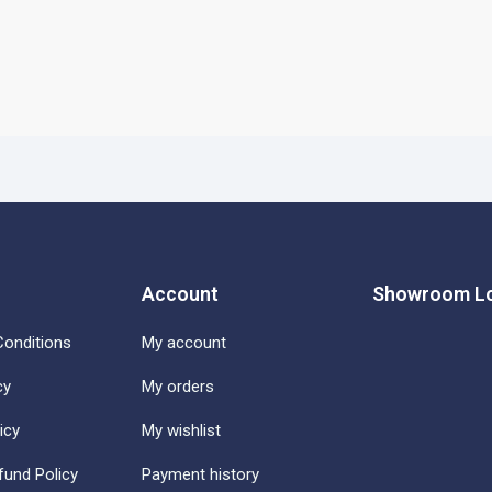
Account
Showroom Lo
onditions
My account
cy
My orders
icy
My wishlist
fund Policy
Payment history