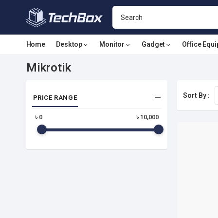
Home
Desktop
Monitor
Gadget
Office Equ
Mikrotik
Sort By :
PRICE RANGE
৳
0
৳
10,000