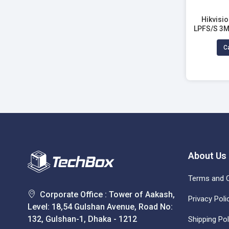
Hikvisi
LPFS/S 3M
Fixed 
Ca
About Us
Terms and C
Corporate Office : Tower of Aakash,
Privacy Poli
Level: 18,54 Gulshan Avenue, Road No:
132, Gulshan-1, Dhaka - 1212
Shipping Pol