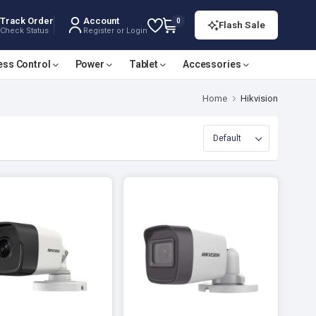
Track Order
Account
0
Flash Sale
Check Status
Register or Login
ess Control
Power
Tablet
Accessories
Home
Hikvision