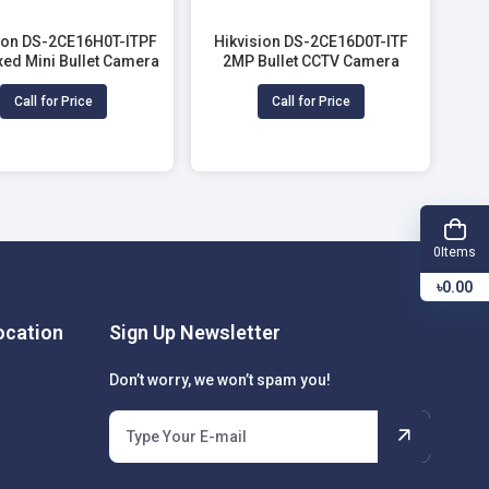
ion DS-2CE16H0T-ITPF
Hikvision DS-2CE16D0T-ITF
xed Mini Bullet Camera
2MP Bullet CCTV Camera
Call for Price
Call for Price
Items
0
৳0.00
cation
Sign Up Newsletter
Don’t worry, we won’t spam you!