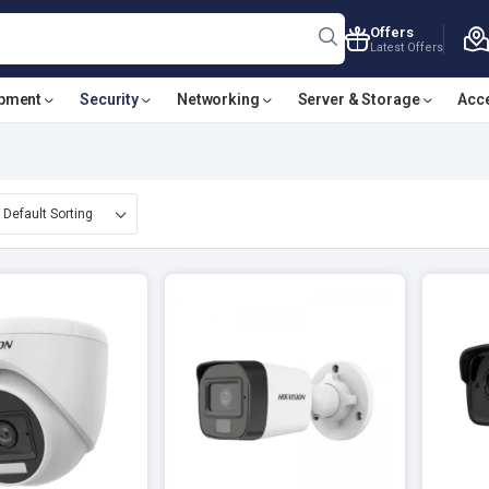
Offers
Latest Offers
ipment
Security
Networking
Server & Storage
Acc