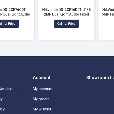
on DS-2CE76G0T-
Hikvision DS-2CE16D0T-LPFS
HikVis
P Dual Light Audio
2MP Dual Light Audio Fixed
5MP Fi
Dome CC Camera
Mini Bullet Camera
ll for Price
Call for Price
Account
Showroom Lo
onditions
My account
cy
My orders
icy
My wishlist