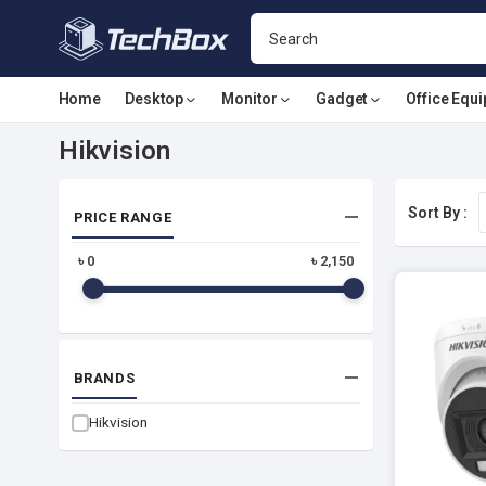
Home
Desktop
Monitor
Gadget
Office Equ
Hikvision
Sort By :
PRICE RANGE
৳
0
৳
2,150
BRANDS
Hikvision