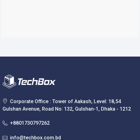
Corporate Office : Tower of Aakash, Level: 18,54
Gulshan Avenue, Road No: 132, Gulshan-1, Dhaka - 1212
+8801730797262
info@techbox.com.bd