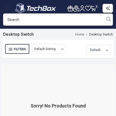
0
Desktop Switch
Home
Desktop Switch
FILTERS
Sorry! No Products Found