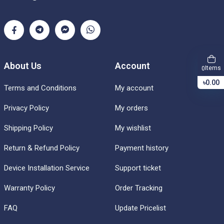
About Us
Account
Items
0
৳0.00
Terms and Conditions
My account
Privacy Policy
My orders
Shipping Policy
My wishlist
Return & Refund Policy
Payment history
Device Installation Service
Support ticket
Warranty Policy
Order Tracking
FAQ
Update Pricelist