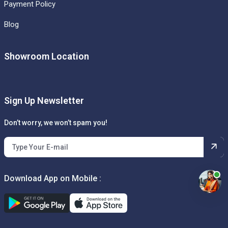
Payment Policy
Blog
Showroom Location
Sign Up Newsletter
Don’t worry, we won’t spam you!
Download App on Mobile :