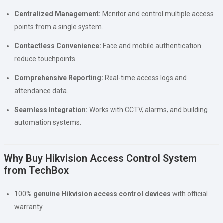
Centralized Management:
Monitor and control multiple access
points from a single system.
Contactless Convenience:
Face and mobile authentication
reduce touchpoints.
Comprehensive Reporting:
Real-time access logs and
attendance data.
Seamless Integration:
Works with CCTV, alarms, and building
automation systems.
Why Buy Hikvision Access Control System
from TechBox
100%
genuine Hikvision access control devices
with official
warranty