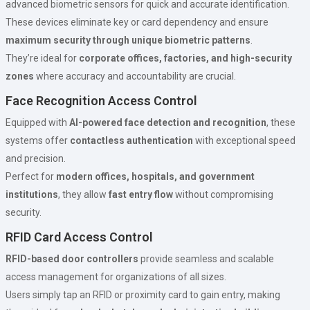
advanced biometric sensors for quick and accurate identification.
These devices eliminate key or card dependency and ensure
maximum security through unique biometric patterns
.
They’re ideal for
corporate offices, factories, and high-security
zones
where accuracy and accountability are crucial.
Face Recognition Access Control
Equipped with
AI-powered face detection and recognition
, these
systems offer
contactless authentication
with exceptional speed
and precision.
Perfect for
modern offices, hospitals, and government
institutions
, they allow
fast entry flow
without compromising
security.
RFID Card Access Control
RFID-based door controllers
provide seamless and scalable
access management for organizations of all sizes.
Users simply tap an RFID or proximity card to gain entry, making