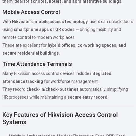
them ideal for
schools, hotels, and administrative buildings
.
Mobile Access Control
With
Hikvision’s mobile access technology
, users can unlock doors
using
smartphone apps or QR codes
— bringing flexibility and
remote control to modern workplaces.
These are excellent for
hybrid offices, co-working spaces, and
secure residential buildings
.
Time Attendance Terminals
Many Hikvision access control devices include
integrated
attendance tracking
for workforce management.
They record
check-in/check-out times
automatically, simplifying
HR processes while maintaining a
secure entry record
.
Key Features of Hikvision Access Control
Systems