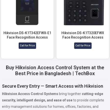
Hikvision DS-K1T342EFWX-E1
Hikvision DS-K1T320EFWX
Face Recognition Access
Face Recognition Access
Control Terminal
Control Terminal
Call for Price
Call for Price
Buy Hikvision Access Control System at the
Best Price in Bangladesh | TechBox
Secure Every Entry — Smart Access with Hikvision
Hikvision Access Control Systems
bring together
cutting-edge
security, intelligent design, and ease of use
to provide complete
entry management solutions for homes, offices, factories, and