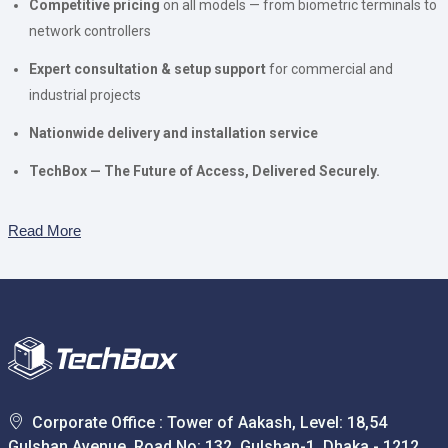
Competitive pricing
on all models — from biometric terminals to
network controllers
Expert consultation & setup support
for commercial and
industrial projects
Nationwide delivery and installation service
TechBox — The Future of Access, Delivered Securely.
Read More
Corporate Office : Tower of Aakash, Level: 18,54
Gulshan Avenue, Road No: 132, Gulshan-1, Dhaka - 1212