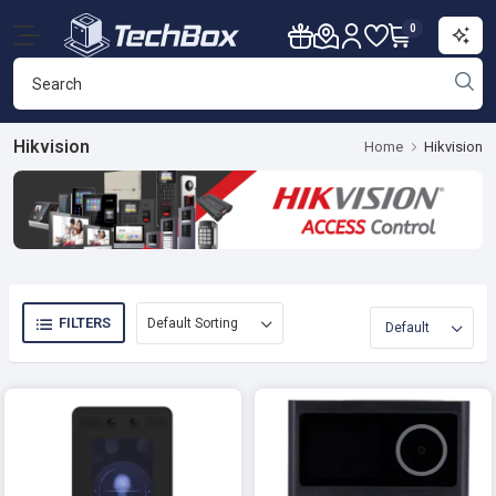
0
Hikvision
Home
Hikvision
FILTERS