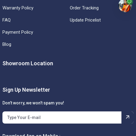
Warranty Policy
Order Tracking
FAQ
Update Pricelist
Payment Policy
Blog
Showroom Location
Sign Up Newsletter
Don’t worry, we won’t spam you!