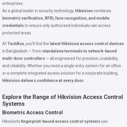
enterprises.
As a global leader in security technology,
Hikvision
combines
biometric verification, RFID, face recognition, and mobile
credentials
to ensure only authorized individuals can access
protected areas.
At
TechBox
, you’ll find the
latest Hikvision access control devices
in Bangladesh — from
standalone terminals to network-based
multi-door controllers
— all engineered for precision, scalability,
and reliability. Whether you need a single entry system for an office
or a complete integrated access solution for a corporate building,
Hikvision delivers confidence at every door.
Explore the Range of Hikvision Access Control
Systems
Biometric Access Control
Hikvision’s
fingerprint-based access control systems
use