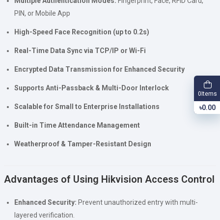
Multiple Authentication Modes:
Fingerprint, Face, RFID Card,
PIN, or Mobile App
High-Speed Face Recognition (up to 0.2s)
Real-Time Data Sync via TCP/IP or Wi-Fi
Encrypted Data Transmission for Enhanced Security
Supports Anti-Passback & Multi-Door Interlock
Items
0
Scalable for Small to Enterprise Installations
৳0.00
Built-in Time Attendance Management
Weatherproof & Tamper-Resistant Design
Advantages of Using Hikvision Access Control
Enhanced Security:
Prevent unauthorized entry with multi-
layered verification.