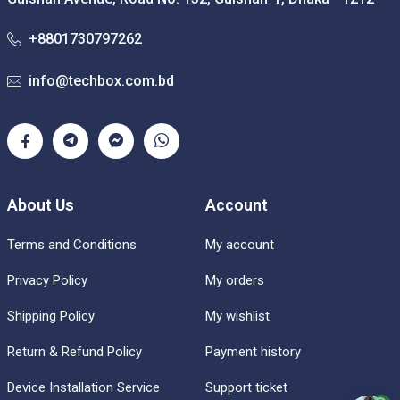
+8801730797262
info@techbox.com.bd
About Us
Account
Terms and Conditions
My account
Privacy Policy
My orders
Shipping Policy
My wishlist
Return & Refund Policy
Payment history
Device Installation Service
Support ticket