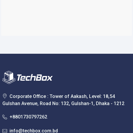
Corporate Office : Tower of Aakash, Level: 18,54
Gulshan Avenue, Road No: 132, Gulshan-1, Dhaka - 1212
+8801730797262
info@techbox.com.bd