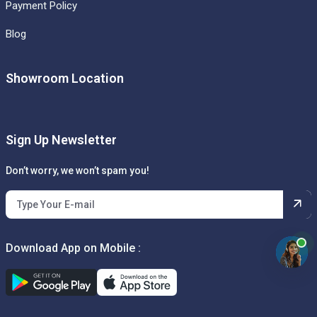
Payment Policy
Blog
Showroom Location
Sign Up Newsletter
Don’t worry, we won’t spam you!
Download App on Mobile :