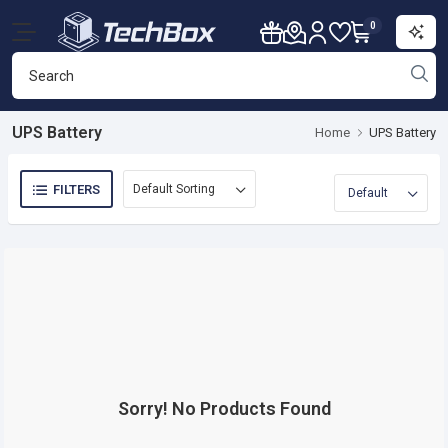
0
UPS Battery
Home
UPS Battery
FILTERS
Sorry! No Products Found