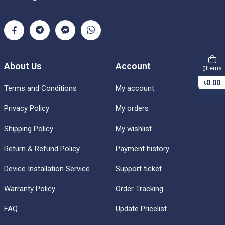
About Us
Account
Items
0
৳0.00
Terms and Conditions
My account
Privacy Policy
My orders
Shipping Policy
My wishlist
Return & Refund Policy
Payment history
Device Installation Service
Support ticket
Warranty Policy
Order Tracking
FAQ
Update Pricelist