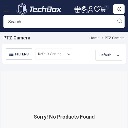
0
PTZ Camera
Home
PTZ Camera
FILTERS
Sorry! No Products Found