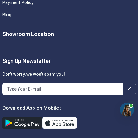
Payment Policy
Blog
Showroom Location
Sign Up Newsletter
Don’t worry, we won’t spam you!
Download App on Mobile :