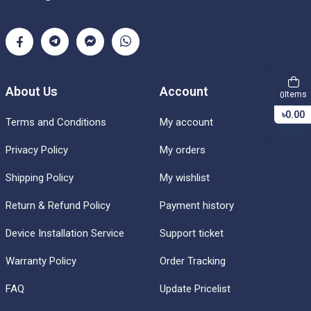
About Us
Account
Items
0
৳0.00
Terms and Conditions
My account
Privacy Policy
My orders
Shipping Policy
My wishlist
Return & Refund Policy
Payment history
Device Installation Service
Support ticket
Warranty Policy
Order Tracking
FAQ
Update Pricelist