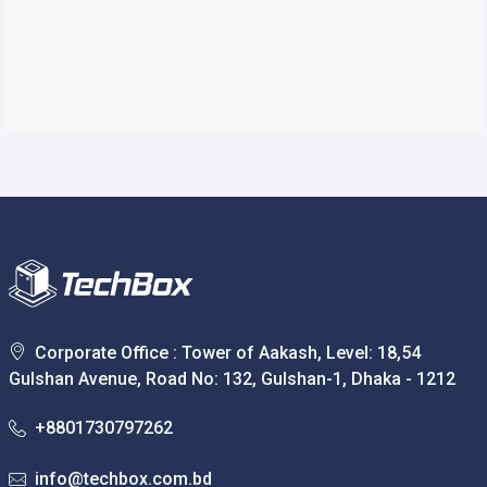
Corporate Office : Tower of Aakash, Level: 18,54
Gulshan Avenue, Road No: 132, Gulshan-1, Dhaka - 1212
+8801730797262
info@techbox.com.bd