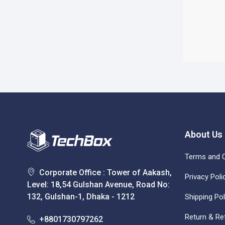
About Us
Terms and C
Corporate Office : Tower of Aakash,
Privacy Poli
Level: 18,54 Gulshan Avenue, Road No:
132, Gulshan-1, Dhaka - 1212
Shipping Pol
Return & Re
+8801730797262