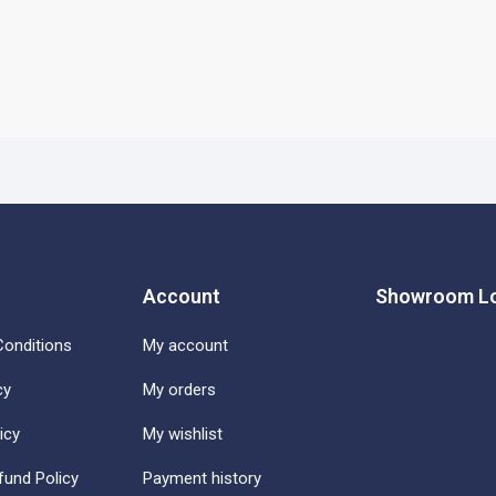
Account
Showroom Lo
onditions
My account
cy
My orders
icy
My wishlist
fund Policy
Payment history