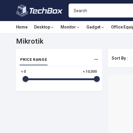
Home
Desktop
Monitor
Gadget
Office Equ
Mikrotik
Sort By :
PRICE RANGE
৳
0
৳
10,000