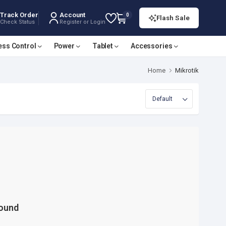
Track Order
Account
0
Flash Sale
Check Status
Register or Login
ess Control
Power
Tablet
Accessories
Home
Mikrotik
Found