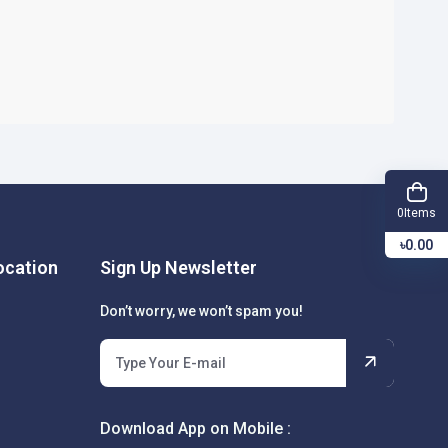
Items
0
৳0.00
cation
Sign Up Newsletter
Don’t worry, we won’t spam you!
Download App on Mobile :