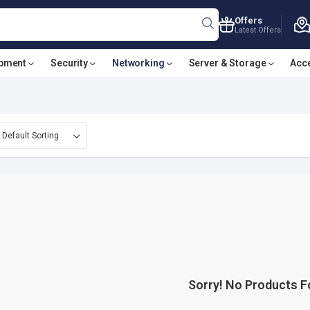
Offers
Latest Offers
ipment
Security
Networking
Server & Storage
Acc
Sorry! No Products 