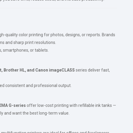
-quality color printing for photos, designs, or reports. Brands
ems and sharp print resolutions.
s, smartphones, or tablets.
t, Brother HL, and Canon imageCLASS
series deliver fast,
ed consistent and professional output.
XMA G-series
offer low-cost printing with refillable ink tanks —
arly and want the best long-term value.
ultifunction printers are ideal for offices and freelancers