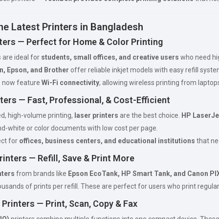
he Latest Printers in Bangladesh
nters — Perfect for Home & Color Printing
s are ideal for
students, small offices, and creative users
who need high
n, Epson, and Brother
offer reliable inkjet models with easy refill syst
 now feature
Wi-Fi connectivity
, allowing wireless printing from laptop
ters — Fast, Professional, & Cost-Efficient
d, high-volume printing,
laser printers
are the best choice.
HP LaserJe
nd-white or color documents with low cost per page.
ct for
offices, business centers, and educational institutions
that ne
rinters — Refill, Save & Print More
nters
from brands like
Epson EcoTank, HP Smart Tank, and Canon PI
ousands of prints per refill. These are perfect for users who print regul
 Printers — Print, Scan, Copy & Fax
IO)
printers combine multiple functions into one compact device. These m