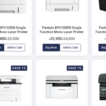
BP5130DN Single
Pantum BP5100DN Single
Pant
Mono Laser Printer
Function Mono Laser Printer
Functi
With Duplex & Network (40
,400
৳25,500
৳23,900
৳24,000
PPM)
w
Add to Cart
Buy Now
Add to Cart
Bu
SAVE 1%
SAVE 1%