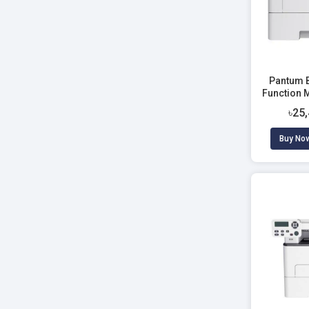
Pantum 
Function 
৳25
Buy No