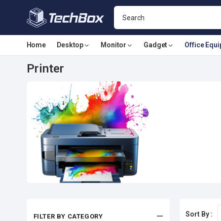
Home
Desktop
Monitor
Gadget
Office Equ
Printer
Sort By :
FILTER BY CATEGORY