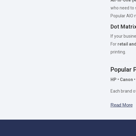
who need to
Popular AIO
Dot Matrix
If your busin
For
retail an
printing.
Popular 
HP • Canon •
Each brand o
Read More