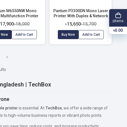
tum M6550NW Mono
Pantum P3300DN Mono Laser
 Multifunction Printer
Printer With Duplex & Network
with WiFi & ADF
(33 PPM)
Items
0
৳17,900
৳18,000
৳15,650
৳15,700
৳0.00
y Now
Add to Cart
Buy Now
Add to Cart
›
ults
Bangladesh | TechBox
ryone
ble printer
is essential. At
TechBox
, we offer a wide range of
 to high-volume business reports or vibrant photo prints.
p you save time, reduce costs, and increase productivity.