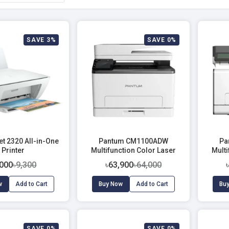
SAVE 3%
SAVE 0%
t 2320 All-in-One
Pantum CM1100ADW
Pa
Printer
Multifunction Color Laser
Multi
Printer
,000
৳9,300
৳63,900
৳64,000
w
Add to Cart
Buy Now
Add to Cart
Bu
SAVE 0%
SAVE 0%