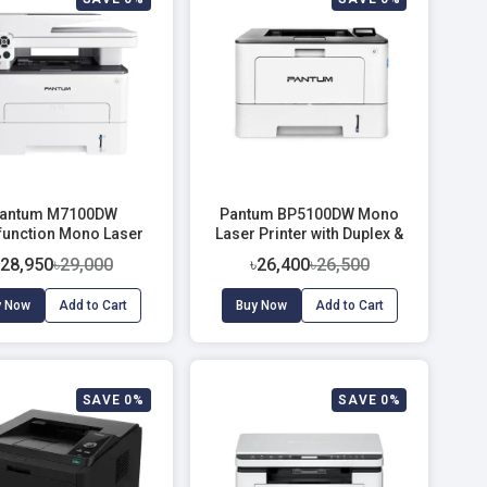
antum M7100DW
Pantum BP5100DW Mono
ifunction Mono Laser
Laser Printer with Duplex &
Printer
Wi-Fi (40 PPM)
৳28,950
৳29,000
৳26,400
৳26,500
y Now
Add to Cart
Buy Now
Add to Cart
SAVE 0%
SAVE 0%