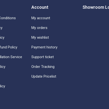
Account
Showroom Lo
onditions
My account
cy
My orders
icy
My wishlist
fund Policy
Payment history
llation Service
Support ticket
licy
Order Tracking
Update Pricelist
icy