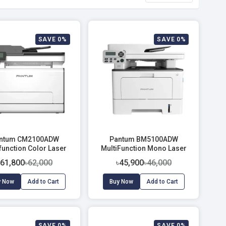
SAVE 0%
SAVE 0%
ntum CM2100ADW
Pantum BM5100ADW
function Color Laser
MultiFunction Mono Laser
Printer
Printer
৳61,800
৳62,000
৳45,900
৳46,000
y Now
Add to Cart
Buy Now
Add to Cart
SAVE 0%
SAVE 0%