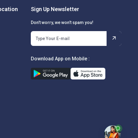
cation
Sign Up Newsletter
Don’t worry, we won’t spam you!
Download App on Mobile :