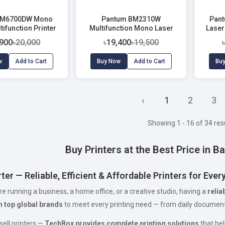
 M6700DW Mono
Pantum BM2310W
Pan
tifunction Printer
Multifunction Mono Laser
Laser
Printer
,900
৳20,000
৳19,400
৳19,500
w
Add to Cart
Buy Now
Add to Cart
Bu
‹
1
2
3
Showing 1 - 16 of 34 res
Buy Printers at the Best Price in 
ter — Reliable, Efficient & Affordable Printers for Eve
e running a business, a home office, or a creative studio, having a
relia
m top global brands
to meet every printing need — from daily documents
sell printers —
TechBox provides complete printing solutions
that hel