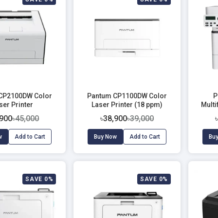
CP2100DW Color
Pantum CP1100DW Color
P
ser Printer
Laser Printer (18 ppm)
Mult
,900
৳45,000
৳38,900
৳39,000
w
Add to Cart
Buy Now
Add to Cart
Bu
SAVE 0%
SAVE 0%