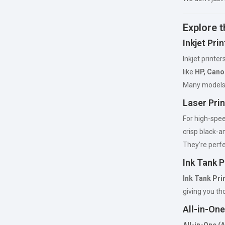
Explore t
Inkjet Pri
Inkjet printer
like
HP, Cano
Many models
Laser Prin
For high-spee
crisp black-a
They’re perfe
Ink Tank P
Ink Tank Pri
giving you th
All-in-One
All-in-One (A