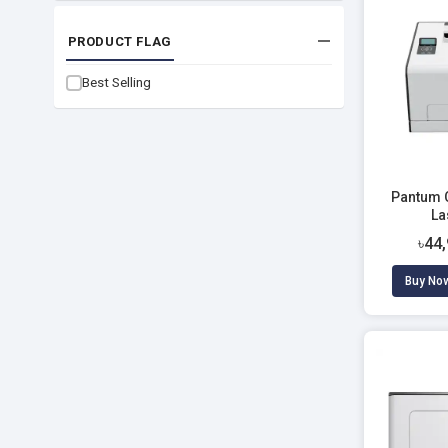
PRODUCT FLAG
Best Selling
Pantum 
La
৳44
Buy No