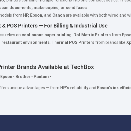
scan documents, make copies, or send faxes
.
 models from
HP, Epson, and Canon
are available with both wired and wi
 & POS Printers — For Billing & Industrial Use
ess relies on
continuous paper printing
,
Dot Matrix Printers
from
Epso
d restaurant environments
,
Thermal POS Printers
from brands like
Xp
Printer Brands Available at TechBox
 Epson • Brother • Pantum •
ffers unique advantages — from
HP’s reliability
and
Epson’s ink effici