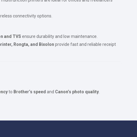
reless connectivity options.
n and TVS
ensure durability and low maintenance.
rinter, Rongta, and Bixolon
provide fast and reliable receipt
ency
to
Brother’s speed
and
Canon’s photo quality
.