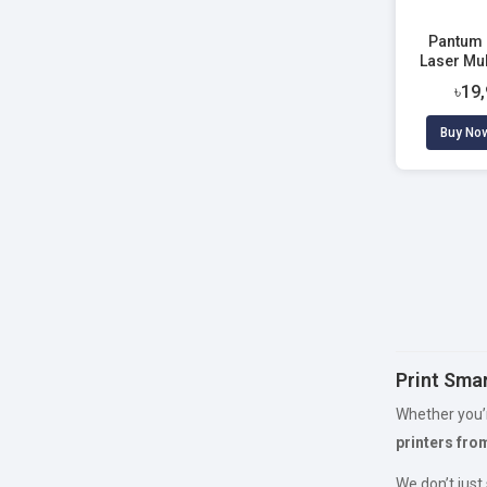
Pantum
Laser Mul
৳19
Buy No
Print Smar
Whether you’r
printers fro
We don’t just 