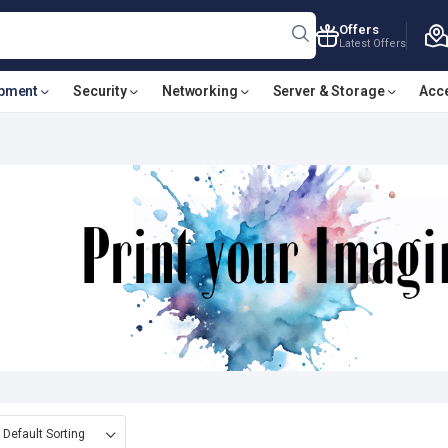
Offers
Latest Offers
ipment
Security
Networking
Server & Storage
Acc