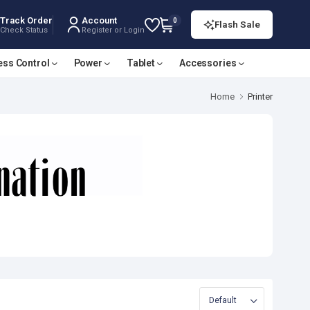
Track Order
Account
0
Flash Sale
Check Status
Register or Login
ess Control
Power
Tablet
Accessories
Home
Printer