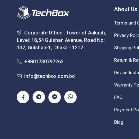
About Us
Terms and C
Corporate Office : Tower of Aakash,
Privacy Poli
Level: 18,54 Gulshan Avenue, Road No:
132, Gulshan-1, Dhaka - 1212
Shipping Pol
Return & Re
+8801730797262
Device Insta
info@techbox.com.bd
Warranty Po
FAQ
Payment Pol
Blog