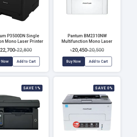
um P3500DN Single
Pantum BM2310NW
on Mono Laser Printer
Multifunction Mono Laser
(33 PPM)
Printer
৳22,700
৳22,800
৳20,450
৳20,500
y Now
Add to Cart
Buy Now
Add to Cart
SAVE 1%
SAVE 0%