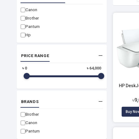
Canon
Brother
Pantum
Hp
PRICE RANGE
৳
0
৳
64,000
HP DeskJe
৳9
BRANDS
Buy No
Brother
Canon
Pantum