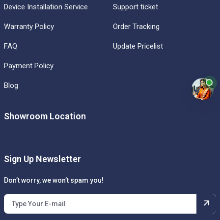
Device Installation Service
Support ticket
Warranty Policy
Order Tracking
FAQ
Update Pricelist
Payment Policy
Blog
Showroom Location
Sign Up Newsletter
Don’t worry, we won’t spam you!