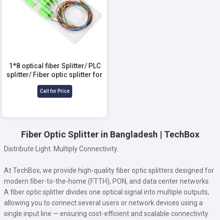
1*8 optical fiber Splitter/ PLC
splitter/ Fiber optic splitter for
Telecommunication
Call for Price
Fiber Optic Splitter in Bangladesh | TechBox
Distribute Light. Multiply Connectivity.
At TechBox, we provide high-quality fiber optic splitters designed for
modern fiber-to-the-home (FTTH), PON, and data center networks.
A fiber optic splitter divides one optical signal into multiple outputs,
allowing you to connect several users or network devices using a
single input line — ensuring cost-efficient and scalable connectivity.