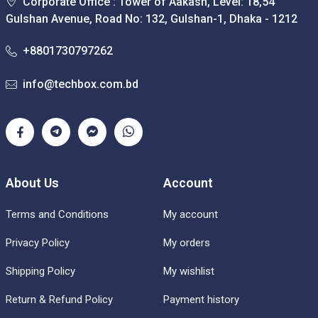
Corporate Office : Tower of Aakash, Level: 18,54
Gulshan Avenue, Road No: 132, Gulshan-1, Dhaka - 1212
+8801730797262
info@techbox.com.bd
About Us
Account
Terms and Conditions
My account
Privacy Policy
My orders
Shipping Policy
My wishlist
Return & Refund Policy
Payment history