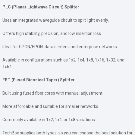
PLC (Planar Lightwave Circuit) Splitter
Uses an integrated waveguide circuit to split light evenly.
Offers high stability, precision, and low insertion loss.
Ideal for GPON/EPON, data centers, and enterprise networks.
Available in configurations such as 1x2, 1x4, 1x8, 1x16, 1x32, and
1x64.
FBT (Fused Biconical Taper) Splitter
Built using fused fiber cores with manual adjustment.
More affordable and suitable for smaller networks.
Commonly available in 1x2, 1x4, or 1x8 variations.
TechBox supplies both types, so you can choose the best solution for