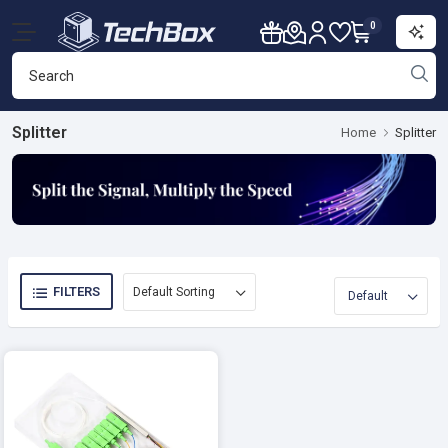
0
Splitter
Home
Splitter
FILTERS