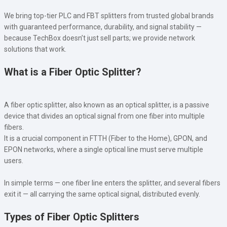
We bring top-tier PLC and FBT splitters from trusted global brands
with guaranteed performance, durability, and signal stability —
because TechBox doesn’t just sell parts; we provide network
solutions that work.
What is a Fiber Optic Splitter?
A fiber optic splitter, also known as an optical splitter, is a passive
device that divides an optical signal from one fiber into multiple
fibers.
It is a crucial component in FTTH (Fiber to the Home), GPON, and
EPON networks, where a single optical line must serve multiple
users.
In simple terms — one fiber line enters the splitter, and several fibers
exit it — all carrying the same optical signal, distributed evenly.
Types of Fiber Optic Splitters