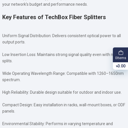
your network’s budget and performance needs.
Key Features of TechBox Fiber Splitters
Uniform Signal Distribution: Delivers consistent optical power to all
output ports.
Low Insertion Loss: Maintains strong signal quality even with multiple
Items
0
splits.
৳0.00
Wide Operating Wavelength Range: Compatible with 1260–1650nm
spectrum.
High Reliability: Durable design suitable for outdoor and indoor use.
Compact Design: Easy installation in racks, wall-mount boxes, or ODF
panels.
Environmental Stability: Performs in varying temperature and