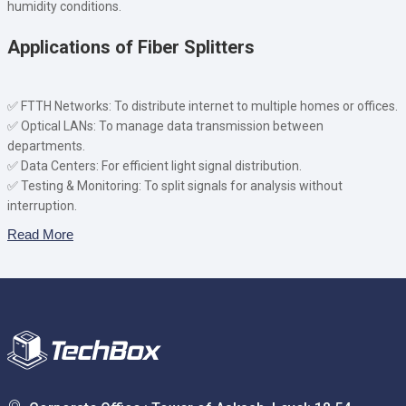
humidity conditions.
Applications of Fiber Splitters
✅ FTTH Networks: To distribute internet to multiple homes or offices.
✅ Optical LANs: To manage data transmission between
departments.
✅ Data Centers: For efficient light signal distribution.
✅ Testing & Monitoring: To split signals for analysis without
interruption.
Read More