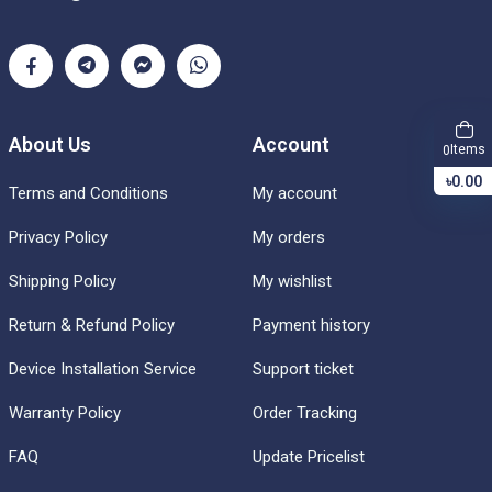
About Us
Account
Items
0
৳0.00
Terms and Conditions
My account
Privacy Policy
My orders
Shipping Policy
My wishlist
Return & Refund Policy
Payment history
Device Installation Service
Support ticket
Warranty Policy
Order Tracking
FAQ
Update Pricelist