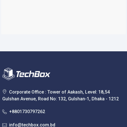
Corporate Office : Tower of Aakash, Level: 18,54
Gulshan Avenue, Road No: 132, Gulshan-1, Dhaka - 1212
+8801730797262
info@techbox.com.bd