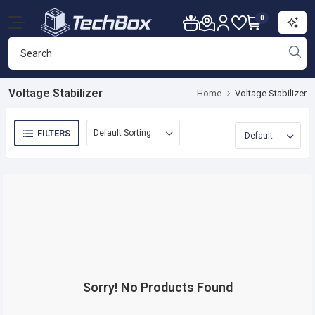
0
Voltage Stabilizer
Home
Voltage Stabilizer
FILTERS
Sorry! No Products Found