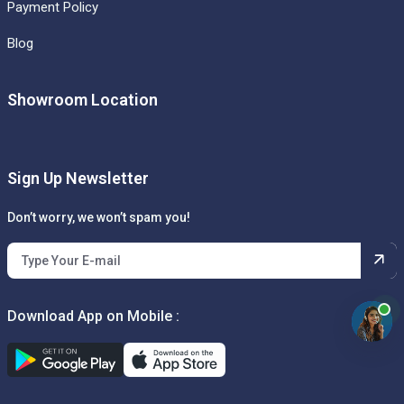
Payment Policy
Blog
Showroom Location
Sign Up Newsletter
Don’t worry, we won’t spam you!
Download App on Mobile :