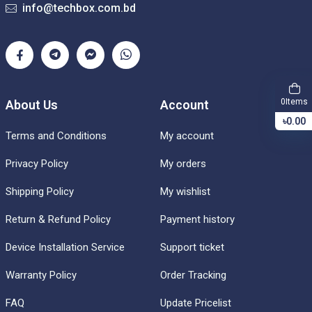
info@techbox.com.bd
Items
0
About Us
Account
৳0.00
Terms and Conditions
My account
Privacy Policy
My orders
Shipping Policy
My wishlist
Return & Refund Policy
Payment history
Device Installation Service
Support ticket
Warranty Policy
Order Tracking
FAQ
Update Pricelist