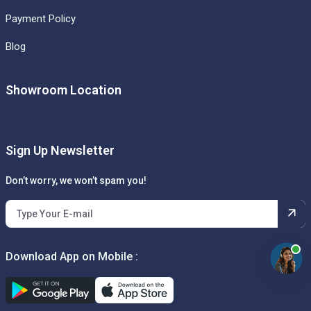
Payment Policy
Blog
Showroom Location
Sign Up Newsletter
Don’t worry, we won’t spam you!
Download App on Mobile :