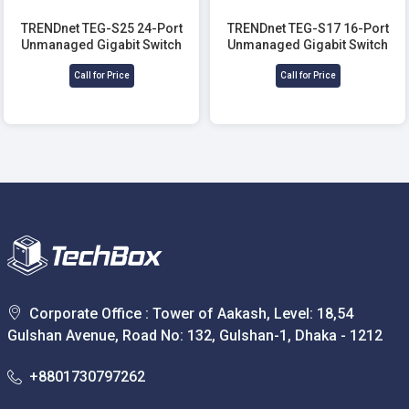
TRENDnet TEG-S25 24-Port
TRENDnet TEG-S17 16-Port
Unmanaged Gigabit Switch
Unmanaged Gigabit Switch
Call for Price
Call for Price
Corporate Office : Tower of Aakash, Level: 18,54
Gulshan Avenue, Road No: 132, Gulshan-1, Dhaka - 1212
+8801730797262