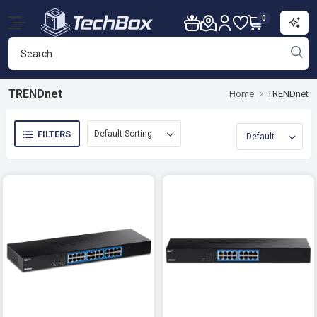
0
TRENDnet
Home
TRENDnet
FILTERS