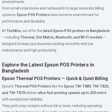
environments.
From small retail stores and restaurants to large corporate billing
systems,
Epson POS Printers
have become a benchmark for
performance and durability.
At
TechBox
, we offer the
latest Epson POS printers in Bangladesh
— including
Thermal, Dot Matrix, Bluetooth, and Wi-Fi models
—
designed to keep your business running smoothly with low
maintenance and high productivity.
Explore the Latest Epson POS Printers in
Bangladesh
Epson Thermal POS Printers — Quick & Quiet Billing
Epson’s
Thermal POS Printers
like the
Epson TM-T88V, TM-T82X,
and TM-T81III
deliver
ultra-fast printing speeds up to 250 mm/s
with exceptional reliability.
They print crisp receipts without ink or toner, reducing operating