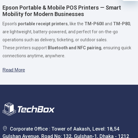
Epson Portable & Mobile POS Printers — Smart
Mobility for Modern Businesses
Epson’s
portable receipt printers
, like the
TM-P60II
and
TM-P80
,
are lightweight, battery-powered, and perfect for on-the-go
operations such as delivery, ticketing, or outdoor sales.
These printers support
Bluetooth and NFC pairing
, ensuring quick
connections anytime, anywhere.
Read More
Corporate Office : Tower of Aakash, Level: 18,54
Gulshan Avenue, Road No: 132, Gulshan-1, Dhaka - 1212