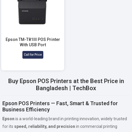
Epson TM-T81III POS Printer
With USB Port
Call for Price
Buy Epson POS Printers at the Best Price in
Bangladesh | TechBox
Epson POS Printers — Fast, Smart & Trusted for
Business Efficiency
Epson
is a world-leading brand in printing innovation, widely trusted
for its
speed, reliability, and precision
in commercial printing