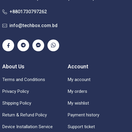
+8801730797262
info@techbox.com.bd
About Us
Account
Terms and Conditions
My account
Privacy Policy
My orders
Shipping Policy
My wishlist
Return & Refund Policy
Payment history
Device Installation Service
Support ticket