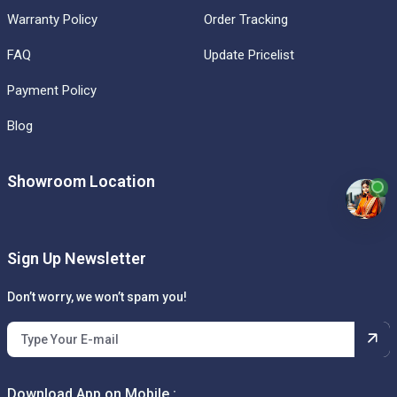
Warranty Policy
Order Tracking
FAQ
Update Pricelist
Payment Policy
Blog
Showroom Location
Sign Up Newsletter
Don’t worry, we won’t spam you!
Download App on Mobile :