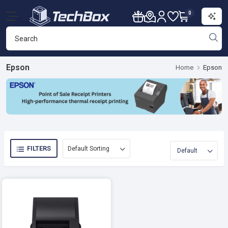
0
Epson
Home
Epson
FILTERS