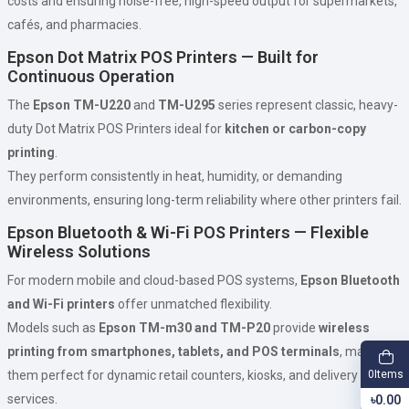
costs and ensuring noise-free, high-speed output for supermarkets,
cafés, and pharmacies.
Epson Dot Matrix POS Printers — Built for
Continuous Operation
The
Epson TM-U220
and
TM-U295
series represent classic, heavy-
duty Dot Matrix POS Printers ideal for
kitchen or carbon-copy
printing
.
They perform consistently in heat, humidity, or demanding
environments, ensuring long-term reliability where other printers fail.
Epson Bluetooth & Wi-Fi POS Printers — Flexible
Wireless Solutions
For modern mobile and cloud-based POS systems,
Epson Bluetooth
and Wi-Fi printers
offer unmatched flexibility.
Models such as
Epson TM-m30 and TM-P20
provide
wireless
printing from smartphones, tablets, and POS terminals
, making
Items
them perfect for dynamic retail counters, kiosks, and delivery
0
services.
৳0.00