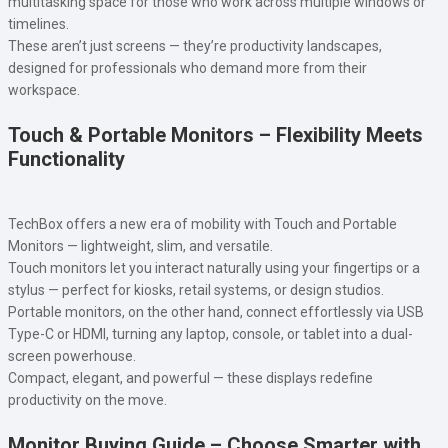
multitasking space for those who work across multiple windows or
timelines.
These aren’t just screens — they’re productivity landscapes,
designed for professionals who demand more from their
workspace.
Touch & Portable Monitors – Flexibility Meets
Functionality
TechBox offers a new era of mobility with Touch and Portable
Monitors — lightweight, slim, and versatile.
Touch monitors let you interact naturally using your fingertips or a
stylus — perfect for kiosks, retail systems, or design studios.
Portable monitors, on the other hand, connect effortlessly via USB
Type-C or HDMI, turning any laptop, console, or tablet into a dual-
screen powerhouse.
Compact, elegant, and powerful — these displays redefine
productivity on the move.
Monitor Buying Guide – Choose Smarter with