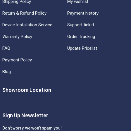
Shipping Policy
My wishlist
Return & Refund Policy
Payment history
Device Installation Service
Support ticket
Warranty Policy
Order Tracking
FAQ
Update Pricelist
Payment Policy
Blog
Showroom Location
Sign Up Newsletter
Don’t worry, we won’t spam you!