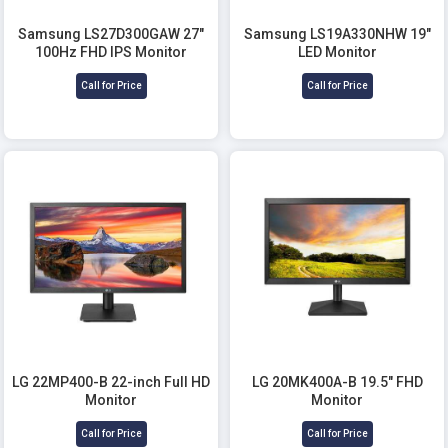
Samsung LS27D300GAW 27"
Samsung LS19A330NHW 19"
100Hz FHD IPS Monitor
LED Monitor
Call for Price
Call for Price
LG 22MP400-B 22-inch Full HD
LG 20MK400A-B 19.5" FHD
Monitor
Monitor
Call for Price
Call for Price