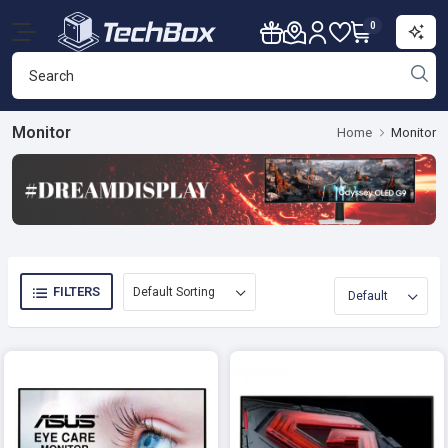
0
Monitor
Home
Monitor
FILTERS