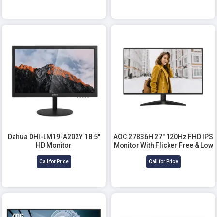
Dahua DHI-LM19-A202Y 18.5"
AOC 27B36H 27" 120Hz FHD IPS
HD Monitor
Monitor With Flicker Free & Low
Blue Mode
Call for Price
Call for Price