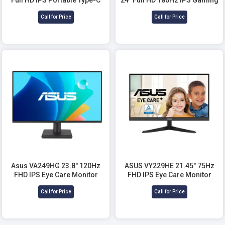
Monitor
Monitor
Call for Price
Call for Price
Asus VA249HG 23.8" 120Hz
ASUS VY229HE 21.45" 75Hz
FHD IPS Eye Care Monitor
FHD IPS Eye Care Monitor
Call for Price
Call for Price