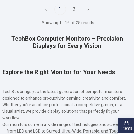
‹
1
2
›
Showing 1 - 16 of 25 results
TechBox Computer Monitors – Precision
Displays for Every Vision
Explore the Right Monitor for Your Needs
TechBox brings you the latest generation of computer monitors
designed to enhance productivity, gaming, creativity, and comfort.
Whether you’re an office professional, a competitive gamer, or a
visual artist, we provide display solutions that perfectly fit your
workflow.
Our monitors come in a wide range of technologies and screen types
Items
0
— from LED and LCD to Curved, Ultra-Wide, Portable, and Touch-