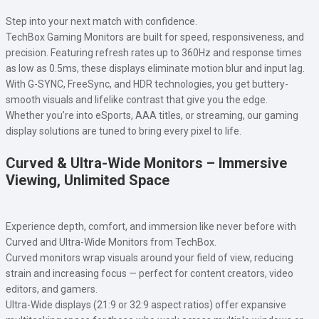
Step into your next match with confidence.
TechBox Gaming Monitors are built for speed, responsiveness, and
precision. Featuring refresh rates up to 360Hz and response times
as low as 0.5ms, these displays eliminate motion blur and input lag.
With G-SYNC, FreeSync, and HDR technologies, you get buttery-
smooth visuals and lifelike contrast that give you the edge.
Whether you’re into eSports, AAA titles, or streaming, our gaming
display solutions are tuned to bring every pixel to life.
Curved & Ultra-Wide Monitors – Immersive
Viewing, Unlimited Space
Experience depth, comfort, and immersion like never before with
Curved and Ultra-Wide Monitors from TechBox.
Curved monitors wrap visuals around your field of view, reducing
strain and increasing focus — perfect for content creators, video
editors, and gamers.
Ultra-Wide displays (21:9 or 32:9 aspect ratios) offer expansive