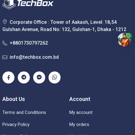
Corporate Office : Tower of Aakash, Level: 18,54
Gulshan Avenue, Road No: 132, Gulshan-1, Dhaka - 1212
+8801730797262
info@techbox.com.bd
About Us
Account
Terms and Conditions
My account
Privacy Policy
My orders