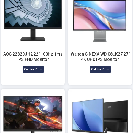
AOC 22B20JH2 22" 100Hz 1ms
Walton CiNEXA WDI08UK27 27"
IPS FHD Monitor
4K UHD IPS Monitor
Call for Price
Call for Price