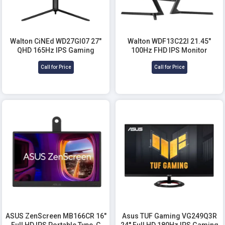
Walton CiNEd WD27GI07 27"
Walton WDF13C22I 21.45"
QHD 165Hz IPS Gaming
100Hz FHD IPS Monitor
Monitor
Call for Price
Call for Price
ASUS ZenScreen MB166CR 16"
Asus TUF Gaming VG249Q3R
Full HD IPS Portable Type-C
24'' Full HD 180Hz IPS Gaming