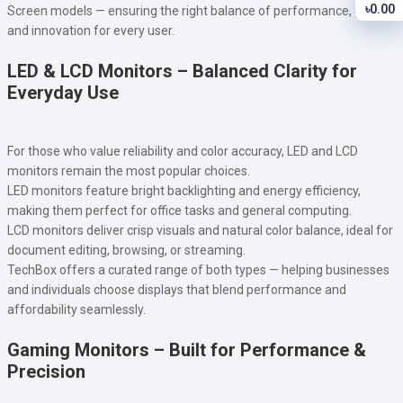
৳0.00
Screen models — ensuring the right balance of performance, clarity,
and innovation for every user.
LED & LCD Monitors – Balanced Clarity for
Everyday Use
For those who value reliability and color accuracy, LED and LCD
monitors remain the most popular choices.
LED monitors feature bright backlighting and energy efficiency,
making them perfect for office tasks and general computing.
LCD monitors deliver crisp visuals and natural color balance, ideal for
document editing, browsing, or streaming.
TechBox offers a curated range of both types — helping businesses
and individuals choose displays that blend performance and
affordability seamlessly.
Gaming Monitors – Built for Performance &
Precision