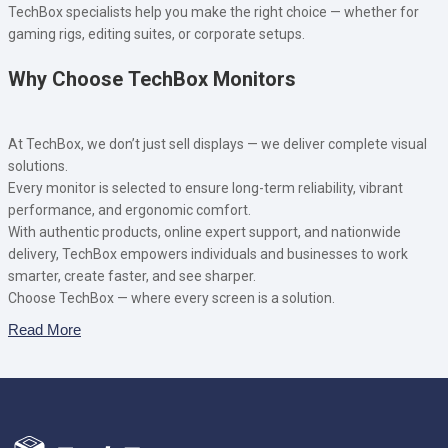
TechBox specialists help you make the right choice — whether for
gaming rigs, editing suites, or corporate setups.
Why Choose TechBox Monitors
At TechBox, we don’t just sell displays — we deliver complete visual
solutions.
Every monitor is selected to ensure long-term reliability, vibrant
performance, and ergonomic comfort.
With authentic products, online expert support, and nationwide
delivery, TechBox empowers individuals and businesses to work
smarter, create faster, and see sharper.
Choose TechBox — where every screen is a solution.
Read More