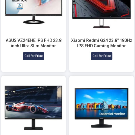
ASUS VZ24EHE IPS FHD 23.8
Xiaomi Redmi G24 23.8" 180Hz
inch Ultra Slim Monitor
IPS FHD Gaming Monitor
Call for Price
Call for Price