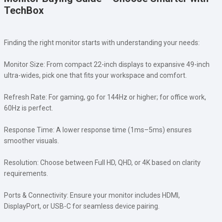
TechBox
Finding the right monitor starts with understanding your needs:
Monitor Size: From compact 22-inch displays to expansive 49-inch
ultra-wides, pick one that fits your workspace and comfort.
Refresh Rate: For gaming, go for 144Hz or higher; for office work,
60Hz is perfect.
Response Time: A lower response time (1ms–5ms) ensures
smoother visuals.
Resolution: Choose between Full HD, QHD, or 4K based on clarity
requirements.
Ports & Connectivity: Ensure your monitor includes HDMI,
DisplayPort, or USB-C for seamless device pairing.