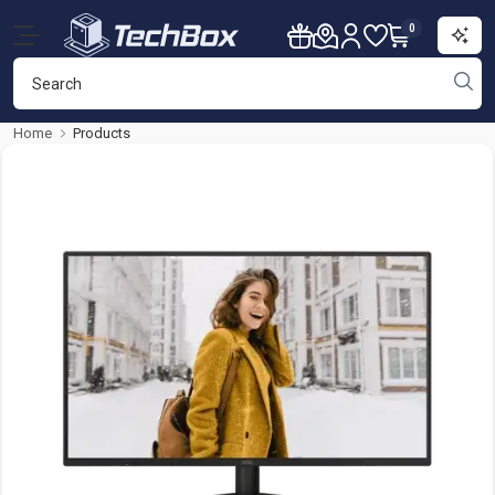
0
Home
Products