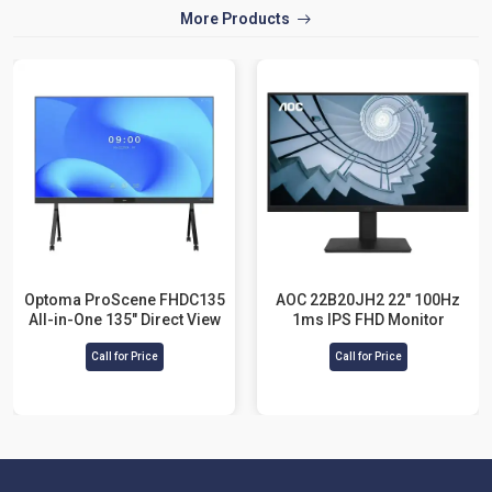
More Products
Optoma ProScene FHDC135
AOC 22B20JH2 22" 100Hz
All-in-One 135" Direct View
1ms IPS FHD Monitor
LED Display
Call for Price
Call for Price