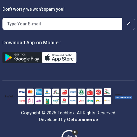
Don’t worry, we won’t spam you!
Download App on Mobile :
Copyright © 2026 Techbox. All Rights Reserved.
Developed by
Getcommerce
0