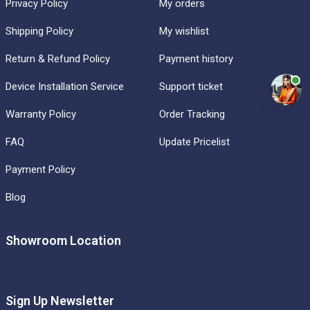
Privacy Policy
My orders
Shipping Policy
My wishlist
Return & Refund Policy
Payment history
Device Installation Service
Support ticket
Warranty Policy
Order Tracking
FAQ
Update Pricelist
Payment Policy
Blog
Showroom Location
Sign Up Newsletter