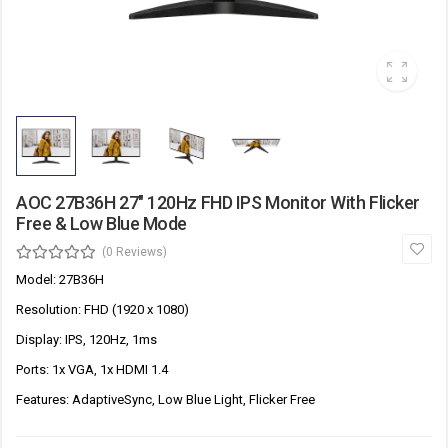
AOC 27B36H 27" 120Hz FHD IPS Monitor With Flicker
Free & Low Blue Mode
(0 Reviews)
Model: 27B36H
Resolution: FHD (1920 x 1080)
Display: IPS, 120Hz, 1ms
Ports: 1x VGA, 1x HDMI 1.4
Features: AdaptiveSync, Low Blue Light, Flicker Free