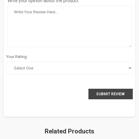
Write your opinion about the product
Your Rating:
SUBMIT REVIEW
Related Products