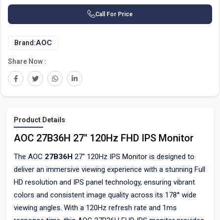
Call For Price
AOC
Brand:
Share Now :
Product Details
AOC 27B36H 27" 120Hz FHD IPS Monitor
The AOC
27B36H
27" 120Hz IPS
Monitor
is designed to
deliver an immersive viewing experience with a stunning Full
HD resolution and IPS panel technology, ensuring vibrant
colors and consistent image quality across its 178° wide
viewing angles. With a 120Hz refresh rate and 1ms