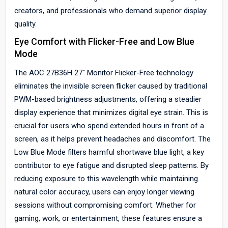
creators, and professionals who demand superior display
quality.
Eye Comfort with Flicker-Free and Low Blue
Mode
The AOC 27B36H 27" Monitor Flicker-Free technology
eliminates the invisible screen flicker caused by traditional
PWM-based brightness adjustments, offering a steadier
display experience that minimizes digital eye strain. This is
crucial for users who spend extended hours in front of a
screen, as it helps prevent headaches and discomfort. The
Low Blue Mode filters harmful shortwave blue light, a key
contributor to eye fatigue and disrupted sleep patterns. By
reducing exposure to this wavelength while maintaining
natural color accuracy, users can enjoy longer viewing
sessions without compromising comfort. Whether for
gaming, work, or entertainment, these features ensure a