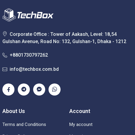
Corporate Office : Tower of Aakash, Level: 18,54
Gulshan Avenue, Road No: 132, Gulshan-1, Dhaka - 1212
+8801730797262
info@techbox.com.bd
About Us
Account
Terms and Conditions
My account