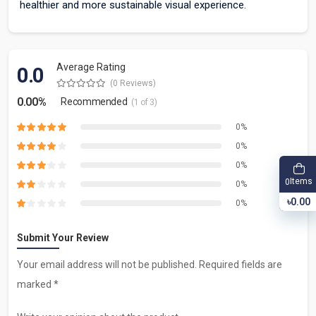
healthier and more sustainable visual experience.
Average Rating
0.0
(0 Reviews)
0.00%
Recommended
(1 of 3)
0%
0%
0%
Items
0
0%
৳0.00
0%
Submit Your Review
Your email address will not be published. Required fields are
marked *