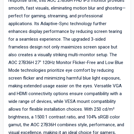
response time, this AOC 27B36H FHD IPS monitor provides
smooth, fast visuals, eliminating motion blur and ghosting—
perfect for gaming, streaming, and professional
applications. Its Adaptive-Sync technology further
enhances display performance by reducing screen tearing
for a seamless experience. The upgraded 3-sided
frameless design not only maximizes screen space but
also creates a visually striking multi-monitor setup. The
AOC 27B36H 27" 120Hz Monitor Flicker-Free and Low Blue
Mode technologies prioritize eye comfort by reducing
screen flicker and minimizing harmful blue light exposure,
making extended usage easier on the eyes. Versatile VGA
and HDMI connectivity options ensure compatibility with a
wide range of devices, while VESA mount compatibility
allows for flexible installation choices. With 250 cd/m²
brightness, a 1500:1 contrast ratio, and 104% sRGB color
gamut, the AOC 27B36H combines style, performance, and
visual excellence, making it an ideal choice for gamers,