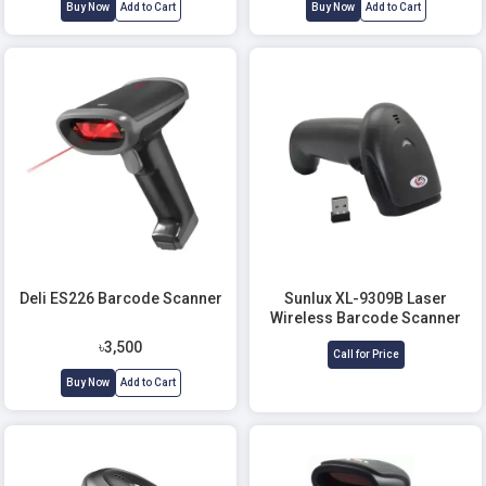
Buy Now
Add to Cart
Buy Now
Add to Cart
Deli ES226 Barcode Scanner
Sunlux XL-9309B Laser
Wireless Barcode Scanner
৳3,500
Call for Price
Buy Now
Add to Cart