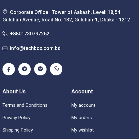
Corporate Office : Tower of Aakash, Level: 18,54
Gulshan Avenue, Road No: 132, Gulshan-1, Dhaka - 1212
+8801730797262
info@techbox.com.bd
About Us
Account
Terms and Conditions
My account
Privacy Policy
My orders
Shipping Policy
My wishlist