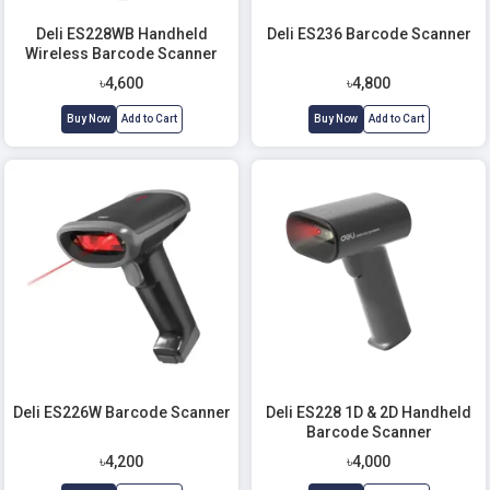
Deli ES228WB Handheld
Deli ES236 Barcode Scanner
Wireless Barcode Scanner
With Stand
৳4,600
৳4,800
Buy Now
Add to Cart
Buy Now
Add to Cart
Deli ES226W Barcode Scanner
Deli ES228 1D & 2D Handheld
Barcode Scanner
৳4,200
৳4,000