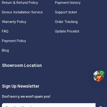
Return & Refund Policy
Payment history
Device Installation Service
Support ticket
Warranty Policy
Order Tracking
FAQ
Update Pricelist
Payment Policy
Blog
Showroom Location
Sign Up Newsletter
Don’t worry, we won’t spam you!