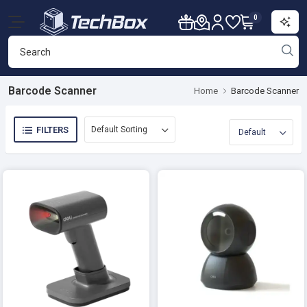
0
Barcode Scanner
Home
Barcode Scanner
FILTERS