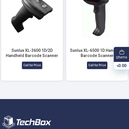
Sunlux XL-3600 1D/2D
Sunlux XL-6500 1D Handheld
Handheld Barcode Scanner
Barcode Scanner
Items
0
৳0.00
Call for Price
Call for Price