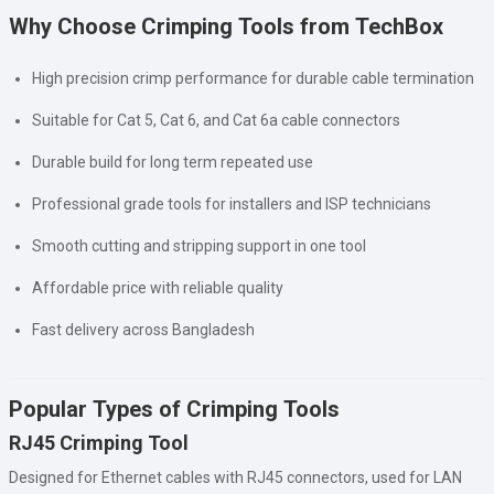
Why Choose Crimping Tools from TechBox
High precision crimp performance for durable cable termination
Suitable for Cat 5, Cat 6, and Cat 6a cable connectors
Durable build for long term repeated use
Professional grade tools for installers and ISP technicians
Smooth cutting and stripping support in one tool
Affordable price with reliable quality
Fast delivery across Bangladesh
Popular Types of Crimping Tools
RJ45 Crimping Tool
Designed for Ethernet cables with RJ45 connectors, used for LAN