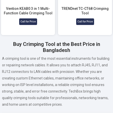
Vention KEAB0 3 in 1 Multi-
TRENDnet TC-CT68 Crimping
Function Cable Crimping Tool
Tool
Call for Price
Call for Price
Buy Crimping Tool at the Best Price in
Bangladesh
A crimping tool is one of the most essential instruments for building
or repairing network cables. It allows you to attach RJ45, RJ11, and
RJ12 connectors to LAN cables with precision. Whether you are
creating custom Ethernet cables, maintaining office networks, or
working on ISP level installations, a reliable crimping tool ensures
strong, stable, and error free connectivity. TechBox brings high
quality crimping tools suitable for professionals, networking teams,
and home users at competitive prices.