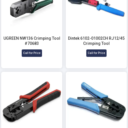
UGREEN NW136 Crimping Tool
Dintek 6102-01002CH RJ12/45
#70683
Crimping Tool
Call for Price
Call for Price