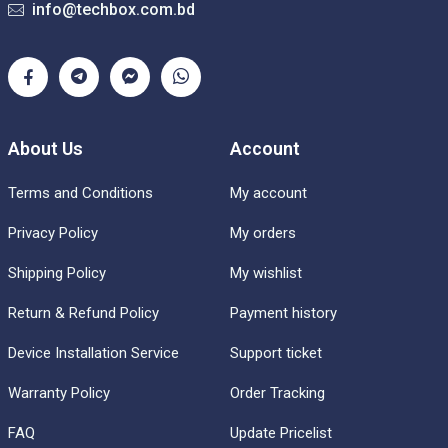
info@techbox.com.bd
About Us
Account
Terms and Conditions
My account
Privacy Policy
My orders
Shipping Policy
My wishlist
Return & Refund Policy
Payment history
Device Installation Service
Support ticket
Warranty Policy
Order Tracking
FAQ
Update Pricelist