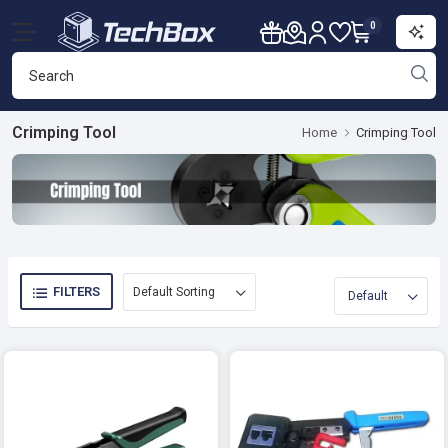
0
Crimping Tool
Home
Crimping Tool
FILTERS