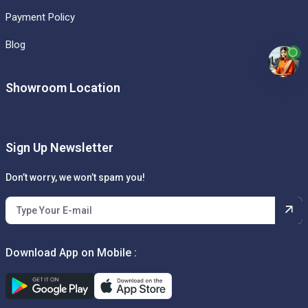
Payment Policy
Blog
Showroom Location
Sign Up Newsletter
Don’t worry, we won’t spam you!
Download App on Mobile :