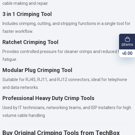
cable making and repair.
3 in 1 Crimping Tool
Includes crimping, cutting, and stripping functions in a single tool for
faster workflow.
Ratchet Crimping Tool
Items
0
Provides controlled pressure for cleaner crimps and reduced hand
৳0.00
fatigue.
Modular Plug Crimping Tool
Suitable for RJ45, RJ11, and RJ12 connectors, ideal for telephone
and data networks.
Professional Heavy Duty Crimp Tools
Used by IT technicians, networking teams, and ISP installers for high
volume cable handling.
Buy Original Crimping Tools from TechBox