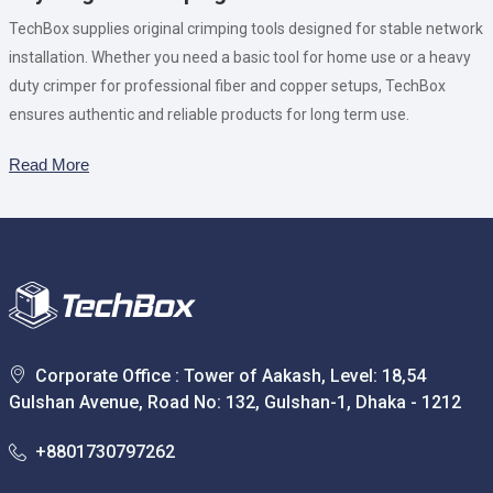
TechBox supplies original crimping tools designed for stable network
installation. Whether you need a basic tool for home use or a heavy
duty crimper for professional fiber and copper setups, TechBox
ensures authentic and reliable products for long term use.
Read More
Corporate Office : Tower of Aakash, Level: 18,54
Gulshan Avenue, Road No: 132, Gulshan-1, Dhaka - 1212
+8801730797262