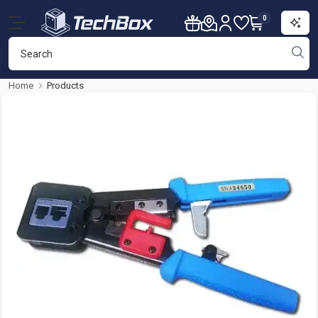
0
Home
Products