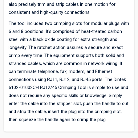
also precisely trim and strip cables in one motion for
consistent and high-quality connections.
The tool includes two crimping slots for modular plugs with
6 and 8 positions. It's comprised of heat-treated carbon
steel with a black oxide coating for extra strength and
longevity. The ratchet action assures a secure and exact
crimp every time. The equipment supports both solid and
stranded cables, which are common in network wiring. It
can terminate telephone, fax, modem, and Ethernet
connections using RJ11, RJ12, and RJ45 ports. The Dintek
6102-01002CH RJ12/45 Crimping Tool is simple to use and
does not require any specific skills or knowledge. Simply
enter the cable into the stripper slot, push the handle to cut
and strip the cable, insert the plug into the crimping slot,
then squeeze the handle again to crimp the plug.