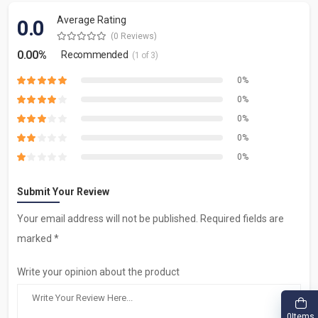
Average Rating
0.0
(0 Reviews)
0.00%
Recommended
(1 of 3)
0%
0%
0%
0%
0%
Submit Your Review
Your email address will not be published. Required fields are
marked *
Write your opinion about the product
Items
0