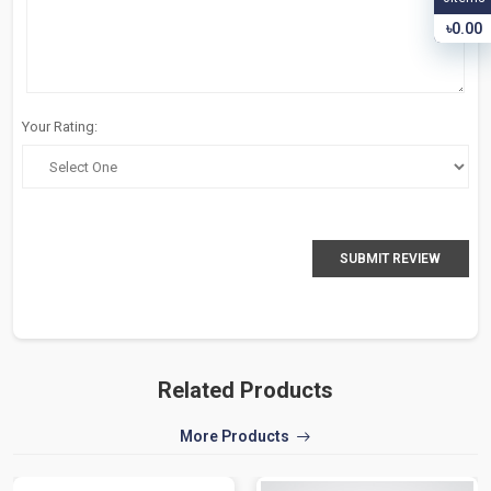
৳0.00
Your Rating:
SUBMIT REVIEW
Related Products
More Products