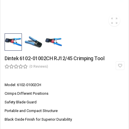
Dintek 6102-01002CH RJ12/45 Crimping Tool
(0 Reviews)
Model: 6102-01002CH
Crimps Different Positions
Safety Blade Guard
Portable and Compact Structure
Black Oxide Finish for Superior Durability