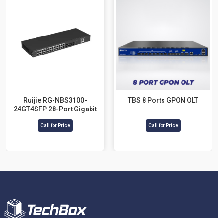
Ruijie RG-NBS3100-
TBS 8 Ports GPON OLT
24GT4SFP 28-Port Gigabit
Layer 2 Cloud Managed
Call for Price
Switch
Call for Price