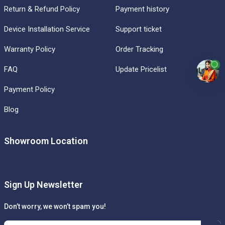
Return & Refund Policy
Payment history
Device Installation Service
Support ticket
Warranty Policy
Order Tracking
FAQ
Update Pricelist
Payment Policy
Blog
Showroom Location
Sign Up Newsletter
Don’t worry, we won’t spam you!