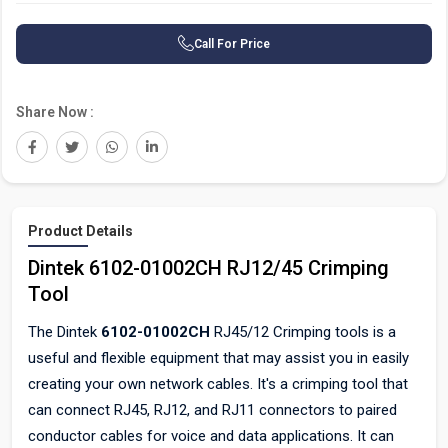
Call For Price
Share Now :
Product Details
Dintek 6102-01002CH RJ12/45 Crimping
Tool
The Dintek
6102-01002CH
RJ45/12 Crimping tools is a
useful and flexible equipment that may assist you in easily
creating your own network cables. It's a crimping tool that
can connect RJ45, RJ12, and RJ11 connectors to paired
conductor cables for voice and data applications. It can