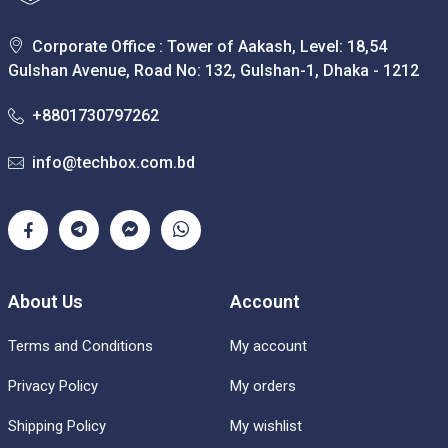
Corporate Office : Tower of Aakash, Level: 18,54
Gulshan Avenue, Road No: 132, Gulshan-1, Dhaka - 1212
+8801730797262
info@techbox.com.bd
About Us
Account
Terms and Conditions
My account
Privacy Policy
My orders
Shipping Policy
My wishlist