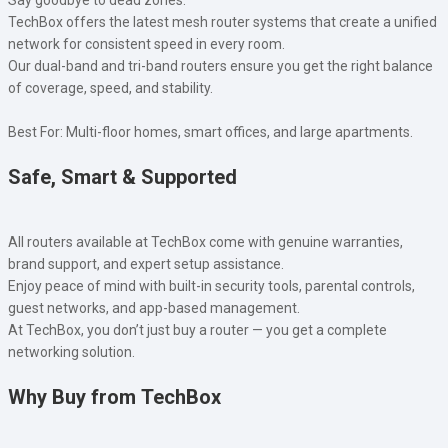
TechBox offers the latest mesh router systems that create a unified
network for consistent speed in every room.
Our dual-band and tri-band routers ensure you get the right balance
of coverage, speed, and stability.
Best For: Multi-floor homes, smart offices, and large apartments.
Safe, Smart & Supported
All routers available at TechBox come with genuine warranties,
brand support, and expert setup assistance.
Enjoy peace of mind with built-in security tools, parental controls,
guest networks, and app-based management.
At TechBox, you don’t just buy a router — you get a complete
networking solution.
Why Buy from TechBox