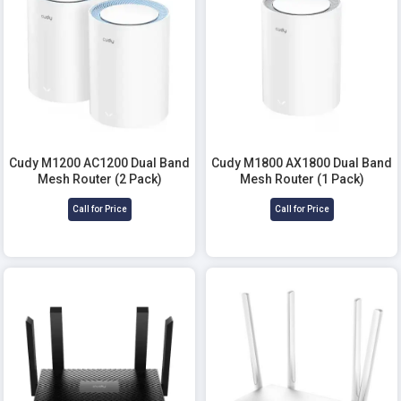
Cudy M1200 AC1200 Dual Band
Cudy M1800 AX1800 Dual Band
Mesh Router (2 Pack)
Mesh Router (1 Pack)
Call for Price
Call for Price