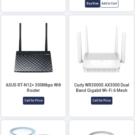
Buy Now
Add to Cart
ASUS RT-N12+ 300Mbps Wifi
Cudy WR3000S AX3000 Dual
Router
Band Gigabit Wi-Fi 6 Mesh
Router
Call for Price
Call for Price