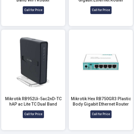
Call for Price
Call for Price
Mikrotik RB952Ui-5ac2nD-TC
Mikrotik Hex RB750GR3 Plastic
hAP ac Lite TC Dual Band
Body Gigabit Ethernet Router
Router
Call for Price
Call for Price