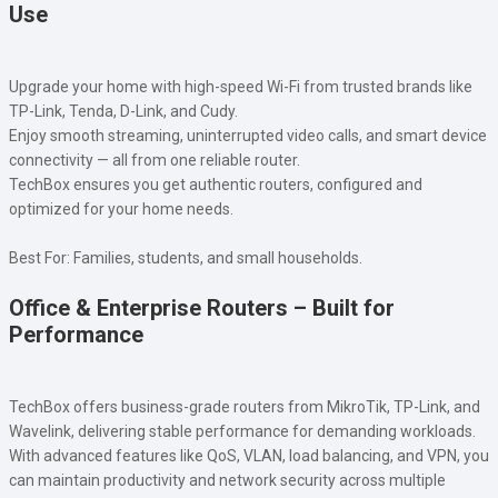
Use
Upgrade your home with high-speed Wi-Fi from trusted brands like
TP-Link, Tenda, D-Link, and Cudy.
Enjoy smooth streaming, uninterrupted video calls, and smart device
connectivity — all from one reliable router.
TechBox ensures you get authentic routers, configured and
optimized for your home needs.
Best For: Families, students, and small households.
Office & Enterprise Routers – Built for
Performance
TechBox offers business-grade routers from MikroTik, TP-Link, and
Wavelink, delivering stable performance for demanding workloads.
With advanced features like QoS, VLAN, load balancing, and VPN, you
can maintain productivity and network security across multiple