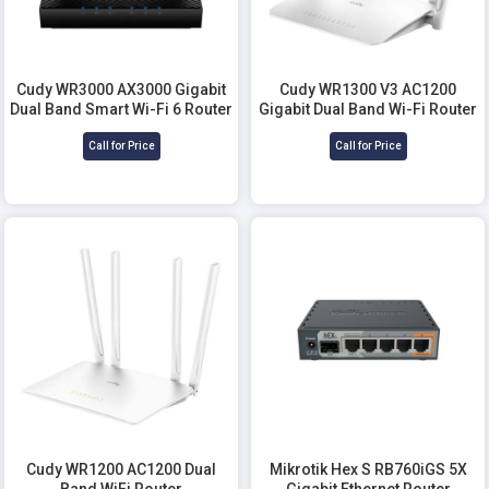
Cudy WR3000 AX3000 Gigabit
Cudy WR1300 V3 AC1200
Dual Band Smart Wi-Fi 6 Router
Gigabit Dual Band Wi-Fi Router
Call for Price
Call for Price
Cudy WR1200 AC1200 Dual
Mikrotik Hex S RB760iGS 5X
Band WiFi Router
Gigabit Ethernet Router