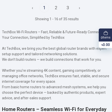
‹
1
2
3
›
Showing 1 - 16 of 35 results
TechBox Wi-Fi Routers – Fast, Reliable & Future-Ready Connectivity
Your Connection, Simplified by TechBox
Items
0
৳0.00
At TechBox, we bring you the best global router brands with expert
setup support and tailored networking solutions.
We don’t build routers — we build connections that work for you.
Whether you’re streaming 4K content, gaming competitively, or
managing office networks, TechBox ensures fast, stable, and secure
internet coverage for every space.
From basic home routers to advanced mesh systems, we help you
choose the perfect device — backed by authentic products, expert
advice, and after-sales support.
Home Routers – Seamless Wi-Fi for Everyday