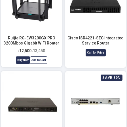
Ruijie RG-EW3200GX PRO
Cisco ISR4221-SEC Integrated
3200Mbps Gigabit WiFi Router
Service Router
৳12,500
৳13,450
Call for Price
Buy Now
Add to Cart
SAVE 30%