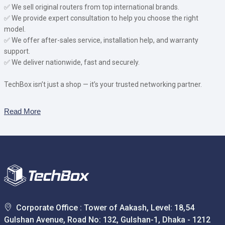
✅ We sell original routers from top international brands.
✅ We provide expert consultation to help you choose the right
model.
✅ We offer after-sales service, installation help, and warranty
support.
✅ We deliver nationwide, fast and securely.
TechBox isn’t just a shop — it’s your trusted networking partner.
Read More
Corporate Office : Tower of Aakash, Level: 18,54
Gulshan Avenue, Road No: 132, Gulshan-1, Dhaka - 1212