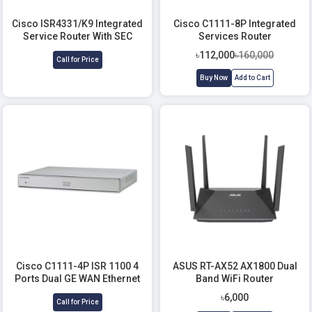
Cisco ISR4331/K9 Integrated
Cisco C1111-8P Integrated
Service Router With SEC
Services Router
license
৳112,000
৳160,000
Call for Price
Buy Now
Add to Cart
Cisco C1111-4P ISR 1100 4
ASUS RT-AX52 AX1800 Dual
Ports Dual GE WAN Ethernet
Band WiFi Router
Router
৳6,000
Call for Price