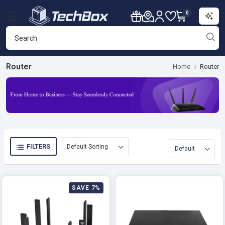
0
Router
Home
Router
FILTERS
SAVE 7%