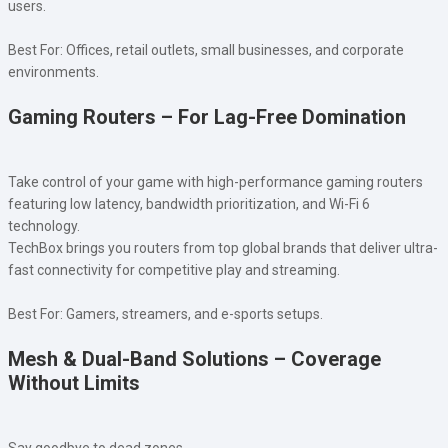
users.
Best For: Offices, retail outlets, small businesses, and corporate
environments.
Gaming Routers – For Lag-Free Domination
Take control of your game with high-performance gaming routers
featuring low latency, bandwidth prioritization, and Wi-Fi 6
technology.
TechBox brings you routers from top global brands that deliver ultra-
fast connectivity for competitive play and streaming.
Best For: Gamers, streamers, and e-sports setups.
Mesh & Dual-Band Solutions – Coverage
Without Limits
Say goodbye to dead zones.