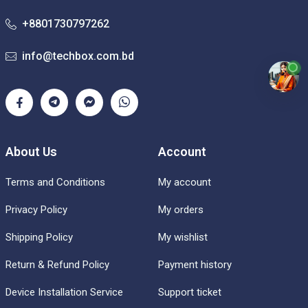
+8801730797262
info@techbox.com.bd
About Us
Account
Terms and Conditions
My account
Privacy Policy
My orders
Shipping Policy
My wishlist
Return & Refund Policy
Payment history
Device Installation Service
Support ticket