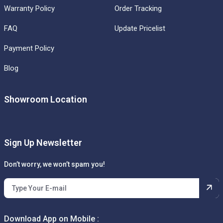
Warranty Policy
Order Tracking
FAQ
Update Pricelist
Payment Policy
Blog
Showroom Location
Sign Up Newsletter
Don’t worry, we won’t spam you!
Download App on Mobile :