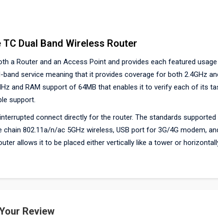
 TC Dual Band Wireless Router
both a Router and an Access Point and provides each featured usage
ual-band service meaning that it provides coverage for both 2.4GHz a
MHz and RAM support of 64MB that enables it to verify each of its ta
ble support.
nterrupted connect directly for the router. The standards supported 
gle chain 802.11a/n/ac 5GHz wireless, USB port for 3G/4G modem, an
r allows it to be placed either vertically like a tower or horizontally
 Your Review