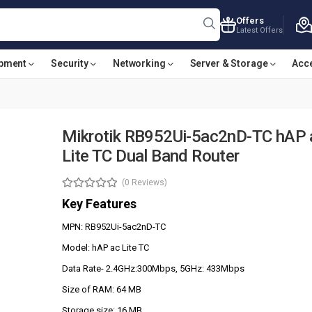
Offers
Latest Offers
ipment
Security
Networking
Server & Storage
Acc
Mikrotik RB952Ui-5ac2nD-TC hAP 
Lite TC Dual Band Router
(0 Reviews)
Key Features
MPN: RB952Ui-5ac2nD-TC
Model: hAP ac Lite TC
Data Rate- 2.4GHz:300Mbps, 5GHz: 433Mbps
Size of RAM: 64 MB
Storage size: 16 MB