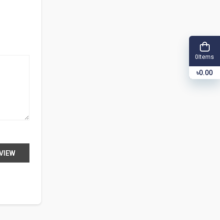
Items
0
৳0.00
VIEW