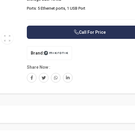
Ports: 5 Ethernet ports, 1 USB Port
Call For Price
Brand:
Share Now :