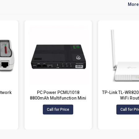
More
twork
PC Power PCMU1018
TP-Link TL-WR82
8800mAh Multifunction Mini
WiFi Rou
UPS For Router
Call for Price
Call for Pr