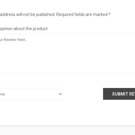
address will not be published. Required fields are marked *
opinion about the product
SUBMIT RE