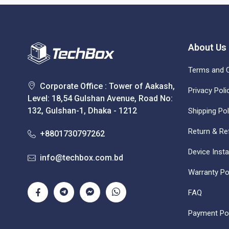
About Us
Terms and C
Corporate Office : Tower of Aakash,
Privacy Poli
Level: 18,54 Gulshan Avenue, Road No:
132, Gulshan-1, Dhaka - 1212
Shipping Pol
Return & Re
+8801730797262
Device Insta
info@techbox.com.bd
Warranty Po
FAQ
Payment Pol