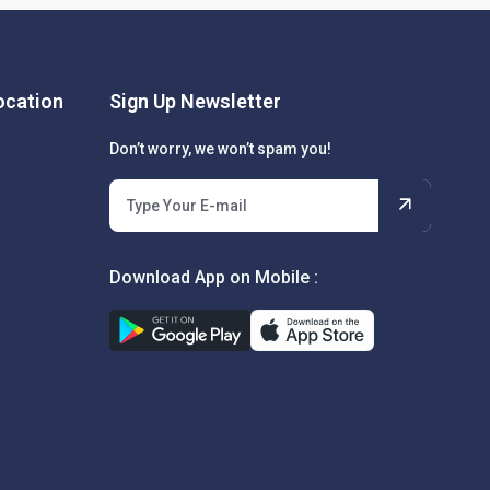
cation
Sign Up Newsletter
Don’t worry, we won’t spam you!
Download App on Mobile :