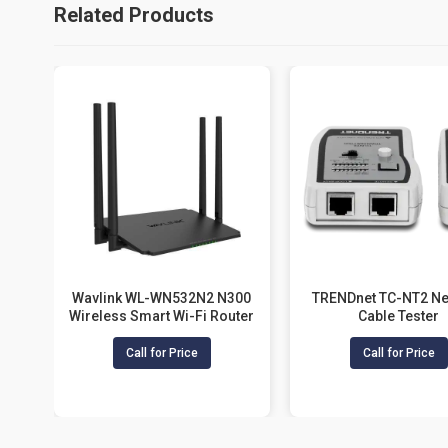
Related Products
Wavlink WL-WN532N2 N300
TRENDnet TC-NT2 Ne
Wireless Smart Wi-Fi Router
Cable Tester
Call for Price
Call for Price