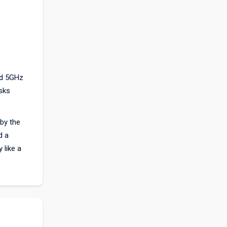
nd 5GHz
sks
by the
d a
 like a