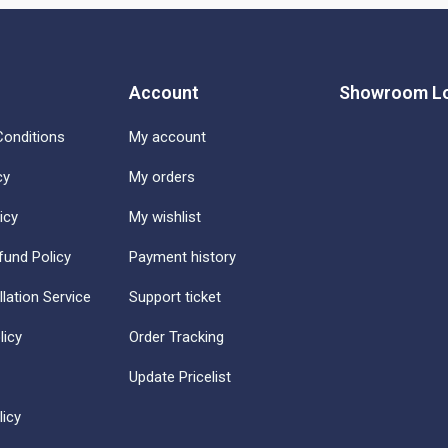
Account
Showroom Lo
onditions
My account
cy
My orders
icy
My wishlist
fund Policy
Payment history
llation Service
Support ticket
licy
Order Tracking
Update Pricelist
icy