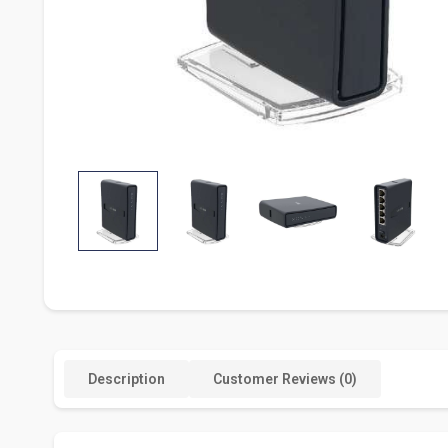
Description
Customer Reviews (0)