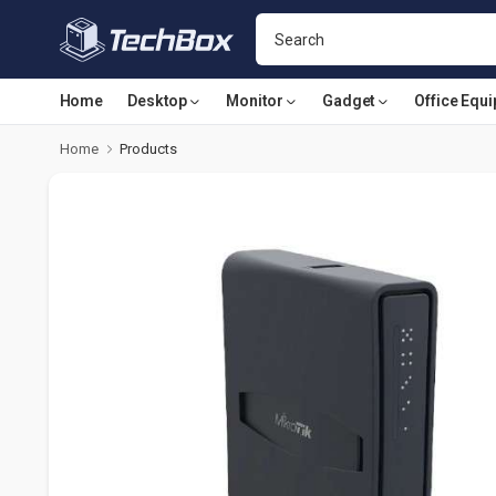
Home
Desktop
Monitor
Gadget
Office Equ
Home
Products