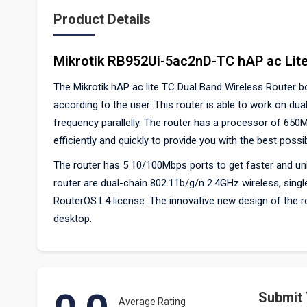
Product Details
Mikrotik RB952Ui-5ac2nD-TC hAP ac Lite
The Mikrotik hAP ac lite TC Dual Band Wireless Router 
according to the user. This router is able to work on d
frequency parallelly. The router has a processor of 650
efficiently and quickly to provide you with the best possi
The router has 5 10/100Mbps ports to get faster and uni
router are dual-chain 802.11b/g/n 2.4GHz wireless, sin
RouterOS L4 license. The innovative new design of the route
desktop.
Submit
Average Rating