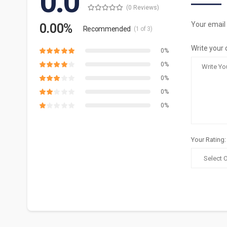
0.0
(0 Reviews)
Your email 
0.00%
Recommended
(1 of 3)
Write your 
0%
0%
0%
0%
0%
Your Rating: