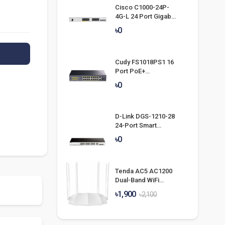
Cisco C1000-24P-
4G-L 24 Port Gigabit
POE Switch
৳0
Cudy FS1018PS1 16
Port PoE+
Unmanaged Switch
৳0
D-Link DGS-1210-28
24-Port Smart
Managed Gigabit
৳0
Switch
Tenda AC5 AC1200
Dual-Band WiFi
Router
৳1,900
৳2,100