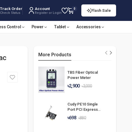
Track Order
Account
0
Flash Sale
Check Status
Register or Login
ess Control
Power
Tablet
Accessories
More Products
ac
TBS Fiber Optical
Power Meter
৳2,900
৳3,000
Cudy PE10 Single
Port PCI Express
Gigabit Lan Card
৳698
৳880