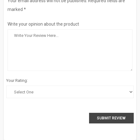
Your email address will not be published. Required fields are
marked *
Write your opinion about the product
Your Rating:
SUBMIT REVIEW