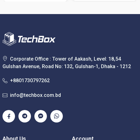
Corporate Office : Tower of Aakash, Level: 18,54
Gulshan Avenue, Road No: 132, Gulshan-1, Dhaka - 1212
+8801730797262
info@techbox.com.bd
About Us
Account