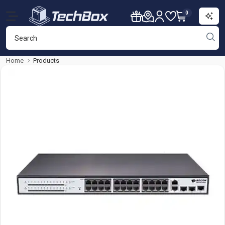
0
Home
Products