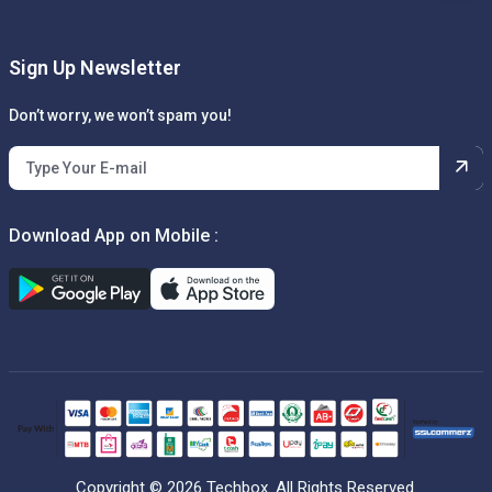
Sign Up Newsletter
Don’t worry, we won’t spam you!
Download App on Mobile :
Copyright © 2026 Techbox. All Rights Reserved.