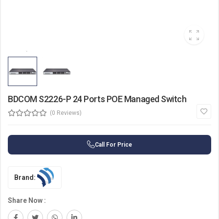
BDCOM S2226-P 24 Ports POE Managed Switch
(0 Reviews)
Call For Price
Brand:
Share Now :