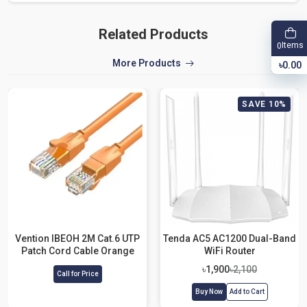
Related Products
Items
0
More Products
৳0.00
SAVE 10%
Vention IBEOH 2M Cat.6 UTP
Tenda AC5 AC1200 Dual-Band
Patch Cord Cable Orange
WiFi Router
৳1,900
৳2,100
Call for Price
Buy Now
Add to Cart