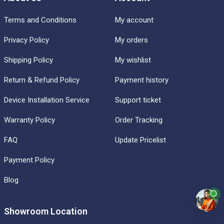
Terms and Conditions
My account
Privacy Policy
My orders
Shipping Policy
My wishlist
Return & Refund Policy
Payment history
Device Installation Service
Support ticket
Warranty Policy
Order Tracking
FAQ
Update Pricelist
Payment Policy
Blog
Showroom Location