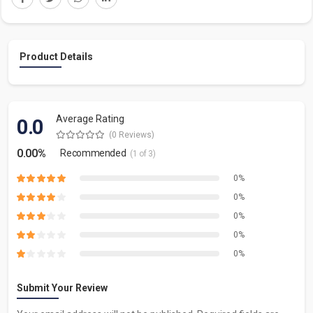
Product Details
Average Rating
0.0
(0 Reviews)
0.00%
Recommended
(1 of 3)
0%
0%
0%
0%
0%
Submit Your Review