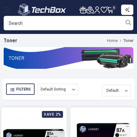
0
Toner
Home
Toner
FILTERS
SAVE 2%