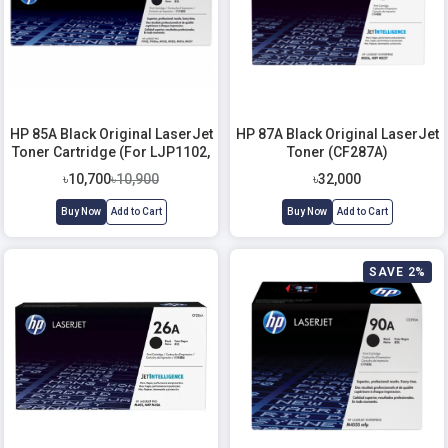
HP 85A Black Original LaserJet
HP 87A Black Original LaserJet
Toner Cartridge (For LJP1102,
Toner (CF287A)
M1132, M1212)
৳10,700
৳10,900
৳32,000
Buy Now
Add to Cart
Buy Now
Add to Cart
SAVE 2%