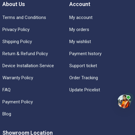
About Us
Account
Terms and Conditions
My account
Privacy Policy
My orders
Shipping Policy
My wishlist
Return & Refund Policy
Payment history
Device Installation Service
Support ticket
Warranty Policy
Order Tracking
FAQ
Update Pricelist
Payment Policy
Blog
Showroom Location