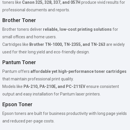
toners like
Canon 325, 328, 337, and 057H
produce vivid results for
professional documents and reports.
Brother Toner
Brother toners deliver
reliable, low-cost printing solutions
for
small offices and home users.
Cartridges like
Brother TN-1000, TN-2355, and TN-263
are widely
used for their long yield and eco-friendly design.
Pantum Toner
Pantum offers
affordable yet high-performance toner cartridges
that maintain professional print quality.
Models like
PA-210, PA-210E, and PC-211EV
ensure consistent
output and easy installation for Pantum laser printers.
Epson Toner
Epson toners are built for business productivity with long page yields
and reduced per-page costs.