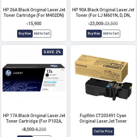
HP 26A Black Original LaserJet
HP 90A Black Original LaserJet
Toner Cartridge (For M402DN)
Toner (For LJ M601N, D, DN,
602N, D, DN)
৳15,900
৳23,000
৳23,500
Buy Now
Add to Cart
Buy Now
Add to Cart
SAVE 2%
HP 17A Black Original LaserJet
Fujifilm CT203491 Cyan
Toner Cartridge (For P102A,
Original LaserJet Toner
130a)
Cartridge
৳8,000
৳8,200
Call for Price