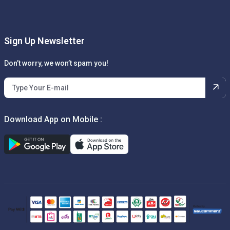
Sign Up Newsletter
Don’t worry, we won’t spam you!
Download App on Mobile :