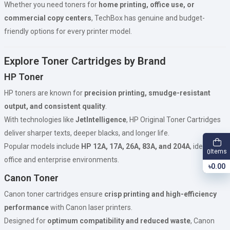
Whether you need toners for
home printing, office use, or
commercial copy centers
, TechBox has genuine and budget-
friendly options for every printer model.
Explore Toner Cartridges by Brand
HP Toner
HP toners are known for
precision printing, smudge-resistant
output, and consistent quality
.
With technologies like
JetIntelligence
, HP Original Toner Cartridges
deliver sharper texts, deeper blacks, and longer life.
Popular models include
HP 12A, 17A, 26A, 83A, and 204A
, ideal for
Items
0
office and enterprise environments.
৳0.00
Canon Toner
Canon toner cartridges ensure
crisp printing and high-efficiency
performance
with Canon laser printers.
Designed for
optimum compatibility and reduced waste
, Canon