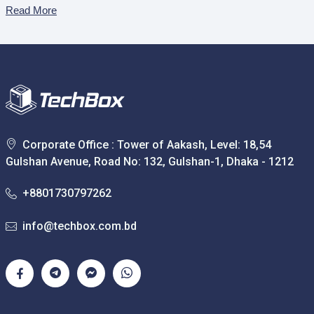
Read More
Corporate Office : Tower of Aakash, Level: 18,54
Gulshan Avenue, Road No: 132, Gulshan-1, Dhaka - 1212
+8801730797262
info@techbox.com.bd