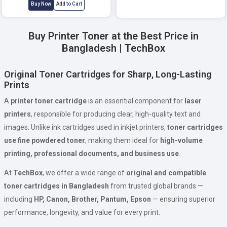
Buy Now
Add to Cart
Buy Printer Toner at the Best Price in
Bangladesh | TechBox
Original Toner Cartridges for Sharp, Long-Lasting
Prints
A
printer toner cartridge
is an essential component for
laser
printers
, responsible for producing clear, high-quality text and
images. Unlike ink cartridges used in inkjet printers,
toner cartridges
use fine powdered toner
, making them ideal for
high-volume
printing, professional documents, and business use
.
At
TechBox
, we offer a wide range of
original and compatible
toner cartridges in Bangladesh
from trusted global brands —
including
HP, Canon, Brother, Pantum, Epson
— ensuring superior
performance, longevity, and value for every print.