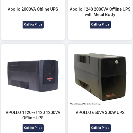
Apollo 2000VA Offline UPS
Apollo 1240 2000VA Offline UPS
with Metal Body
Call for Price
Call for Price
APOLLO 1120F/1120 1200VA
APOLLO 650VA 300W UPS
Offline UPS
Call for Price
Call for Price