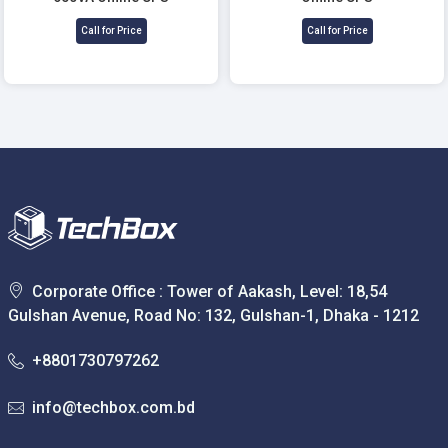
Call for Price
Call for Price
Corporate Office : Tower of Aakash, Level: 18,54
Gulshan Avenue, Road No: 132, Gulshan-1, Dhaka - 1212
+8801730797262
info@techbox.com.bd