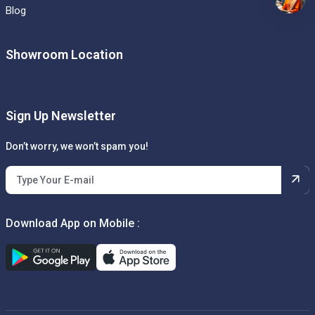
Blog
Showroom Location
Sign Up Newsletter
Don’t worry, we won’t spam you!
Download App on Mobile :