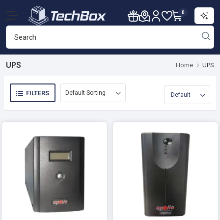
0
UPS
Home
UPS
FILTERS