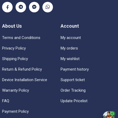
About Us
Account
Terms and Conditions
My account
Privacy Policy
My orders
Shipping Policy
My wishlist
Return & Refund Policy
Payment history
Device Installation Service
Support ticket
Warranty Policy
Order Tracking
FAQ
Update Pricelist
Payment Policy