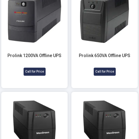
Prolink 1200VA Offline UPS
Prolink 650VA Offline UPS
Call for Price
Call for Price