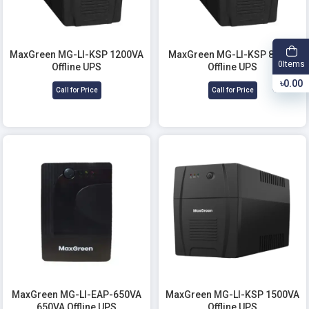
MaxGreen MG-LI-KSP 1200VA
MaxGreen MG-LI-KSP 850VA
Items
0
Offline UPS
Offline UPS
৳0.00
Call for Price
Call for Price
MaxGreen MG-LI-EAP-650VA
MaxGreen MG-LI-KSP 1500VA
650VA Offline UPS
Offline UPS