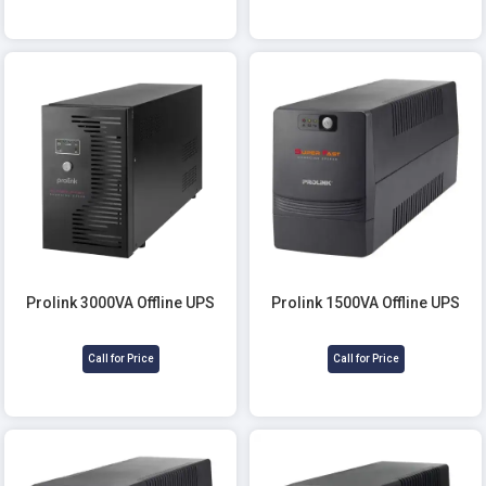
Prolink 3000VA Offline UPS
Prolink 1500VA Offline UPS
Call for Price
Call for Price