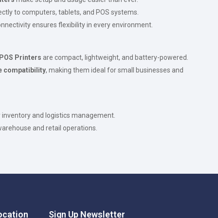
rectly to computers, tablets, and POS systems.
nectivity ensures flexibility in every environment.
 POS Printers
are compact, lightweight, and battery-powered.
 compatibility
, making them ideal for small businesses and
r inventory and logistics management.
 warehouse and retail operations.
cation
Sign Up Newsletter