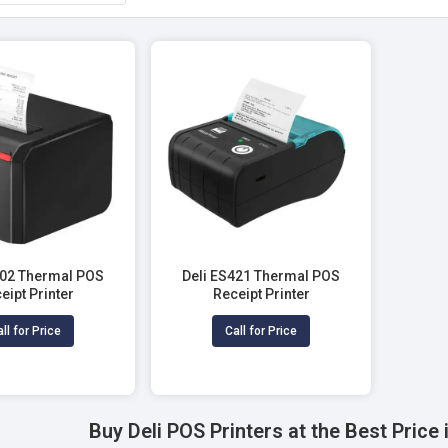
302 Thermal POS
Deli ES421 Thermal POS
eipt Printer
Receipt Printer
ll for Price
Call for Price
Buy Deli POS Printers at the Best Pric