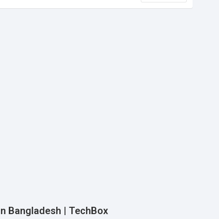
e in Bangladesh | TechBox