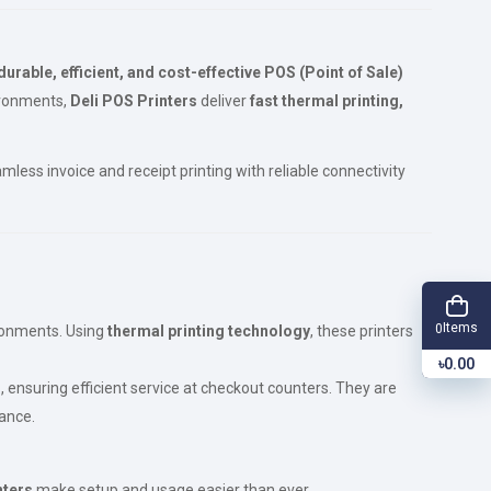
durable, efficient, and cost-effective POS (Point of Sale)
vironments,
Deli POS Printers
deliver
fast thermal printing,
less invoice and receipt printing with reliable connectivity
Items
0
ronments. Using
thermal printing technology
, these printers
৳0.00
s
, ensuring efficient service at checkout counters. They are
ance.
nters
make setup and usage easier than ever.