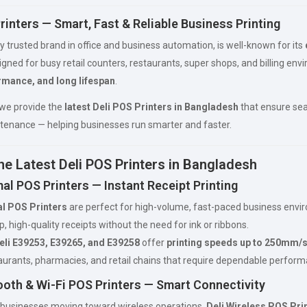
rinters — Smart, Fast & Reliable Business Printing
lly trusted brand in office and business automation, is well-known for its
igned for busy retail counters, restaurants, super shops, and billing en
rmance, and long lifespan
.
 we provide the
latest Deli POS Printers in Bangladesh
that ensure seam
tenance — helping businesses run smarter and faster.
he Latest Deli POS Printers in Bangladesh
al POS Printers — Instant Receipt Printing
l POS Printers
are perfect for high-volume, fast-paced business envi
, high-quality receipts without the need for ink or ribbons.
eli E39253, E39265, and E39258
offer
printing speeds up to 250mm/
taurants, pharmacies, and retail chains that require dependable perform
ooth & Wi-Fi POS Printers — Smart Connectivity
businesses moving toward wireless operations,
Deli Wireless POS Pri