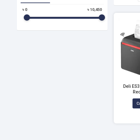
৳
0
৳
10,450
Deli ES
Rec
Ca