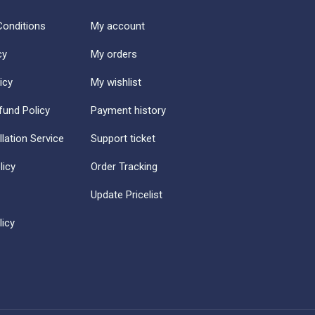
onditions
My account
cy
My orders
icy
My wishlist
fund Policy
Payment history
llation Service
Support ticket
licy
Order Tracking
Update Pricelist
icy