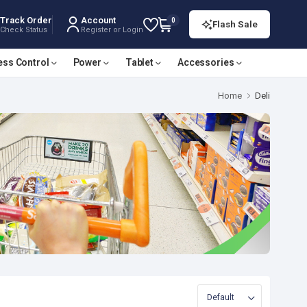
Track Order
Account
0
Flash Sale
Check Status
Register or Login
ess Control
Power
Tablet
Accessories
Home
Deli