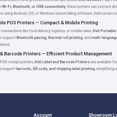
th
Wi-Fi, Bluetooth, or USB connectivity
, these printers can connect di
e using Android, iOS, or Windows-based billing software, Deli’s smart con
able POS Printers — Compact & Mobile Printing
transactions like food delivery, logistics, or mobile sales,
Deli Portable
rs support
Bluetooth pairing
,
thermal roll printing
, and
multi-language
ations.
l & Barcode Printers — Efficient Product Management
 POS receipt printers,
Deli Label and Barcode Printers
are available fo
s support
barcode, QR code, and shipping label printing
, simplifying
Account
Showroom Lo