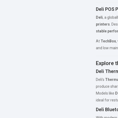
Deli POS P
Deli
, a globa
printers
. Des
stable perfo
At
TechBox
,
and low main
Explore t
Deli Therm
Deli’s
Therma
produce sharp
Models like
D
ideal for res
Deli Bluet
With modern 