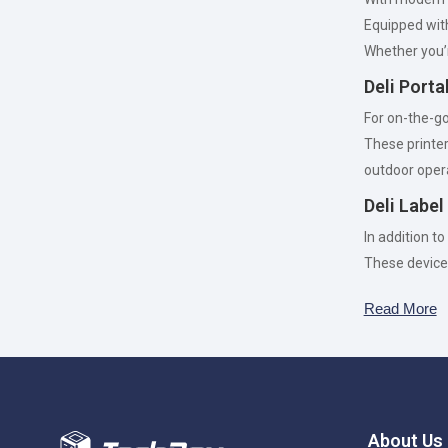
Equipped wi
Whether you’r
Deli Port
For on-the-go 
These printe
outdoor oper
Deli Labe
In addition to
These device
Read More
About Us