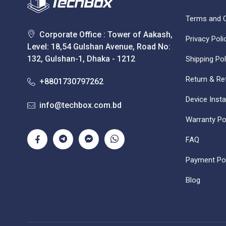
Terms and C
Corporate Office : Tower of Aakash,
Privacy Poli
Level: 18,54 Gulshan Avenue, Road No:
132, Gulshan-1, Dhaka - 1212
Shipping Pol
Return & Re
+8801730797262
Device Insta
info@techbox.com.bd
Warranty Po
FAQ
Payment Pol
Blog