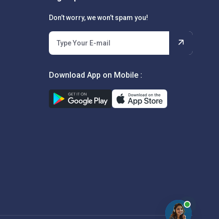
Don’t worry, we won’t spam you!
Download App on Mobile :