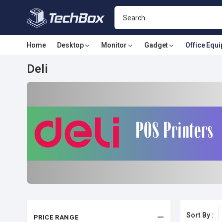
Home
Desktop
Monitor
Gadget
Office Equ
Deli
Sort By :
PRICE RANGE