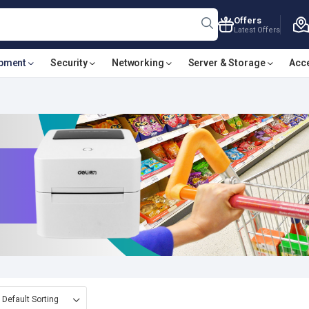
Offers
Latest Offers
ipment
Security
Networking
Server & Storage
Acc