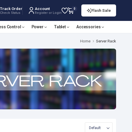
Track Order
Account
0
Flash Sale
Check Status
Register or Login
ess Control
Power
Tablet
Accessories
Home
Server Rack