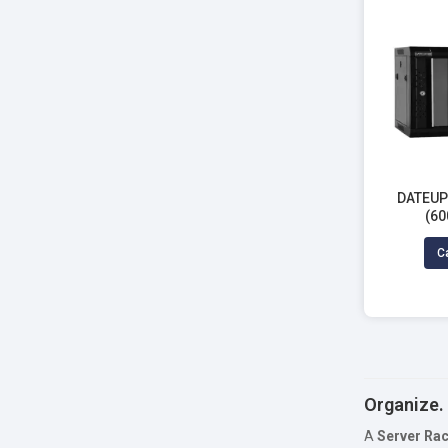
DATEUP 
(60
Ca
Organize. 
A
Server Ra