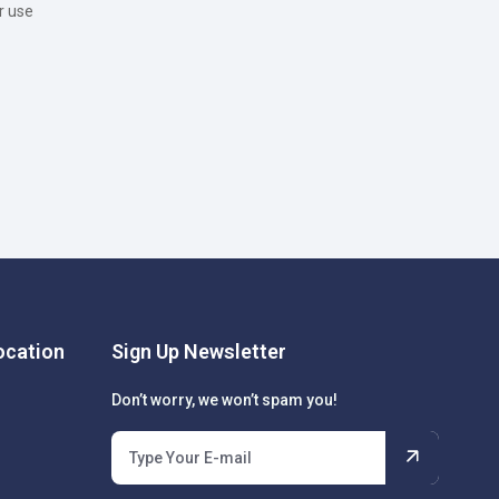
r use
cation
Sign Up Newsletter
Don’t worry, we won’t spam you!