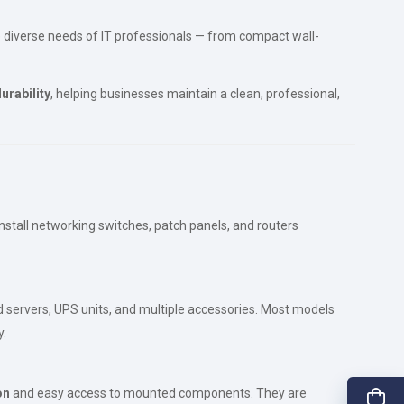
e diverse needs of IT professionals — from compact wall-
urability
, helping businesses maintain a clean, professional,
install networking switches, patch panels, and routers
ed servers, UPS units, and multiple accessories. Most models
y.
on
and easy access to mounted components. They are