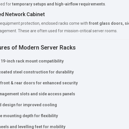
ed for
temporary setups and high-airflow requirements
.
ed Network Cabinet
 equipment protection, enclosed racks come with
front glass doors, si
gement. These are often used for mission-critical server rooms.
ures of Modern Server Racks
19-inch rack mount compatibility
ated steel construction for durability
front & rear doors for enhanced security
nagement slots and side access panels
d design for improved cooling
e mounting depth for flexibility
eels and levelling feet for mobility