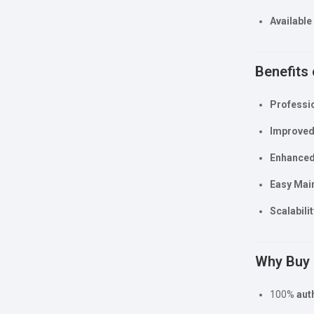
Available
Benefits 
Professio
Improved 
Enhanced
Easy Mai
Scalabilit
Why Buy 
100%
aut