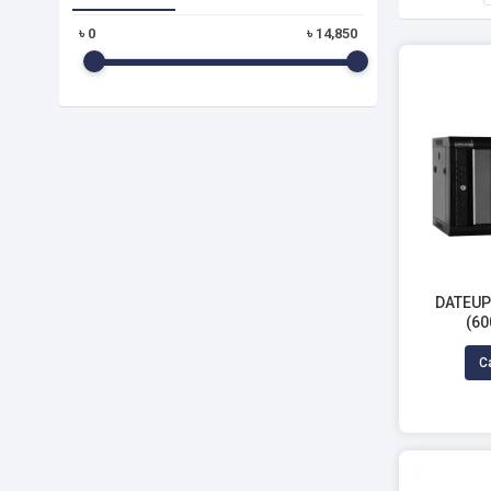
৳
0
৳
14,850
DATEUP 
(60
Ca