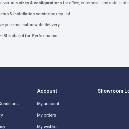
in
various sizes & configurations
for office, enterprise, and data cente
tup & installation service
on request
ve price and
nationwide delivery
— Structured for Performance.
Account
Showroom Lo
onditions
My account
cy
My orders
icy
My wishlist