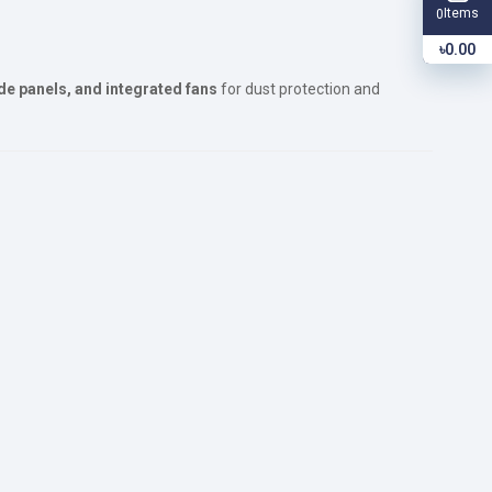
Items
0
৳0.00
de panels, and integrated fans
for dust protection and