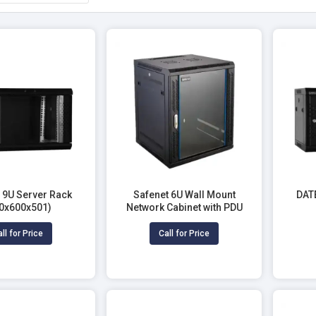
9U Server Rack
Safenet 6U Wall Mount
DAT
0x600x501)
Network Cabinet with PDU
ll for Price
Call for Price