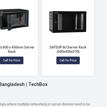
6U 600 x 450mm Server
DATEUP 6U Server Rack
Rack
(600x450x370)
Call for Price
Call for Price
n Bangladesh | TechBox
etups where multiple networking or server devices need to be