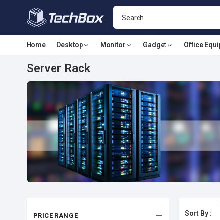
Home
Desktop
Monitor
Gadget
Office Equ
Server Rack
Sort By :
PRICE RANGE