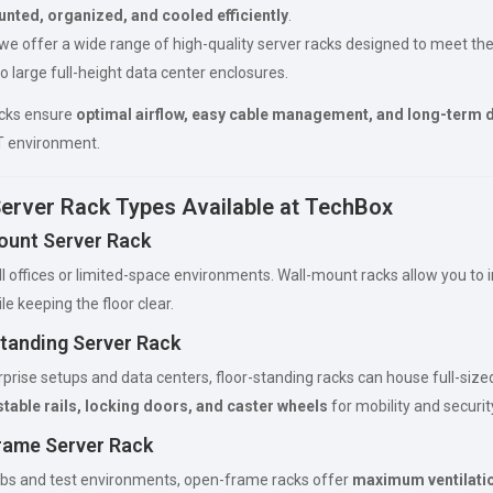
nted, organized, and cooled efficiently
.
 we offer a wide range of high-quality server racks designed to meet th
o large full-height data center enclosures.
acks ensure
optimal airflow, easy cable management, and long-term d
IT environment.
Server Rack Types Available at TechBox
ount Server Rack
ll offices or limited-space environments. Wall-mount racks allow you to 
ile keeping the floor clear.
Standing Server Rack
erprise setups and data centers, floor-standing racks can house full-siz
table rails, locking doors, and caster wheels
for mobility and securit
rame Server Rack
labs and test environments, open-frame racks offer
maximum ventilati