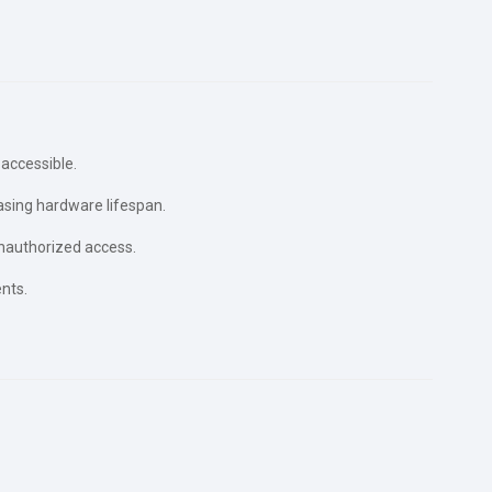
accessible.
asing hardware lifespan.
nauthorized access.
nts.