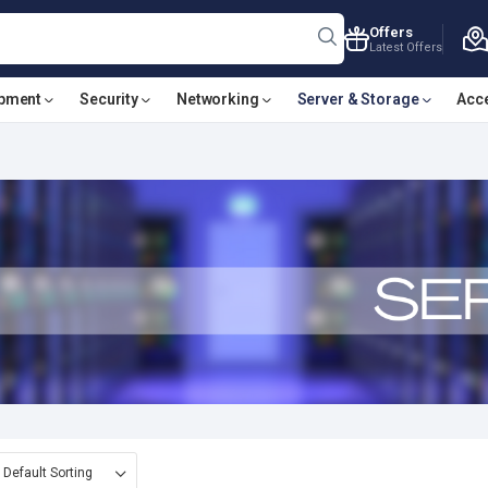
Offers
Latest Offers
ipment
Security
Networking
Server & Storage
Acc