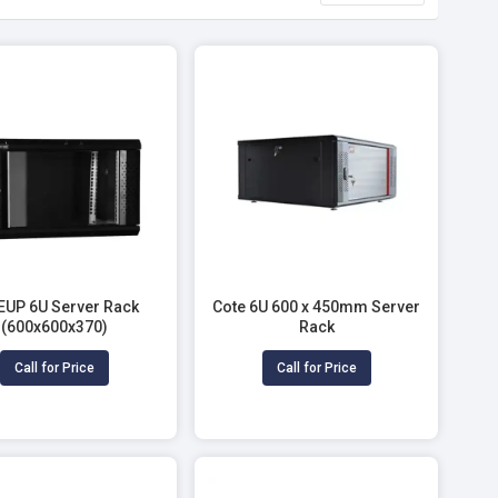
EUP 6U Server Rack
Cote 6U 600 x 450mm Server
(600x600x370)
Rack
Call for Price
Call for Price