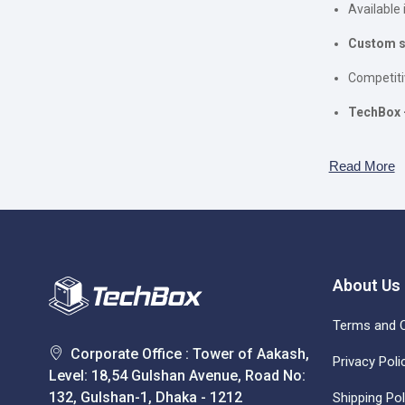
Available 
Custom se
Competiti
TechBox 
Read More
About Us
Terms and C
Corporate Office : Tower of Aakash,
Privacy Poli
Level: 18,54 Gulshan Avenue, Road No:
132, Gulshan-1, Dhaka - 1212
Shipping Pol