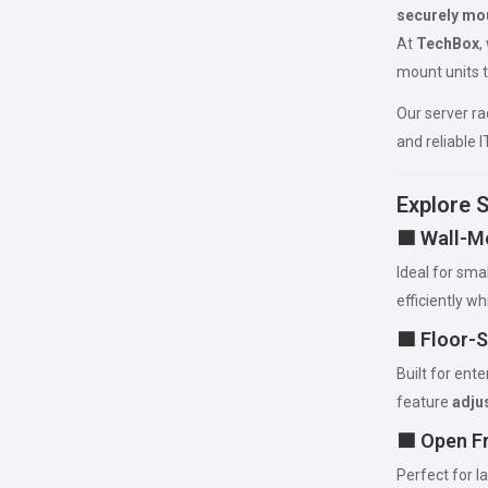
securely mou
At
TechBox
,
mount units t
Our server r
and reliable 
Explore 
🟦 Wall-M
Ideal for sma
efficiently wh
🟦 Floor-
Built for ent
feature
adjus
🟦 Open F
Perfect for 