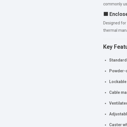
commonly us
🟦 Enclos
Designed for
thermal mana
Key Feat
Standard 
Powder-co
Lockable 
Cable ma
Ventilate
Adjustabl
Caster wh