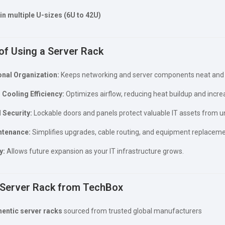
 in multiple U-sizes (6U to 42U)
of Using a Server Rack
nal Organization:
Keeps networking and server components neat and 
Cooling Efficiency:
Optimizes airflow, reducing heat buildup and incre
 Security:
Lockable doors and panels protect valuable IT assets from u
ntenance:
Simplifies upgrades, cable routing, and equipment replaceme
y:
Allows future expansion as your IT infrastructure grows.
Server Rack from TechBox
hentic server racks
sourced from trusted global manufacturers