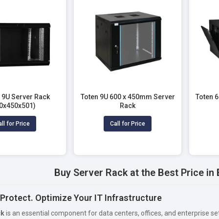
9U Server Rack
Toten 9U 600 x 450mm Server
Toten 
0x450x501)
Rack
ll for Price
Call for Price
Buy Server Rack at the Best Price i
Protect. Optimize Your IT Infrastructure
ck
is an essential component for data centers, offices, and enterprise s