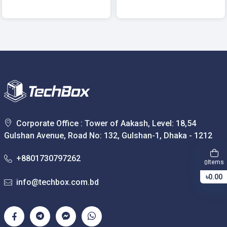
Corporate Office : Tower of Aakash, Level: 18,54
Gulshan Avenue, Road No: 132, Gulshan-1, Dhaka - 1212
+8801730797262
Items
0
৳0.00
info@techbox.com.bd