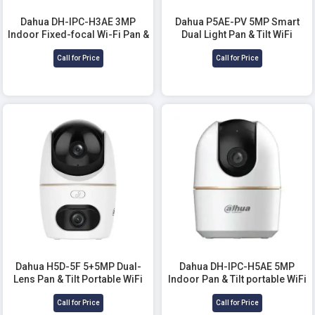
Dahua DH-IPC-H3AE 3MP
Dahua P5AE-PV 5MP Smart
Indoor Fixed-focal Wi-Fi Pan &
Dual Light Pan & Tilt WiFi
Tilt WiFi Camera
Camera
Call for Price
Call for Price
Dahua H5D-5F 5+5MP Dual-
Dahua DH-IPC-H5AE 5MP
Lens Pan & Tilt Portable WiFi
Indoor Pan & Tilt portable WiFi
Camera
Camera
Call for Price
Call for Price