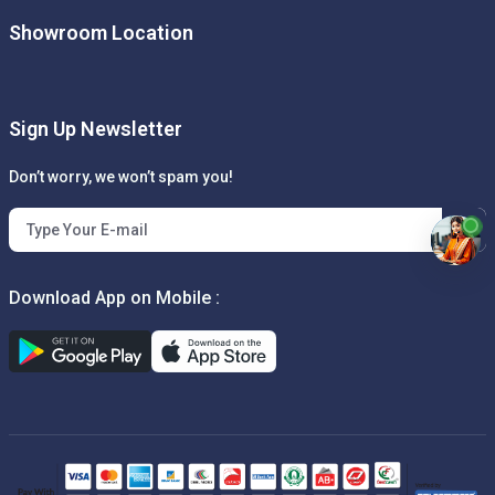
Showroom Location
Sign Up Newsletter
Don’t worry, we won’t spam you!
Download App on Mobile :