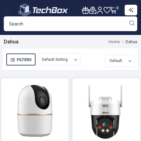
0
Dahua
Home
Dahua
FILTERS