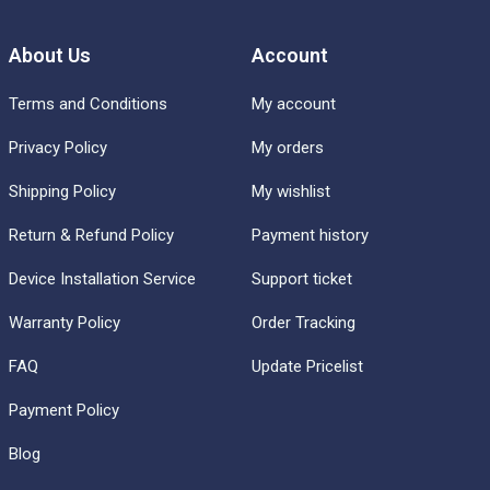
About Us
Account
Terms and Conditions
My account
Privacy Policy
My orders
Shipping Policy
My wishlist
Return & Refund Policy
Payment history
Device Installation Service
Support ticket
Warranty Policy
Order Tracking
FAQ
Update Pricelist
Payment Policy
Blog