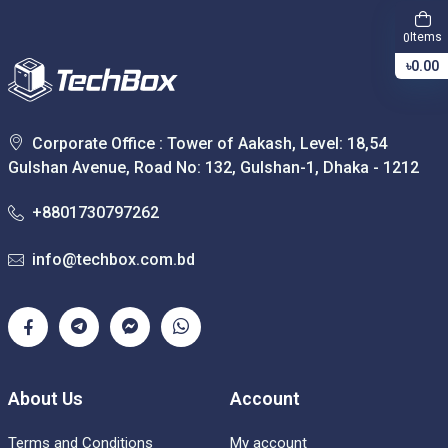
Items
0
৳0.00
Corporate Office : Tower of Aakash, Level: 18,54
Gulshan Avenue, Road No: 132, Gulshan-1, Dhaka - 1212
+8801730797262
info@techbox.com.bd
About Us
Account
Terms and Conditions
My account