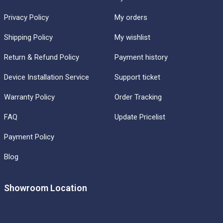
Privacy Policy
My orders
Shipping Policy
My wishlist
Return & Refund Policy
Payment history
Device Installation Service
Support ticket
Warranty Policy
Order Tracking
FAQ
Update Pricelist
Payment Policy
Blog
Showroom Location