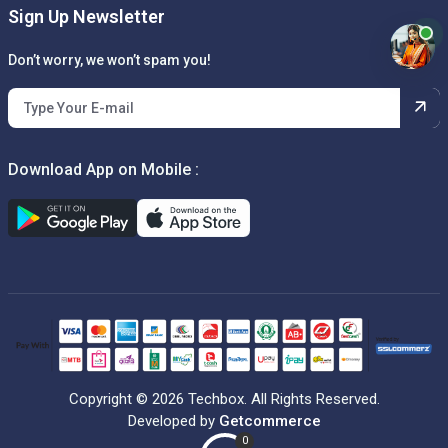
Sign Up Newsletter
Don’t worry, we won’t spam you!
Download App on Mobile :
Copyright © 2026 Techbox. All Rights Reserved.
Developed by
Getcommerce
0