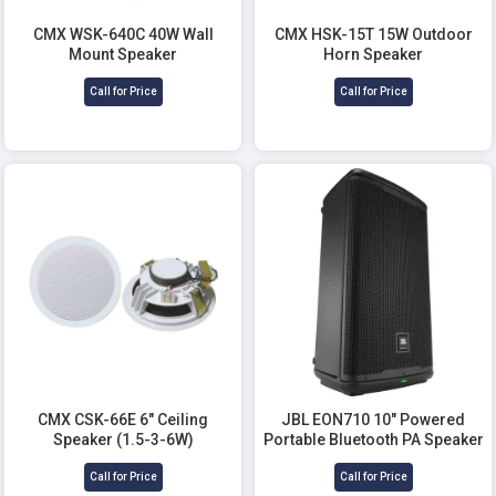
CMX WSK-640C 40W Wall
CMX HSK-15T 15W Outdoor
Mount Speaker
Horn Speaker
Call for Price
Call for Price
CMX CSK-66E 6" Ceiling
JBL EON710 10" Powered
Speaker (1.5-3-6W)
Portable Bluetooth PA Speaker
Call for Price
Call for Price