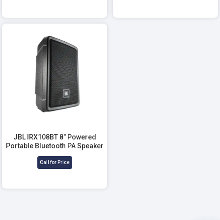
JBL IRX108BT 8" Powered
Portable Bluetooth PA Speaker
Call for Price