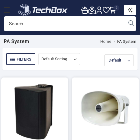
0
PA System
Home
PA System
FILTERS