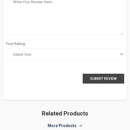
Your Rating:
SUBMIT REVIEW
Related Products
More Products