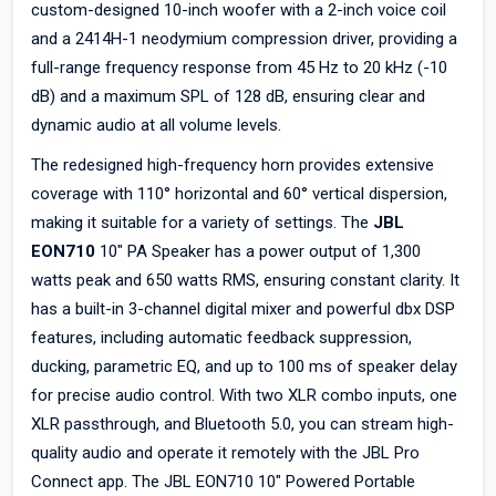
custom-designed 10-inch woofer with a 2-inch voice coil
and a 2414H-1 neodymium compression driver, providing a
full-range frequency response from 45 Hz to 20 kHz (-10
dB) and a maximum SPL of 128 dB, ensuring clear and
dynamic audio at all volume levels.
The redesigned high-frequency horn provides extensive
coverage with 110° horizontal and 60° vertical dispersion,
making it suitable for a variety of settings. The
JBL
EON710
10" PA Speaker has a power output of 1,300
watts peak and 650 watts RMS, ensuring constant clarity. It
has a built-in 3-channel digital mixer and powerful dbx DSP
features, including automatic feedback suppression,
ducking, parametric EQ, and up to 100 ms of speaker delay
for precise audio control. With two XLR combo inputs, one
XLR passthrough, and Bluetooth 5.0, you can stream high-
quality audio and operate it remotely with the JBL Pro
Connect app. The JBL EON710 10" Powered Portable