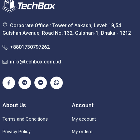
Corporate Office : Tower of Aakash, Level: 18,54
Gulshan Avenue, Road No: 132, Gulshan-1, Dhaka - 1212
+8801730797262
info@techbox.com.bd
About Us
Account
Terms and Conditions
My account
Privacy Policy
My orders