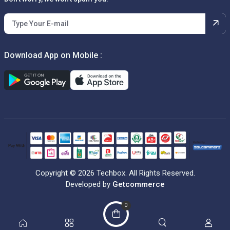
Download App on Mobile :
Copyright © 2026 Techbox. All Rights Reserved.
Developed by
Getcommerce
0