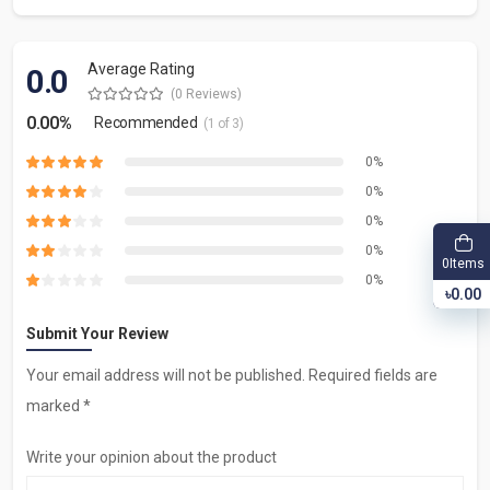
Average Rating
0.0
(0 Reviews)
0.00%
Recommended
(1 of 3)
0%
0%
0%
0%
Items
0
0%
৳0.00
Submit Your Review
Your email address will not be published. Required fields are
marked *
Write your opinion about the product