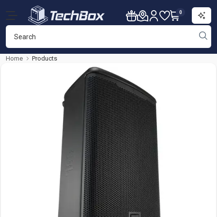
0
Home
Products