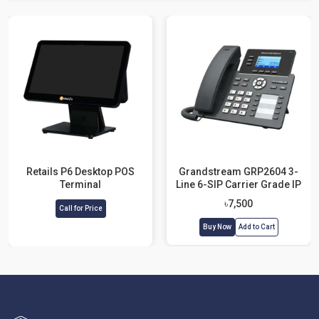
Retails P6 Desktop POS
Grandstream GRP2604 3-
Terminal
Line 6-SIP Carrier Grade IP
Phone with Adapter
৳7,500
Call for Price
Buy Now
Add to Cart