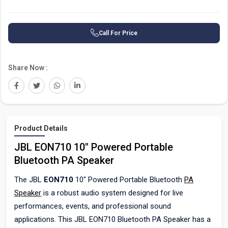
Call For Price
Share Now :
Product Details
JBL EON710 10" Powered Portable
Bluetooth PA Speaker
The JBL
EON710
10" Powered Portable Bluetooth
PA
Speaker
is a robust audio system designed for live
performances, events, and professional sound
applications. This JBL EON710 Bluetooth PA Speaker has a