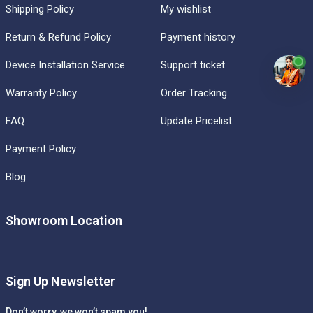
Shipping Policy
My wishlist
Return & Refund Policy
Payment history
Device Installation Service
Support ticket
Warranty Policy
Order Tracking
FAQ
Update Pricelist
Payment Policy
Blog
Showroom Location
Sign Up Newsletter
Don’t worry, we won’t spam you!