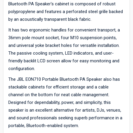
Bluetooth PA Speaker's cabinet is composed of robust
polypropylene and features a perforated steel grille backed
by an acoustically transparent black fabric.
It has two ergonomic handles for convenient transport, a
36mm pole mount socket, four M10 suspension points,
and universal yoke bracket holes for versatile installation.
The passive cooling system, LED indicators, and user-
friendly backlit LCD screen allow for easy monitoring and
configuration.
The JBL EON710 Portable Bluetooth PA Speaker also has
stackable cabinets for efficient storage and a cable
channel on the bottom for neat cable management.
Designed for dependability, power, and simplicity, this
speaker is an excellent alternative for artists, DJs, venues,
and sound professionals seeking superb performance in a
portable, Bluetooth-enabled system.