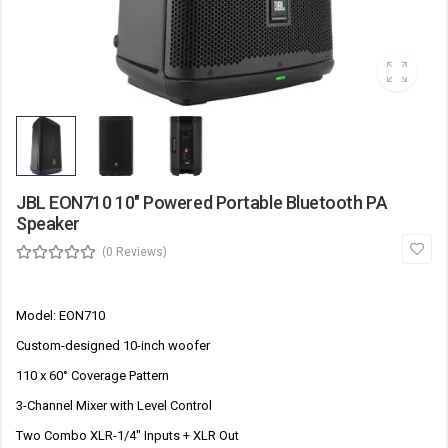
JBL EON710 10" Powered Portable Bluetooth PA
Speaker
(0 Reviews)
Model: EON710
Custom-designed 10-inch woofer
110 x 60° Coverage Pattern
3-Channel Mixer with Level Control
Two Combo XLR-1/4" Inputs + XLR Out