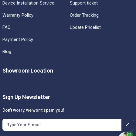
Device Installation Service
Support ticket
Warranty Policy
Order Tracking
FAQ
Update Pricelist
Payment Policy
Blog
Showroom Location
Sign Up Newsletter
Don’t worry, we won’t spam you!