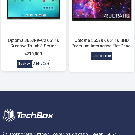
Optoma 3653RK-C2 65" 4K
Optoma 5653RK 65" 4K UHD
Creative Touch 3 Series
Premium Interactive Flat Panel
Interactive Flat Panel Display
Display
৳230,000
Call for Price
Buy Now
Add to Cart
Corporate Office : Tower of Aakash, Level: 18,54