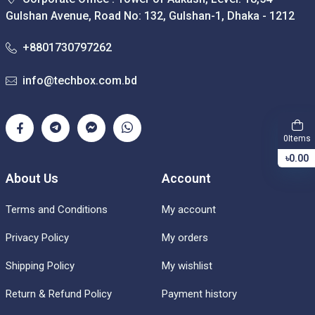
Gulshan Avenue, Road No: 132, Gulshan-1, Dhaka - 1212
+8801730797262
info@techbox.com.bd
Items
0
৳0.00
About Us
Account
Terms and Conditions
My account
Privacy Policy
My orders
Shipping Policy
My wishlist
Return & Refund Policy
Payment history