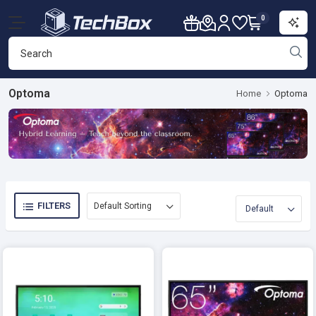
0
Optoma
Home
Optoma
FILTERS