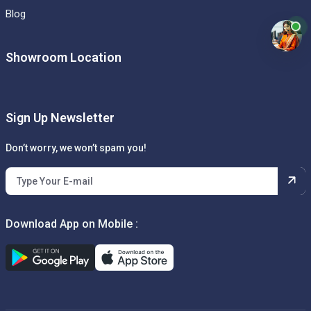
Blog
Showroom Location
Sign Up Newsletter
Don’t worry, we won’t spam you!
Download App on Mobile :