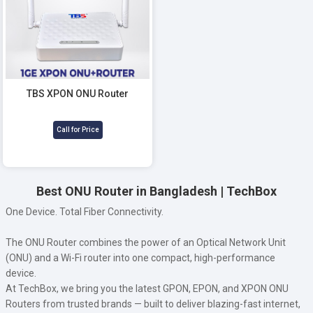
TBS XPON ONU Router
Call for Price
Best ONU Router in Bangladesh | TechBox
One Device. Total Fiber Connectivity.
The ONU Router combines the power of an Optical Network Unit
(ONU) and a Wi-Fi router into one compact, high-performance
device.
At TechBox, we bring you the latest GPON, EPON, and XPON ONU
Routers from trusted brands — built to deliver blazing-fast internet,