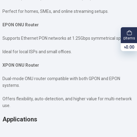
Perfect for homes, SMEs, and online streaming setups.
EPON ONU Router
Supports Ethernet PON networks at 1.25Gbps symmetrical speeds.
Items
0
৳0.00
Ideal for local ISPs and small offices.
XPON ONU Router
Dual-mode ONU router compatible with both GPON and EPON
systems.
Offers flexibility, auto-detection, and higher value for multi-network
use.
Applications