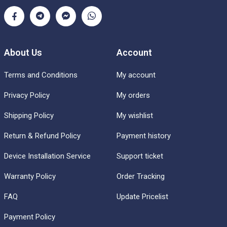
About Us
Account
Terms and Conditions
My account
Privacy Policy
My orders
Shipping Policy
My wishlist
Return & Refund Policy
Payment history
Device Installation Service
Support ticket
Warranty Policy
Order Tracking
FAQ
Update Pricelist
Payment Policy