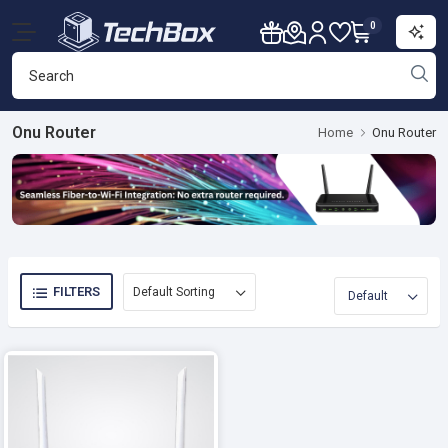
0
Onu Router
Home
Onu Router
FILTERS