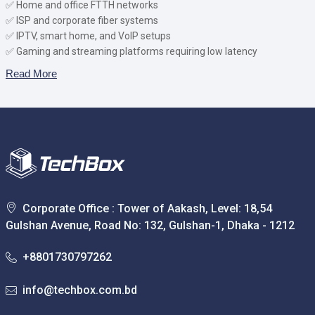
✅ Home and office FTTH networks
✅ ISP and corporate fiber systems
✅ IPTV, smart home, and VoIP setups
✅ Gaming and streaming platforms requiring low latency
Read More
Corporate Office : Tower of Aakash, Level: 18,54
Gulshan Avenue, Road No: 132, Gulshan-1, Dhaka - 1212
+8801730797262
info@techbox.com.bd