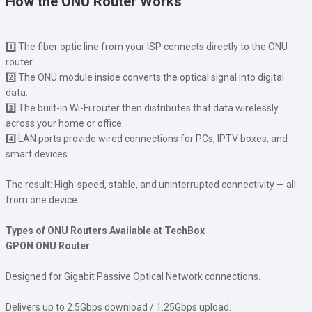
How the ONU Router Works
1️⃣ The fiber optic line from your ISP connects directly to the ONU
router.
2️⃣ The ONU module inside converts the optical signal into digital
data.
3️⃣ The built-in Wi-Fi router then distributes that data wirelessly
across your home or office.
4️⃣ LAN ports provide wired connections for PCs, IPTV boxes, and
smart devices.
The result: High-speed, stable, and uninterrupted connectivity — all
from one device.
Types of ONU Routers Available at TechBox
GPON ONU Router
Designed for Gigabit Passive Optical Network connections.
Delivers up to 2.5Gbps download / 1.25Gbps upload.