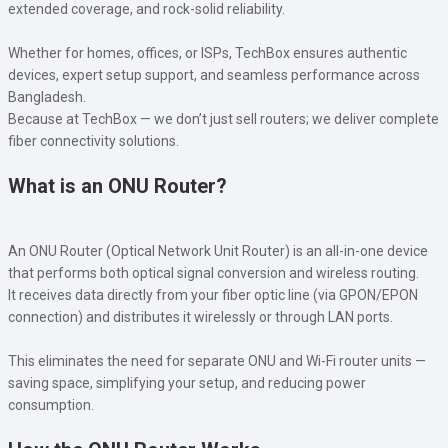
extended coverage, and rock-solid reliability.
Whether for homes, offices, or ISPs, TechBox ensures authentic
devices, expert setup support, and seamless performance across
Bangladesh.
Because at TechBox — we don’t just sell routers; we deliver complete
fiber connectivity solutions.
What is an ONU Router?
An ONU Router (Optical Network Unit Router) is an all-in-one device
that performs both optical signal conversion and wireless routing.
It receives data directly from your fiber optic line (via GPON/EPON
connection) and distributes it wirelessly or through LAN ports.
This eliminates the need for separate ONU and Wi-Fi router units —
saving space, simplifying your setup, and reducing power
consumption.