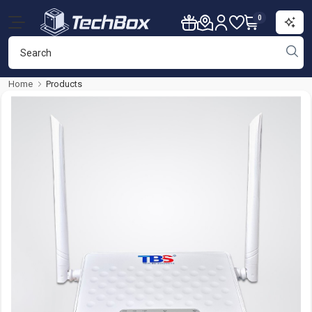
0
Home
Products