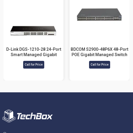
D-Link DGS-1210-28 24-Port
BDCOM S2900-48P6X 48-Port
Smart Managed Gigabit
POE Gigabit Managed Switch
Switch
Call for Price
Call for Price