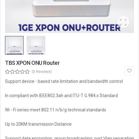
TBS XPON ONU Router
(0 Reviews)
Support device - based rate limitation and bandwidth control
ln compliant with IEEE802.3ah and ITU-T G.984.x Standard
Wi - Fi series meet 802.11 n/b/g technical standards
Up to 20KM transmission Distance
Support data encryption, group broadcasting, port Vlan separation