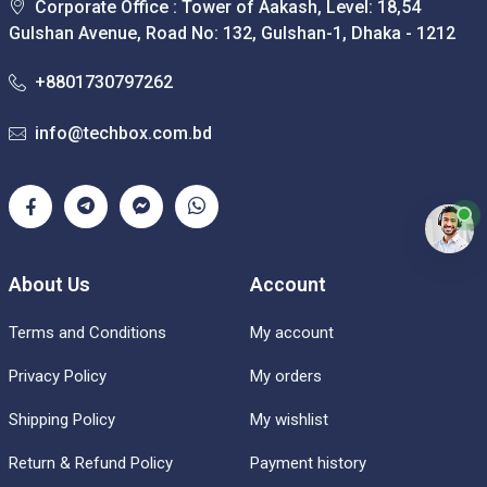
Corporate Office : Tower of Aakash, Level: 18,54
Gulshan Avenue, Road No: 132, Gulshan-1, Dhaka - 1212
+8801730797262
info@techbox.com.bd
About Us
Account
Terms and Conditions
My account
Privacy Policy
My orders
Shipping Policy
My wishlist
Return & Refund Policy
Payment history