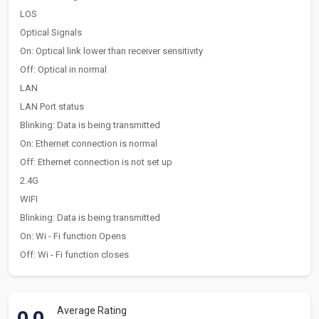
LOS
Optical Signals
On: Optical link lower than receiver sensitivity
Off: Optical in normal
LAN
LAN Port status
Blinking: Data is being transmitted
On: Ethernet connection is normal
Off: Ethernet connection is not set up
2.4G
WIFI
Blinking: Data is being transmitted
On: Wi - Fi function Opens
Off: Wi - Fi function closes
Average Rating