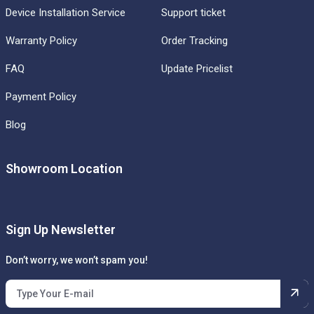
Device Installation Service
Support ticket
Warranty Policy
Order Tracking
FAQ
Update Pricelist
Payment Policy
Blog
Showroom Location
Sign Up Newsletter
Don’t worry, we won’t spam you!