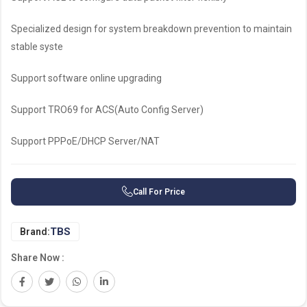
Specialized design for system breakdown prevention to maintain
stable syste
Support software online upgrading
Support TRO69 for ACS(Auto Config Server)
Support PPPoE/DHCP Server/NAT
Call For Price
TBS
Brand:
Share Now :