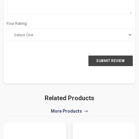
Your Rating:
SUBMIT REVIEW
Related Products
More Products