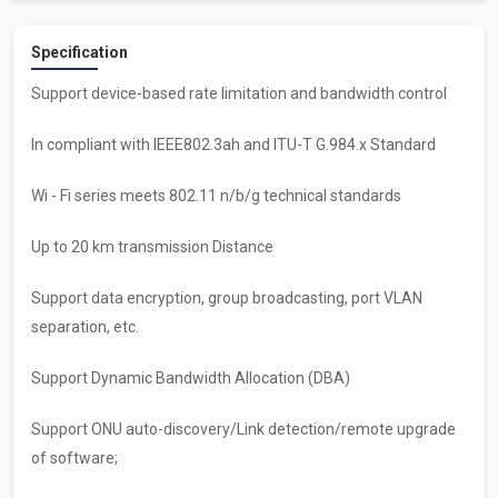
Specification
Support device-based rate limitation and bandwidth control
ln compliant with IEEE802.3ah and ITU-T G.984.x Standard
Wi - Fi series meets 802.11 n/b/g technical standards
Up to 20 km transmission Distance
Support data encryption, group broadcasting, port VLAN
separation, etc.
Support Dynamic Bandwidth Allocation (DBA)
Support ONU auto-discovery/Link detection/remote upgrade
of software;