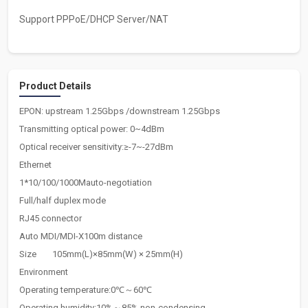
Support PPPoE/DHCP Server/NAT
Product Details
EPON: upstream 1.25Gbps /downstream 1.25Gbps
Transmitting optical power: 0~4dBm
Optical receiver sensitivity:≥-7~-27dBm
Ethernet
1*10/100/1000Mauto-negotiation
Full/half duplex mode
RJ45 connector
Auto MDI/MDI-X100m distance
Size
105mm(L)×85mm(W) × 25mm(H)
Environment
Operating temperature:0℃～60℃
Operating humidity:10%～85% non-condensing