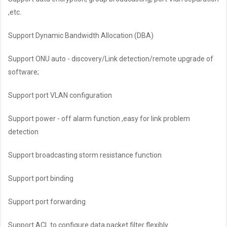
,etc.
Support Dynamic Bandwidth Allocation (DBA)
Support ONU auto - discovery/Link detection/remote upgrade of
software;
Support port VLAN configuration
Support power - off alarm function ,easy for link problem
detection
Support broadcasting storm resistance function
Support port binding
Support port forwarding
Support ACL to configure data packet filter flexibly