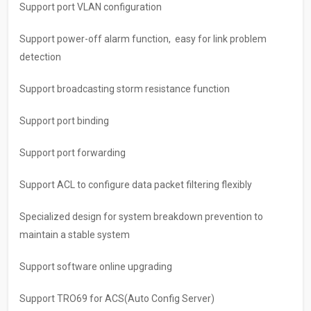
Support port VLAN configuration
Support power-off alarm function, easy for link problem
detection
Support broadcasting storm resistance function
Support port binding
Support port forwarding
Support ACL to configure data packet filtering flexibly
Specialized design for system breakdown prevention to
maintain a stable system
Support software online upgrading
Support TRO69 for ACS(Auto Config Server)