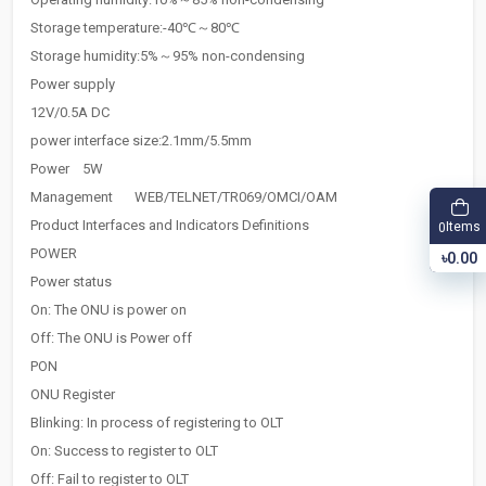
Storage temperature:-40℃～80℃
Storage humidity:5%～95% non-condensing
Power supply
12V/0.5A DC
power interface size:2.1mm/5.5mm
Power
5W
Management
WEB/TELNET/TR069/OMCI/OAM
Product Interfaces and Indicators Definitions
Items
0
POWER
৳0.00
Power status
On: The ONU is power on
Off: The ONU is Power off
PON
ONU Register
Blinking: In process of registering to OLT
On: Success to register to OLT
Off: Fail to register to OLT