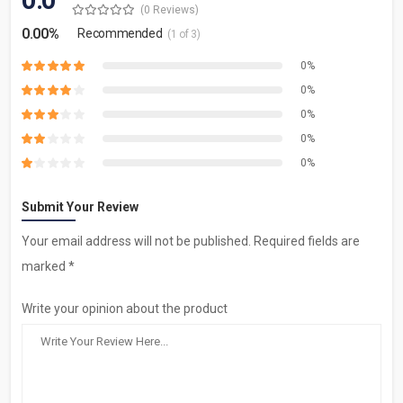
0.0
(0 Reviews)
0.00%
Recommended
(1 of 3)
0%
0%
0%
0%
0%
Submit Your Review
Your email address will not be published. Required fields are
marked *
Write your opinion about the product