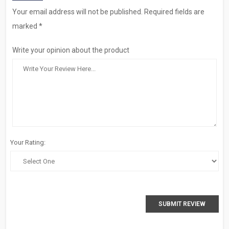
Your email address will not be published. Required fields are
marked *
Write your opinion about the product
Your Rating:
SUBMIT REVIEW