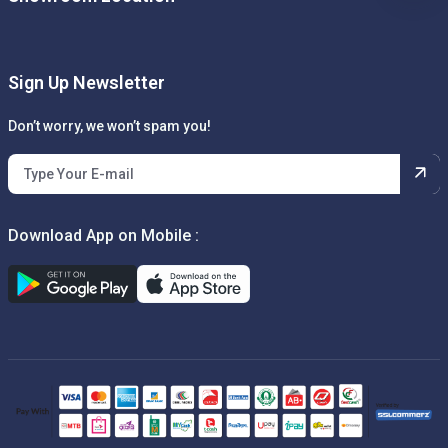
Sign Up Newsletter
Don’t worry, we won’t spam you!
Download App on Mobile :