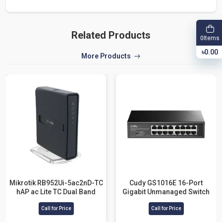
Related Products
Items
0
৳0.00
More Products
Mikrotik RB952Ui-5ac2nD-TC
Cudy GS1016E 16-Port
hAP ac Lite TC Dual Band
Gigabit Unmanaged Switch
Router
Call for Price
Call for Price