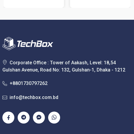
Corporate Office : Tower of Aakash, Level: 18,54
Gulshan Avenue, Road No: 132, Gulshan-1, Dhaka - 1212
+8801730797262
info@techbox.com.bd