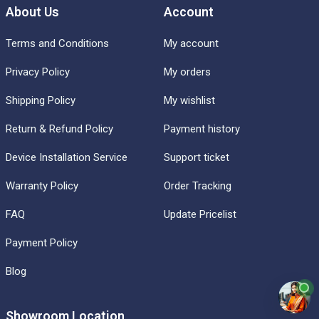
About Us
Account
Terms and Conditions
My account
Privacy Policy
My orders
Shipping Policy
My wishlist
Return & Refund Policy
Payment history
Device Installation Service
Support ticket
Warranty Policy
Order Tracking
FAQ
Update Pricelist
Payment Policy
Blog
Showroom Location