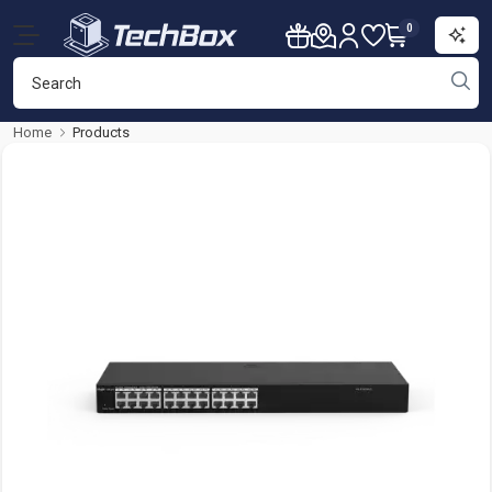
0
Home
Products