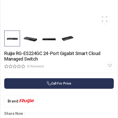
Ruijie RG-ES224GC 24-Port Gigabit Smart Cloud
Managed Switch
(0 Reviews)
Call For Price
Brand:
Share Now :