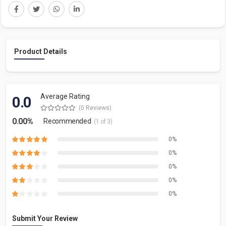
Product Details
Average Rating
0.0
(0 Reviews)
0.00%
Recommended
(1 of 3)
0%
0%
0%
0%
0%
Submit Your Review