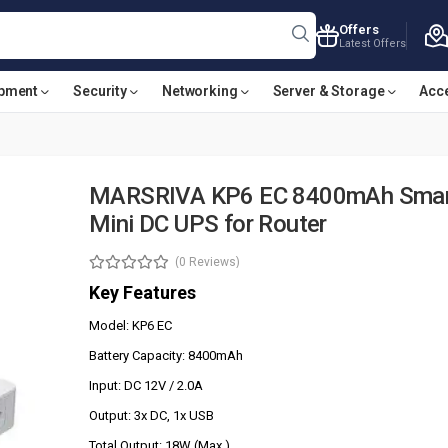
Offers
Latest Offers
ipment
Security
Networking
Server & Storage
Acc
MARSRIVA KP6 EC 8400mAh Sma
Mini DC UPS for Router
(0 Reviews)
Key Features
Model: KP6 EC
Battery Capacity: 8400mAh
Input: DC 12V / 2.0A
Output: 3x DC, 1x USB
Total Output: 18W (Max.)