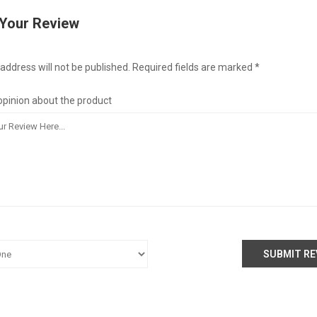
 Your Review
address will not be published. Required fields are marked *
opinion about the product
SUBMIT RE