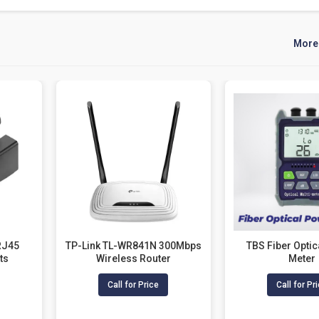
More
RJ45
TP-Link TL-WR841N 300Mbps
TBS Fiber Opti
ts
Wireless Router
Meter
Call for Price
Call for Pr