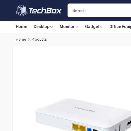
Home
Desktop
Monitor
Gadget
Office Equ
Home
Products