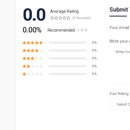
0.0
Submit
Average Rating
(0 Reviews)
Your email 
0.00%
Recommended
(1 of 3)
Write your 
0%
0%
0%
0%
0%
Your Rating: