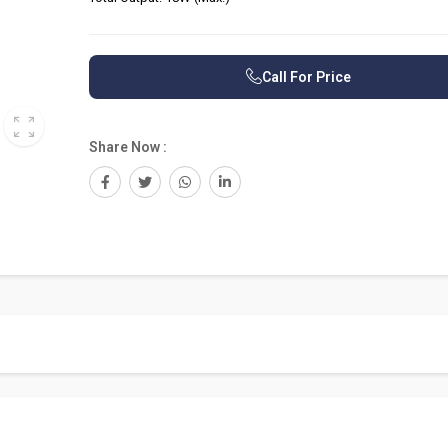
Call For Price
Share Now :