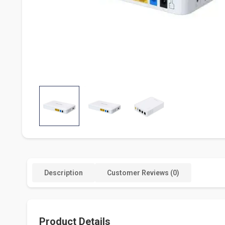
Description
Customer Reviews (0)
Product Details