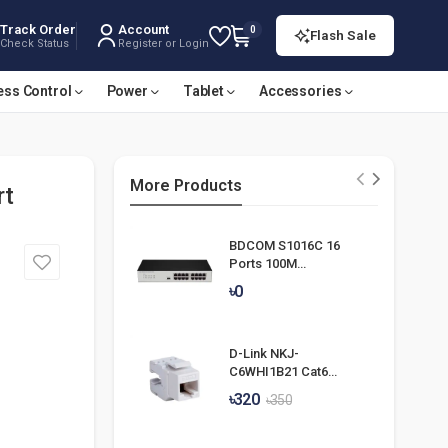
Track Order
Account
0
Flash Sale
Check Status
Register or Login
ess Control
Power
Tablet
Accessories
More Products
rt
BDCOM S1016C 16
Ports 100M
Unmanaged Switch
৳0
D-Link NKJ-
C6WHI1B21 Cat6
UTP Keystone Jack
৳320
৳350