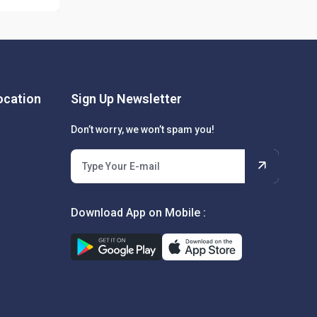
cation
Sign Up Newsletter
Don’t worry, we won’t spam you!
Download App on Mobile :