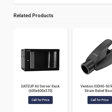
Related Products
DATEUP 6U Server Rack
Vention IODH0-50 
(600x600x370)
Strain Relief Boo
Call for Price
Call for Price