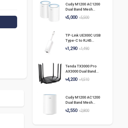
Cudy M1200 AC1200
Dual Band Mesh
Router (2 Pack)
৳5,000
৳5,500
TP-Link UE300C USB
Type-C to RJ45
Gigabit Ethernet
৳1,290
৳1,490
Network Adapter
Tenda TX3000 Pro
AX3000 Dual Band
Gigabit Wi-Fi 6
৳4,200
৳4,510
Router
Cudy M1200 AC1200
Dual Band Mesh
Router (1 Pack)
৳2,550
৳2,800