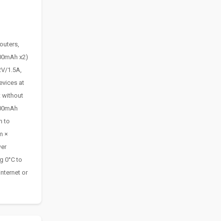
outers,
200mAh x2)
2V/1.5A,
evices at
 without
400mAh
m to
m ×
wer
g 0°C to
nternet or