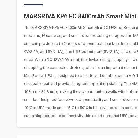
MARSRIVA KP6 EC 8400mAh Smart Mini 
The MARSRIVA KP6 EC 8400mAh Smart Mini DC UPS for Router is a
modems, IP cameras, and smart devices during outages. The M
and can provide up to 2 hours of dependable backup time, making
9V/2.0A, and 5V/2.1A), one USB output port (5V/2.1A), and one 
once. With a DC 12V/2.0A input, the device charges rapidly and
disrupting the connected devices, which is an important chara
Mini Router UPS is designed to be safe and durable, with a V-0 f
dissipate heat and provide long-term operating stability. The 
108mm × 31.8mm), making it easy to mount on walls with built-in
solution designed for network dependability and smart device conti
40°C in UPS mode and -15°C to 50°C in battery mode. It also has
sustaining corporate connectivity, this smart compact UPS provi