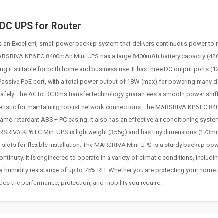
DC UPS for Router
n Excellent, small power backup system that delivers continuous power to r
ARSRIVA KP6 EC 8400mAh Mini UPS has a large 8400mAh battery capacity (4
 it suitable for both home and business use. It has three DC output ports (1
Passive PoE port, with a total power output of 18W (max) for powering many d
 safely. The AC to DC 0ms transfer technology guarantees a smooth power shift
cteristic for maintaining robust network connections. The MARSRIVA KP6 EC 8
lame-retardant ABS + PC casing. It also has an effective air conditioning syste
MARSRIVA KP6 EC Mini UPS is lightweight (355g) and has tiny dimensions (173m
 slots for flexible installation. The MARSRIVA Mini UPS is a sturdy backup po
nuity. It is engineered to operate in a variety of climatic conditions, includin
 a humidity resistance of up to 75% RH. Whether you are protecting your home i
des the performance, protection, and mobility you require.