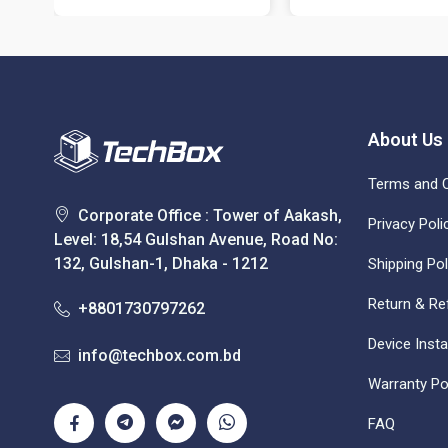
About Us
Terms and C
Corporate Office : Tower of Aakash,
Privacy Poli
Level: 18,54 Gulshan Avenue, Road No:
132, Gulshan-1, Dhaka - 1212
Shipping Pol
Return & Re
+8801730797262
Device Insta
info@techbox.com.bd
Warranty Po
FAQ