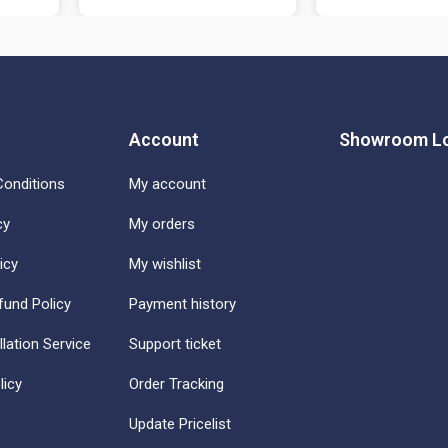
Account
Showroom Lo
onditions
My account
cy
My orders
icy
My wishlist
fund Policy
Payment history
llation Service
Support ticket
licy
Order Tracking
Update Pricelist