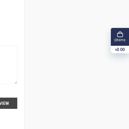
Items
0
৳0.00
VIEW