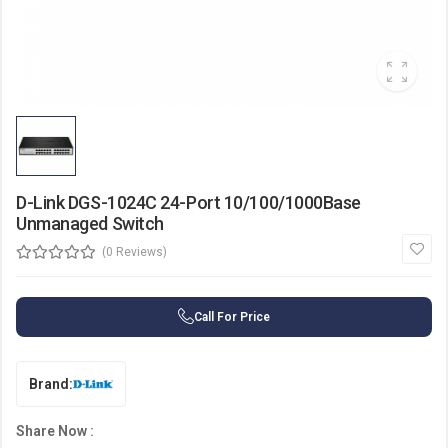
D-Link DGS-1024C 24-Port 10/100/1000Base
Unmanaged Switch
(0 Reviews)
Call For Price
Brand:
Share Now :