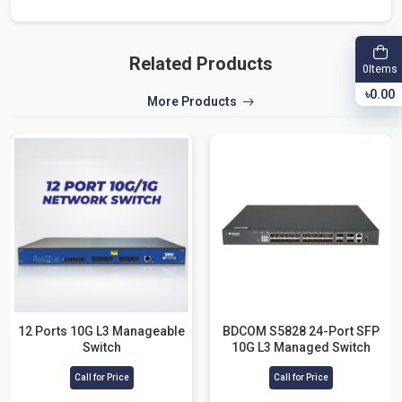
Related Products
Items
0
৳0.00
More Products
12 Ports 10G L3 Manageable
BDCOM S5828 24-Port SFP
Switch
10G L3 Managed Switch
Call for Price
Call for Price