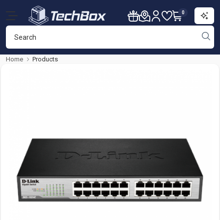
0
Home
Products