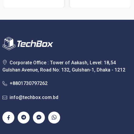
Corporate Office : Tower of Aakash, Level: 18,54
Gulshan Avenue, Road No: 132, Gulshan-1, Dhaka - 1212
+8801730797262
info@techbox.com.bd