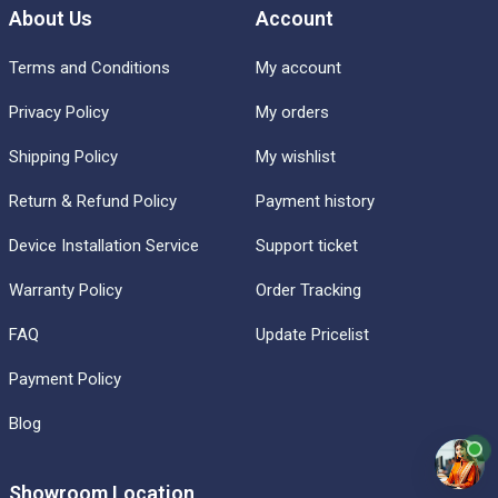
About Us
Account
Terms and Conditions
My account
Privacy Policy
My orders
Shipping Policy
My wishlist
Return & Refund Policy
Payment history
Device Installation Service
Support ticket
Warranty Policy
Order Tracking
FAQ
Update Pricelist
Payment Policy
Blog
Showroom Location