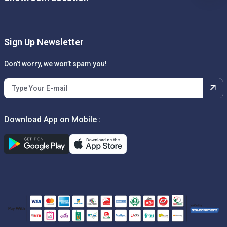
Sign Up Newsletter
Don’t worry, we won’t spam you!
Download App on Mobile :