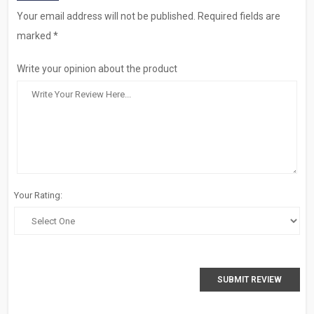
Your email address will not be published. Required fields are
marked *
Write your opinion about the product
Your Rating:
SUBMIT REVIEW