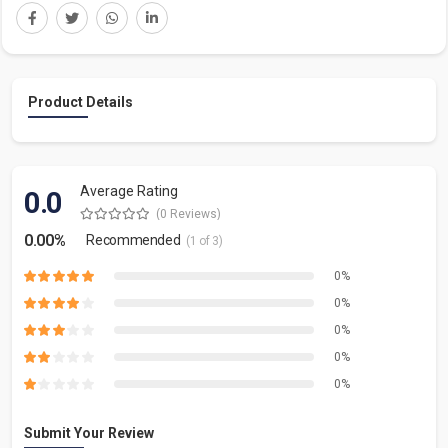
Product Details
Average Rating
0.0
(0 Reviews)
0.00%
Recommended
(1 of 3)
0%
0%
0%
0%
0%
Submit Your Review