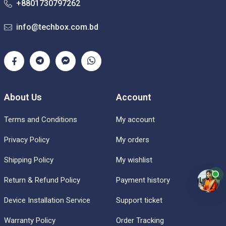
+8801730797262
info@techbox.com.bd
About Us
Account
Terms and Conditions
My account
Privacy Policy
My orders
Shipping Policy
My wishlist
Return & Refund Policy
Payment history
Device Installation Service
Support ticket
Warranty Policy
Order Tracking