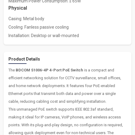
Maximum Power Consumption: ≤ 65W
Physical
Casing: Metal body
Cooling: Fanless passive cooling
Installation: Desktop or wall-mounted
Product Details
The
BDCOM S1006-4P 4-Port PoE Switch
is a compact and
efficient networking solution for CCTV surveillance, small offices,
and home network deployments. It features four PoE-enabled
Ethernet ports that transmit both data and power over a single
cable, reducing cabling cost and simplifying installation.
This unmanaged PoE switch supports IEEE 802.3af standard,
making it ideal for IP cameras, VoIP phones, and wireless access
points. With its plug-and-play design, no configuration is required,
allowing quick deployment even for non-technical users. The