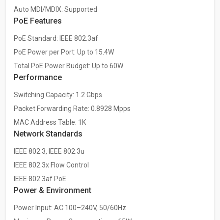
Auto MDI/MDIX: Supported
PoE Features
PoE Standard: IEEE 802.3af
PoE Power per Port: Up to 15.4W
Total PoE Power Budget: Up to 60W
Performance
Switching Capacity: 1.2 Gbps
Packet Forwarding Rate: 0.8928 Mpps
MAC Address Table: 1K
Network Standards
IEEE 802.3, IEEE 802.3u
IEEE 802.3x Flow Control
IEEE 802.3af PoE
Power & Environment
Power Input: AC 100–240V, 50/60Hz