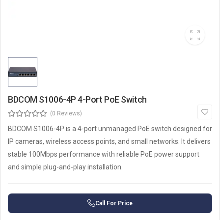
BDCOM S1006-4P 4-Port PoE Switch
(0 Reviews)
BDCOM S1006-4P is a 4-port unmanaged PoE switch designed for
IP cameras, wireless access points, and small networks. It delivers
stable 100Mbps performance with reliable PoE power support
and simple plug-and-play installation.
Call For Price