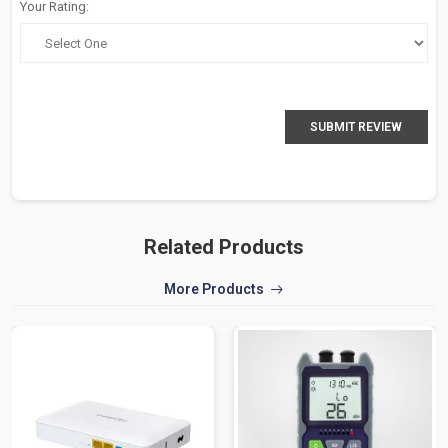
Your Rating:
SUBMIT REVIEW
Related Products
More Products