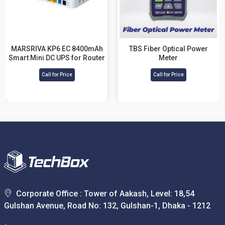
MARSRIVA KP6 EC 8400mAh
TBS Fiber Optical Power
Smart Mini DC UPS for Router
Meter
Call for Price
Call for Price
Corporate Office : Tower of Aakash, Level: 18,54
Gulshan Avenue, Road No: 132, Gulshan-1, Dhaka - 1212