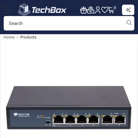
0
Home
Products