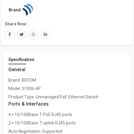
Brand:
Share Now :
Specification
General
Brand: BDCOM
Model: S1006-4P
Product Type: Unmanaged PoE Ethernet Switch
Ports & Interfaces
4 × 10/100Base-T PoE RJ45 ports
2 × 10/100Base-T uplink RJ45 ports
Auto Negotiation: Supported