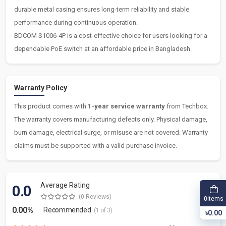
durable metal casing ensures long-term reliability and stable
performance during continuous operation.
BDCOM S1006-4P is a cost-effective choice for users looking for a
dependable PoE switch at an affordable price in Bangladesh.
Warranty Policy
This product comes with
1-year service warranty
from Techbox.
The warranty covers manufacturing defects only. Physical damage,
burn damage, electrical surge, or misuse are not covered. Warranty
claims must be supported with a valid purchase invoice.
Average Rating
0.0
(0 Reviews)
Items
0
0.00%
Recommended
(1 of 3)
৳0.00