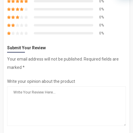
0%
0%
0%
0%
0%
Submit Your Review
Your email address will not be published. Required fields are
marked *
Write your opinion about the product