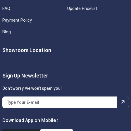
FAQ
Update Pricelist
Payment Policy
Blog
Showroom Location
Sign Up Newsletter
Don’t worry, we won’t spam you!
Download App on Mobile :