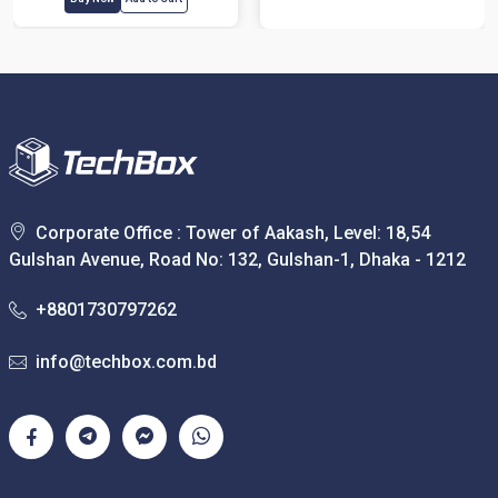
Corporate Office : Tower of Aakash, Level: 18,54
Gulshan Avenue, Road No: 132, Gulshan-1, Dhaka - 1212
+8801730797262
info@techbox.com.bd