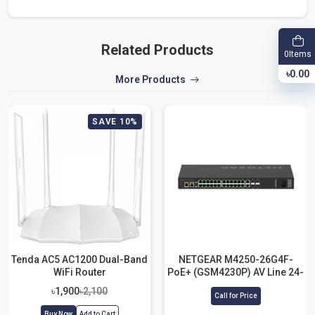
Related Products
Items
0
৳0.00
More Products
SAVE 10%
Tenda AC5 AC1200 Dual-Band
NETGEAR M4250-26G4F-
WiFi Router
PoE+ (GSM4230P) AV Line 24-
Port Managed Network
৳1,900
৳2,100
Call for Price
Switch
Buy Now
Add to Cart