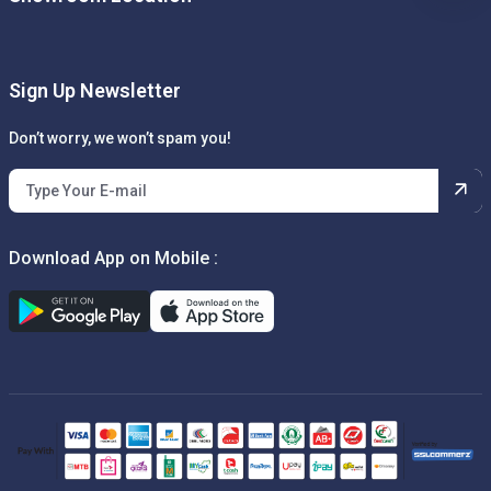
Sign Up Newsletter
Don’t worry, we won’t spam you!
Download App on Mobile :