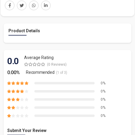
Product Details
Average Rating
0.0
(0 Reviews)
0.00%
Recommended
(1 of 3)
0%
0%
0%
0%
0%
Submit Your Review