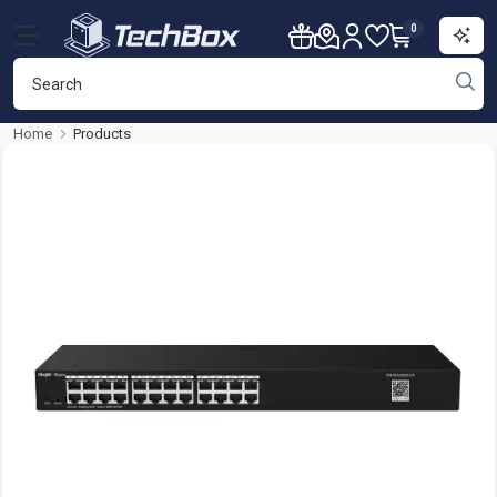
0
Home
Products