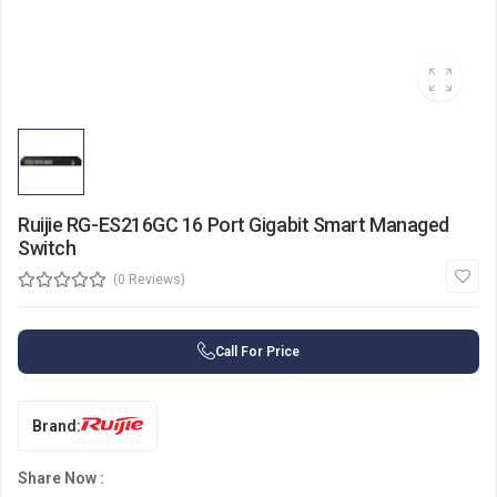
Ruijie RG-ES216GC 16 Port Gigabit Smart Managed
Switch
(0 Reviews)
Call For Price
Brand:
Share Now :