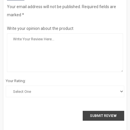
Your email address will not be published. Required fields are
marked *
Write your opinion about the product
Your Rating:
SUBMIT REVIEW