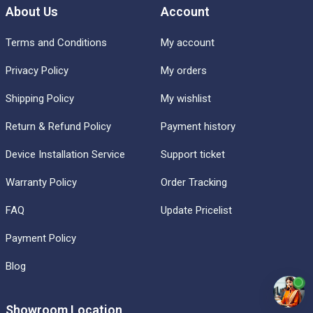
About Us
Account
Terms and Conditions
My account
Privacy Policy
My orders
Shipping Policy
My wishlist
Return & Refund Policy
Payment history
Device Installation Service
Support ticket
Warranty Policy
Order Tracking
FAQ
Update Pricelist
Payment Policy
Blog
Showroom Location