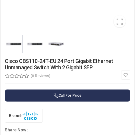
Cisco CBS110-24T-EU 24 Port Gigabit Ethernet
Unmanaged Switch With 2 Gigabit SFP
(0 Reviews)
Call For Price
Brand:
Share Now :