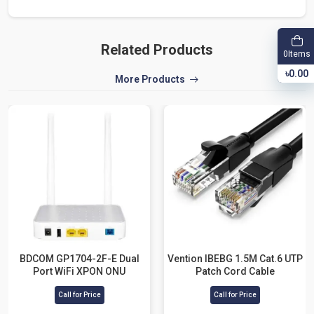
Related Products
Items
0
৳0.00
More Products
BDCOM GP1704-2F-E Dual
Vention IBEBG 1.5M Cat.6 UTP
Port WiFi XPON ONU
Patch Cord Cable
Call for Price
Call for Price