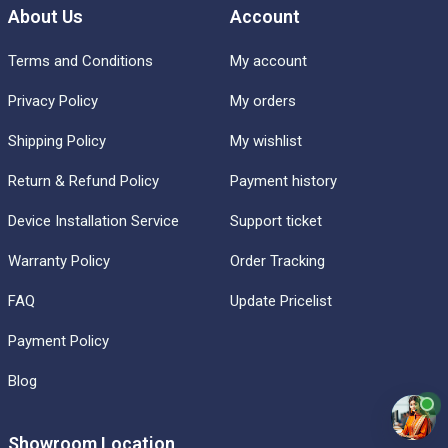
About Us
Account
Terms and Conditions
My account
Privacy Policy
My orders
Shipping Policy
My wishlist
Return & Refund Policy
Payment history
Device Installation Service
Support ticket
Warranty Policy
Order Tracking
FAQ
Update Pricelist
Payment Policy
Blog
Showroom Location