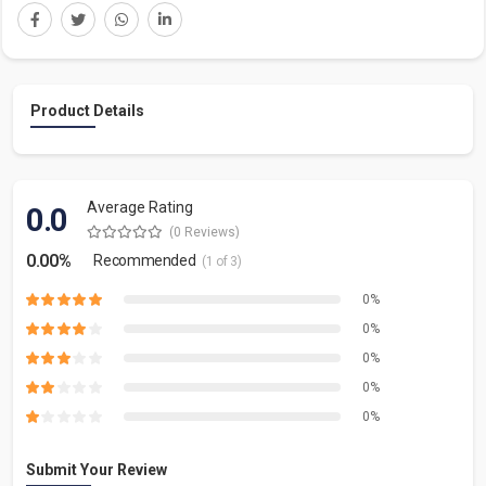
Product Details
Average Rating
0.0
(0 Reviews)
0.00%
Recommended
(1 of 3)
0%
0%
0%
0%
0%
Submit Your Review