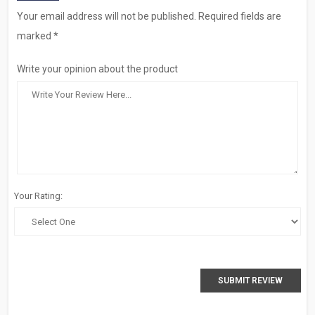
Your email address will not be published. Required fields are
marked *
Write your opinion about the product
Your Rating:
SUBMIT REVIEW