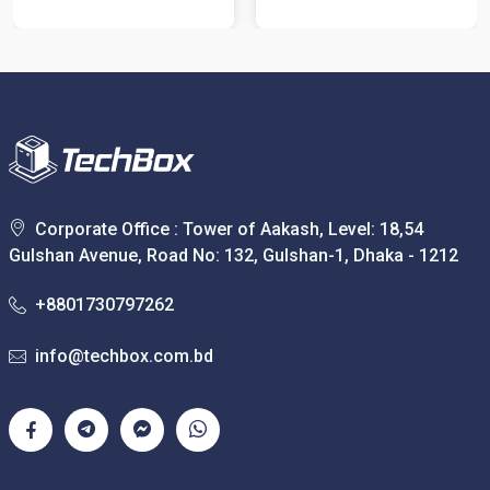
Corporate Office : Tower of Aakash, Level: 18,54
Gulshan Avenue, Road No: 132, Gulshan-1, Dhaka - 1212
+8801730797262
info@techbox.com.bd