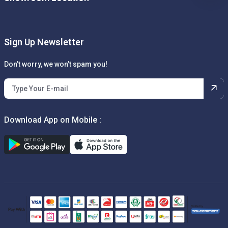
Sign Up Newsletter
Don’t worry, we won’t spam you!
Download App on Mobile :