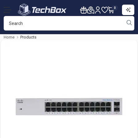
0
Home
Products