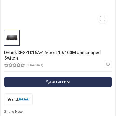
D-Link DES-1016A-16-port 10/100M Unmanaged
Switch
(0 Reviews)
Call For Price
Brand:
Share Now :