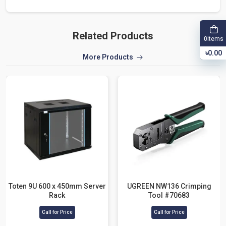
Related Products
Items
0
৳0.00
More Products
Toten 9U 600 x 450mm Server
UGREEN NW136 Crimping
Rack
Tool #70683
Call for Price
Call for Price