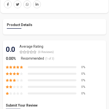
Product Details
Average Rating
0.0
(0 Reviews)
0.00%
Recommended
(1 of 3)
0%
0%
0%
0%
0%
Submit Your Review