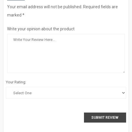
Your email address will not be published. Required fields are
marked *
Write your opinion about the product
Your Rating:
SUBMIT REVIEW