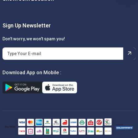
Sign Up Newsletter
Don’t worry, we won’t spam you!
Download App on Mobile :