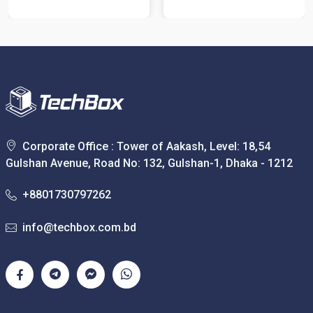
Corporate Office : Tower of Aakash, Level: 18,54
Gulshan Avenue, Road No: 132, Gulshan-1, Dhaka - 1212
+8801730797262
info@techbox.com.bd