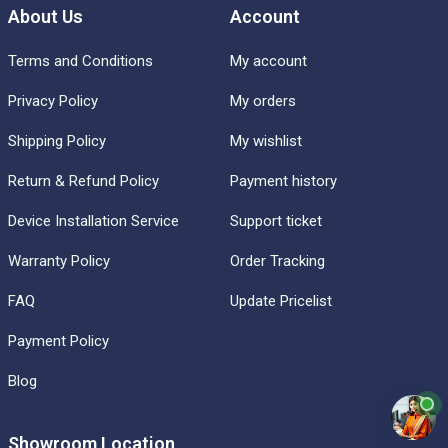
About Us
Account
Terms and Conditions
My account
Privacy Policy
My orders
Shipping Policy
My wishlist
Return & Refund Policy
Payment history
Device Installation Service
Support ticket
Warranty Policy
Order Tracking
FAQ
Update Pricelist
Payment Policy
Blog
Showroom Location