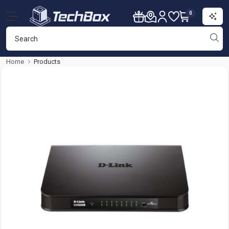
0
Home
Products