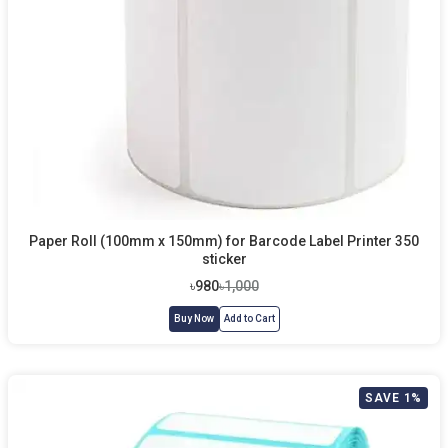
Paper Roll (100mm x 150mm) for Barcode Label Printer 350
sticker
৳980
৳1,000
Buy Now
Add to Cart
SAVE 1%