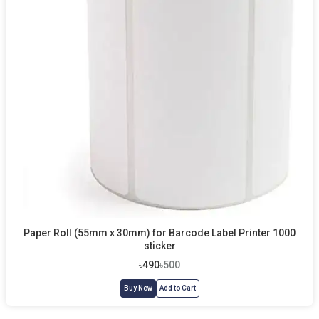
Paper Roll (55mm x 30mm) for Barcode Label Printer 1000
sticker
৳490
৳500
Buy Now
Add to Cart