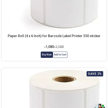
Paper Roll (4 x 6 Inch) for Barcode Label Printer 350 sticker
৳1,080
৳1,100
Buy Now
Add to Cart
SAVE 2%