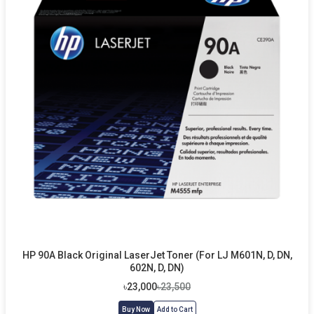
HP 90A Black Original LaserJet Toner (For LJ M601N, D, DN,
602N, D, DN)
৳23,000
৳23,500
Buy Now
Add to Cart