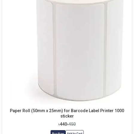
Paper Roll (50mm x 25mm) for Barcode Label Printer 1000
sticker
৳440
৳450
Buy Now
Add to Cart