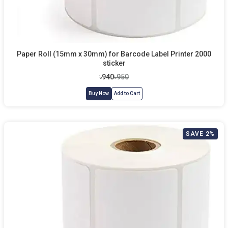
Paper Roll (15mm x 30mm) for Barcode Label Printer 2000
sticker
৳940
৳950
Buy Now
Add to Cart
SAVE 2%