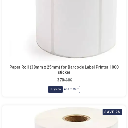
Paper Roll (38mm x 25mm) for Barcode Label Printer 1000
sticker
৳370
৳380
Buy Now
Add to Cart
SAVE 2%