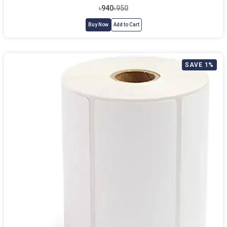
৳940
৳950
Buy Now
Add to Cart
SAVE 1%