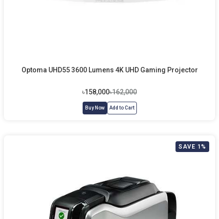
Optoma UHD55 3600 Lumens 4K UHD Gaming Projector
৳158,000
৳162,000
Buy Now
Add to Cart
SAVE 1%