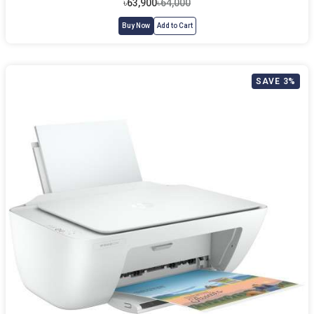
৳63,900
৳64,000
Buy Now
Add to Cart
SAVE 3%