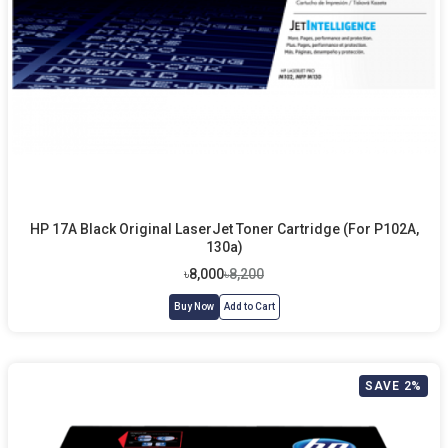
HP 17A Black Original LaserJet Toner Cartridge (For P102A,
130a)
৳8,000
৳8,200
Buy Now
Add to Cart
SAVE 2%