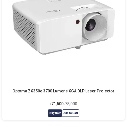
Optoma ZX350e 3700 Lumens XGA DLP Laser Projector
৳71,500
৳78,000
Buy Now
Add to Cart