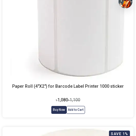
Paper Roll (4"X2") for Barcode Label Printer 1000 sticker
৳1,080
৳1,100
Buy Now
Add to Cart
SAVE 1%