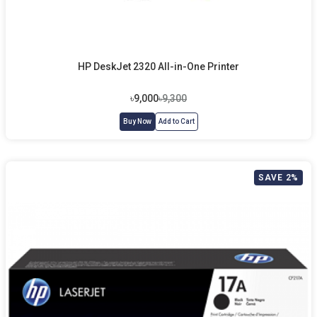
HP DeskJet 2320 All-in-One Printer
৳9,000
৳9,300
Buy Now
Add to Cart
SAVE 2%