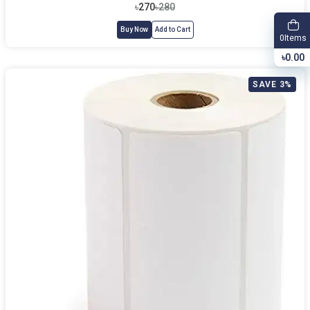
৳270
৳280
Buy Now
Add to Cart
Items
0
৳0.00
SAVE 3%