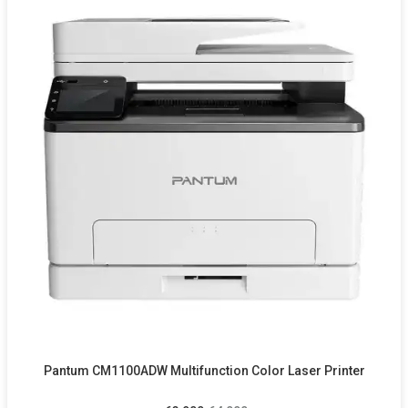
Pantum CM1100ADW Multifunction Color Laser Printer