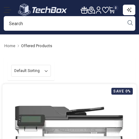
0
Home
Offered Products
SAVE 0%