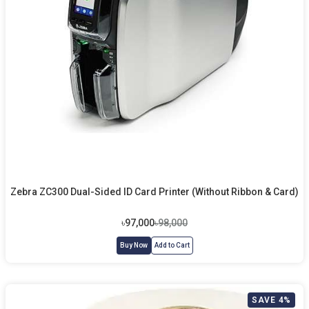
Zebra ZC300 Dual-Sided ID Card Printer (Without Ribbon & Card)
৳97,000
৳98,000
Buy Now
Add to Cart
SAVE 4%