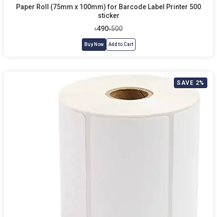
Paper Roll (75mm x 100mm) for Barcode Label Printer 500
sticker
৳490
৳500
Buy Now
Add to Cart
SAVE 2%