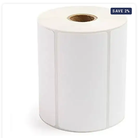
SAVE 2%