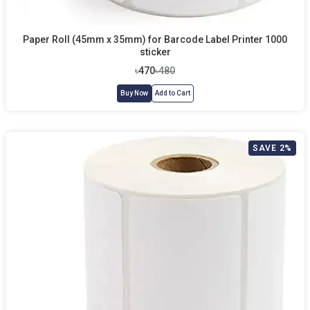
Paper Roll (45mm x 35mm) for Barcode Label Printer 1000
sticker
৳470
৳480
Buy Now
Add to Cart
SAVE 2%