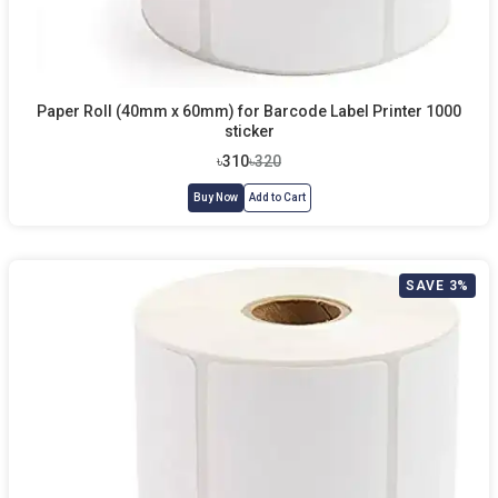
Paper Roll (40mm x 60mm) for Barcode Label Printer 1000
sticker
৳310
৳320
Buy Now
Add to Cart
SAVE 3%