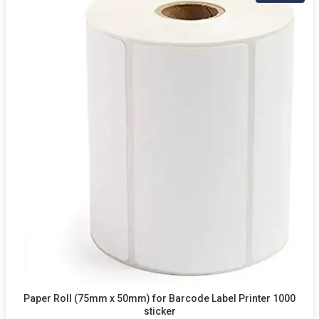
Paper Roll (75mm x 50mm) for Barcode Label Printer 1000
sticker