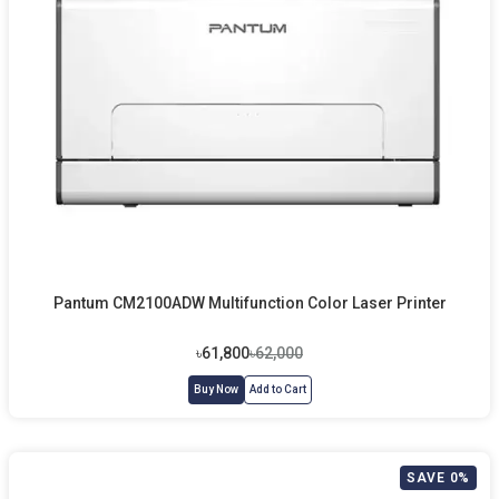
Pantum CM2100ADW Multifunction Color Laser Printer
৳61,800
৳62,000
Buy Now
Add to Cart
SAVE 0%