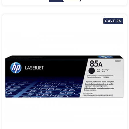
SAVE 2%