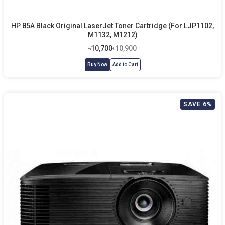
HP 85A Black Original LaserJet Toner Cartridge (For LJP1102,
M1132, M1212)
৳10,700
৳10,900
Buy Now
Add to Cart
SAVE 6%