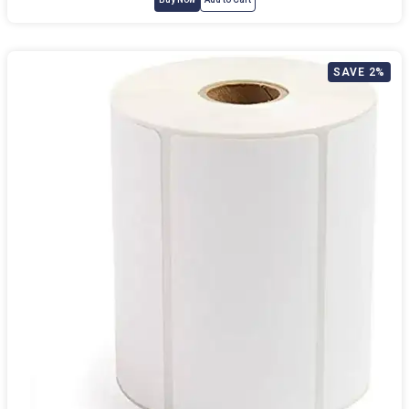
SAVE 2%