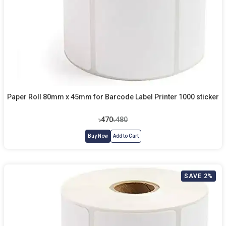
Paper Roll 80mm x 45mm for Barcode Label Printer 1000 sticker
৳470
৳480
Buy Now
Add to Cart
SAVE 2%