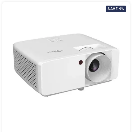
SAVE 9%