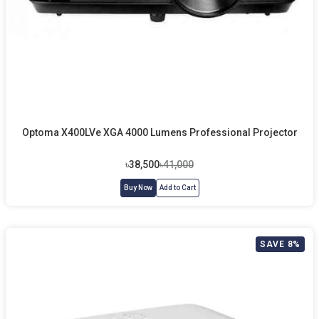
Optoma X400LVe XGA 4000 Lumens Professional Projector
৳38,500
৳41,000
Buy Now
Add to Cart
SAVE 8%