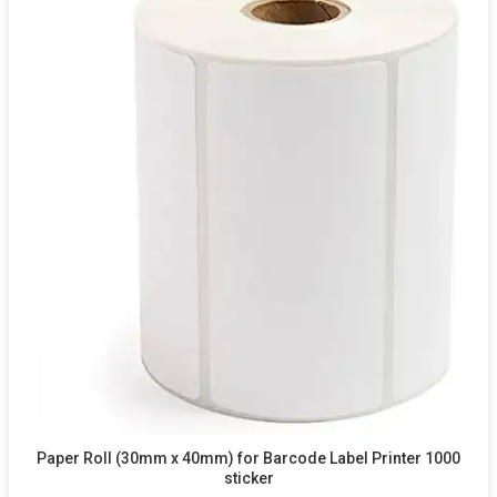
Paper Roll (30mm x 40mm) for Barcode Label Printer 1000
sticker