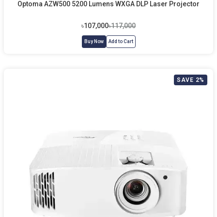
Optoma AZW500 5200 Lumens WXGA DLP Laser Projector
৳107,000
৳117,000
Buy Now
Add to Cart
SAVE 2%