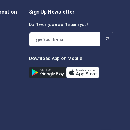
cation
Sign Up Newsletter
Don’t worry, we won’t spam you!
Download App on Mobile :