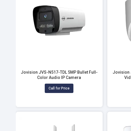
Jovision JVS-N517-TDL 5MP Bullet Full-
Jovision
Color Audio IP Camera
Vid
Call for Price