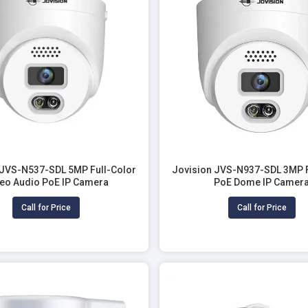
 JVS-N537-SDL 5MP Full-Color
Jovision JVS-N937-SDL 3MP F
eo Audio PoE IP Camera
PoE Dome IP Camer
Call for Price
Call for Price