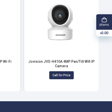
Items
0
৳0.00
P Wi-Fi
Jovision JVS-H410A 4MP Pan/Tilt Wifi IP
Camera
Call for Price