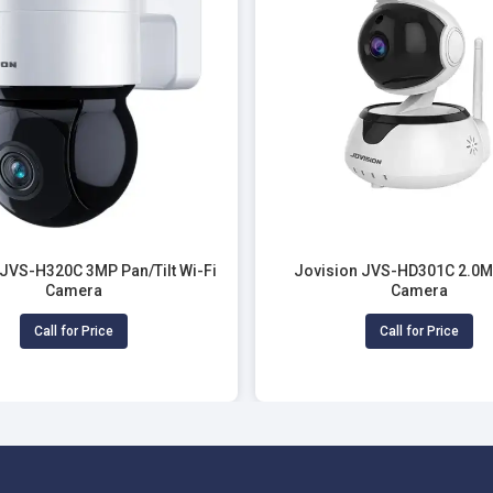
 JVS-H320C 3MP Pan/Tilt Wi-Fi
Jovision JVS-HD301C 2.0M
Camera
Camera
Call for Price
Call for Price