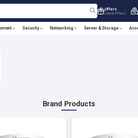
Offers
Latest Offers
ipment
Security
Networking
Server & Storage
Acc
Brand Products