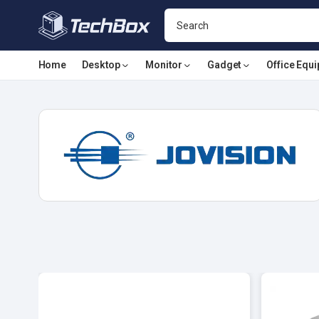
Home
Desktop
Monitor
Gadget
Office Equ