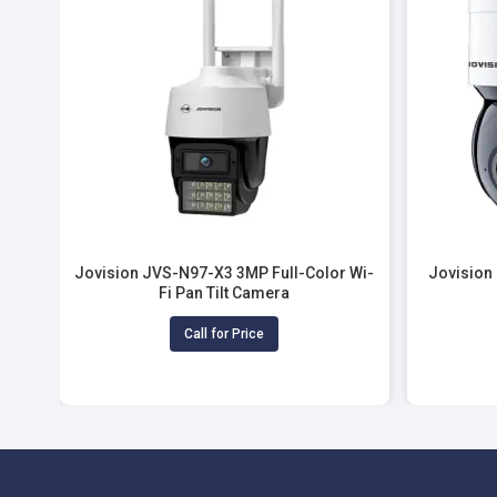
Jovision JVS-N97-X3 3MP Full-Color Wi-
Jovision
Fi Pan Tilt Camera
Call for Price