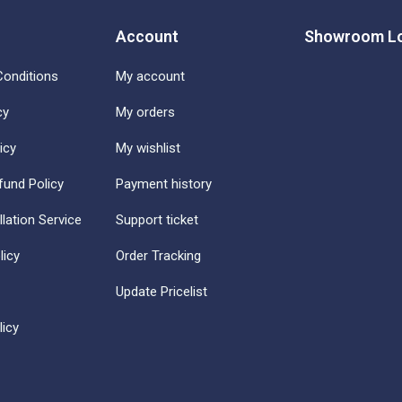
Account
Showroom Lo
onditions
My account
cy
My orders
icy
My wishlist
fund Policy
Payment history
llation Service
Support ticket
licy
Order Tracking
Update Pricelist
icy