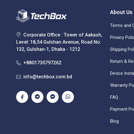
About Us
Terms and C
Corporate Office : Tower of Aakash,
Privacy Poli
Level: 18,54 Gulshan Avenue, Road No:
132, Gulshan-1, Dhaka - 1212
Shipping Pol
Return & Re
+8801730797262
Device Insta
info@techbox.com.bd
Warranty Po
FAQ
Payment Pol
Blog