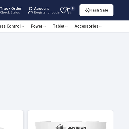
Track Order
Account
0
Flash Sale
Check Status
Register or Login
ess Control
Power
Tablet
Accessories