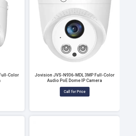
ull-Color
Jovision JVS-N936-MDL 3MP Full-Color
a
Audio PoE Dome IP Camera
Call for Price