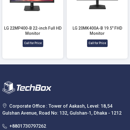
LG 22MP400-B 22-inch Full HD
LG 20MK400A-B 19.5" FHD
Monitor
Monitor
Call for Price
Call for Price
Corporate Office : Tower of Aakash, Level: 18,54
Gulshan Avenue, Road No: 132, Gulshan-1, Dhaka - 1212
+8801730797262