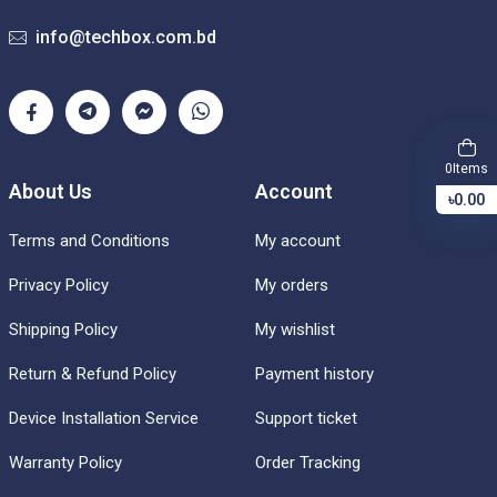
info@techbox.com.bd
Items
0
About Us
Account
৳0.00
Terms and Conditions
My account
Privacy Policy
My orders
Shipping Policy
My wishlist
Return & Refund Policy
Payment history
Device Installation Service
Support ticket
Warranty Policy
Order Tracking