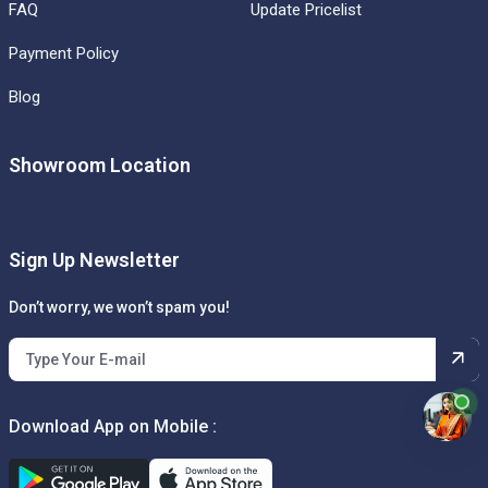
FAQ
Update Pricelist
Payment Policy
Blog
Showroom Location
Sign Up Newsletter
Don’t worry, we won’t spam you!
Download App on Mobile :