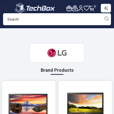
0
Brand Products