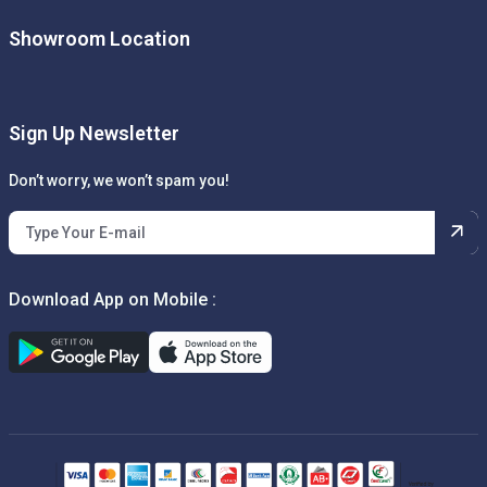
Showroom Location
Sign Up Newsletter
Don’t worry, we won’t spam you!
Download App on Mobile :