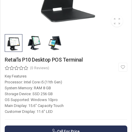
Retai’ls P10 Desktop POS Terminal
(0 Reviews)
Key Features
Processor: Intel Core i5 (11th Gen)
System Memory: RAM 8 GB
Storage Device: SSD 256 GB
OS Supported: Windows 10pro
Main Display: 15.6″ Capacity Touch
Customer Display: 11.6″ LED
Call For Price