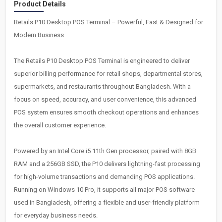
Product Details
Retails P10 Desktop POS Terminal – Powerful, Fast & Designed for
Modern Business
The Retails P10 Desktop POS Terminal is engineered to deliver
superior billing performance for retail shops, departmental stores,
supermarkets, and restaurants throughout Bangladesh. With a
focus on speed, accuracy, and user convenience, this advanced
POS system ensures smooth checkout operations and enhances
the overall customer experience.
Powered by an Intel Core i5 11th Gen processor, paired with 8GB
RAM and a 256GB SSD, the P10 delivers lightning-fast processing
for high-volume transactions and demanding POS applications.
Running on Windows 10 Pro, it supports all major POS software
used in Bangladesh, offering a flexible and user-friendly platform
for everyday business needs.