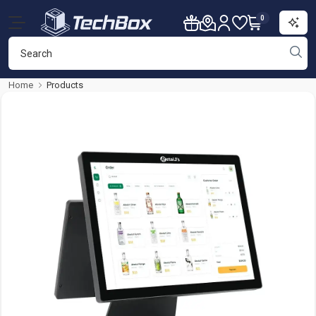
0
Home
Products