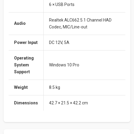
6 × USB Ports
Realtek ALC662 5.1 Channel HAD
Audio
Codec, MIC/Line-out
Power Input
DC 12V, 5A
Operating
System
Windows 10 Pro
Support
Weight
8.5 kg
Dimensions
42.7 × 21.5 × 42.2 cm