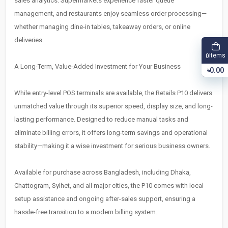
sales analytics. Supermarkets experience faster queue
management, and restaurants enjoy seamless order processing—
whether managing dine-in tables, takeaway orders, or online
deliveries.
Items
0
A Long-Term, Value-Added Investment for Your Business
৳0.00
While entry-level POS terminals are available, the Retails P10 delivers
unmatched value through its superior speed, display size, and long-
lasting performance. Designed to reduce manual tasks and
eliminate billing errors, it offers long-term savings and operational
stability—making it a wise investment for serious business owners.
Available for purchase across Bangladesh, including Dhaka,
Chattogram, Sylhet, and all major cities, the P10 comes with local
setup assistance and ongoing after-sales support, ensuring a
hassle-free transition to a modern billing system.