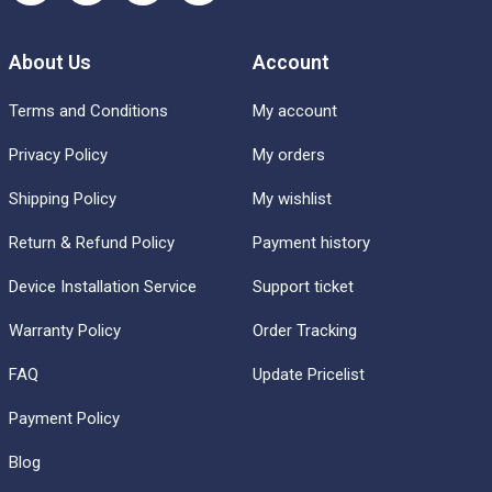
About Us
Account
Terms and Conditions
My account
Privacy Policy
My orders
Shipping Policy
My wishlist
Return & Refund Policy
Payment history
Device Installation Service
Support ticket
Warranty Policy
Order Tracking
FAQ
Update Pricelist
Payment Policy
Blog