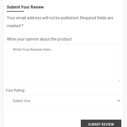
Submit Your Review
Your email address will not be published. Required fields are
marked *
Write your opinion about the product
Your Rating:
SUBMIT REVIEW