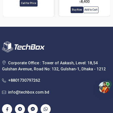
৳8,400
Call for Price
Buy Now
Add to Cart
Corporate Office : Tower of Aakash, Level: 18,54
Gulshan Avenue, Road No: 132, Gulshan-1, Dhaka - 1212
+8801730797262
info@techbox.com.bd