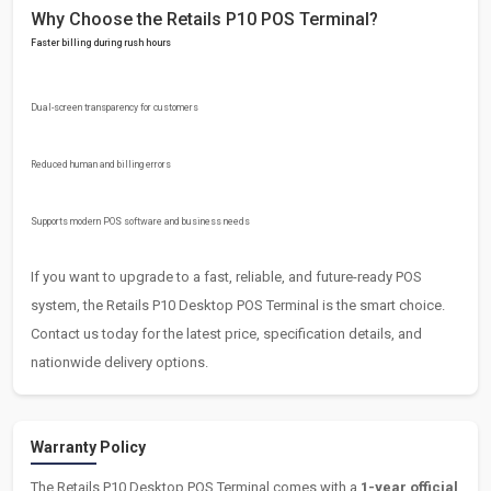
Why Choose the Retails P10 POS Terminal?
Faster billing during rush hours
Dual-screen transparency for customers
Reduced human and billing errors
Supports modern POS software and business needs
If you want to upgrade to a fast, reliable, and future-ready POS
system, the Retails P10 Desktop POS Terminal is the smart choice.
Contact us today for the latest price, specification details, and
nationwide delivery options.
Warranty Policy
The Retails P10 Desktop POS Terminal comes with a
1-year official