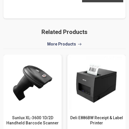
Related Products
More Products
Sunlux XL-3600 1D/2D
Deli E886BW Receipt & Label
Handheld Barcode Scanner
Printer