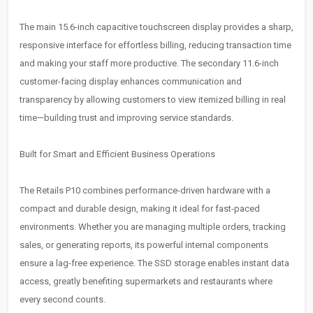
The main 15.6-inch capacitive touchscreen display provides a sharp,
responsive interface for effortless billing, reducing transaction time
and making your staff more productive. The secondary 11.6-inch
customer-facing display enhances communication and
transparency by allowing customers to view itemized billing in real
time—building trust and improving service standards.
Built for Smart and Efficient Business Operations
The Retails P10 combines performance-driven hardware with a
compact and durable design, making it ideal for fast-paced
environments. Whether you are managing multiple orders, tracking
sales, or generating reports, its powerful internal components
ensure a lag-free experience. The SSD storage enables instant data
access, greatly benefiting supermarkets and restaurants where
every second counts.