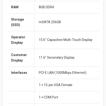
RAM
8GB DDR4
Storage
mSATA 256GB
(SSD)
Operator
15.6″ Capacitive Multi-Touch Display
Display
Customer
11.6″ Secondary Display
Display
Interfaces
PCI-E LAN (1000Mbps Ethernet)
1 × 15-pin VGA Female
1 × COM Port