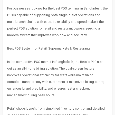
For businesses looking for the best POS terminal in Bangladesh, the
P10 is capable of supporting both single-outlet operations and
multi-branch chains with ease. Its reliability and speed make it the
perfect POS solution for retail and restaurant owners seeking a
modern system that improves workflow and accuracy.
Best POS System for Retail, Supermarkets & Restaurants
In the competitive POS market in Bangladesh, the Retails P10 stands
out as an all-in-one billing solution. The dual-screen feature
improves operational efficiency for staff while maintaining
complete transparency with customers. It minimizes billing errors,
enhances brand credibility, and ensures faster checkout
management during peak hours.
Retail shops benefit from simplified inventory control and detailed