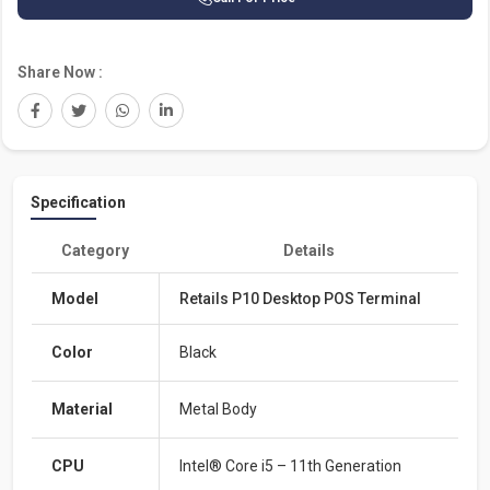
Share Now :
Specification
Category
Details
Model
Retails P10 Desktop POS Terminal
Color
Black
Material
Metal Body
CPU
Intel® Core i5 – 11th Generation