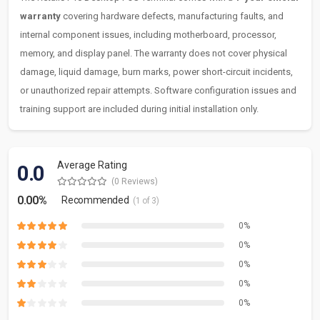
warranty
covering hardware defects, manufacturing faults, and
internal component issues, including motherboard, processor,
memory, and display panel. The warranty does not cover physical
damage, liquid damage, burn marks, power short-circuit incidents,
or unauthorized repair attempts. Software configuration issues and
training support are included during initial installation only.
Average Rating
0.0
(0 Reviews)
0.00%
Recommended
(1 of 3)
0%
0%
0%
0%
0%