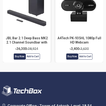
JBL Bar 2.1 Deep Bass MK2
A4Tech PK-935HL 1080p Full
2.1 Channel Soundbar with
HD Webcam
Wireless Subwoofer
৳36,300
৳38,924
৳3,400
৳3,630
Buy Now
Add to Cart
Buy Now
Add to Cart
Corporate Office : Tower of Aakash, Level: 18,54