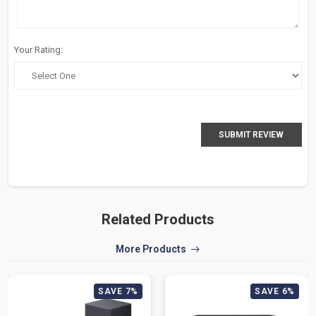
Your Rating:
SUBMIT REVIEW
Related Products
More Products
SAVE 7%
SAVE 6%