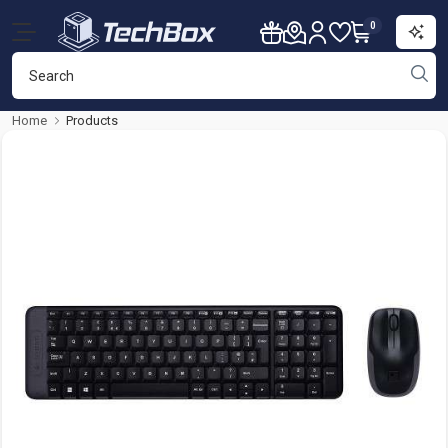
0
Home
Products