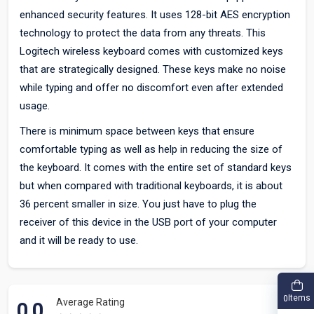
enhanced security features. It uses 128-bit AES encryption
technology to protect the data from any threats. This
Logitech wireless keyboard comes with customized keys
that are strategically designed. These keys make no noise
while typing and offer no discomfort even after extended
usage.
There is minimum space between keys that ensure
comfortable typing as well as help in reducing the size of
the keyboard. It comes with the entire set of standard keys
but when compared with traditional keyboards, it is about
36 percent smaller in size. You just have to plug the
receiver of this device in the USB port of your computer
and it will be ready to use.
Items
0
Average Rating
0.0