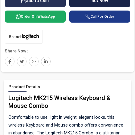
BUY NOW
ADD TO CART
Order On WhatsApp
Call For Order
Brand:
Share Now :
Product Details
Logitech MK215 Wireless Keyboard &
Mouse Combo
Comfortable to use, light in weight, elegant looks, this
wireless Keyboard and Mouse combo offers convenience
in abundance. The Logitech MK215 Combo is a utilitarian