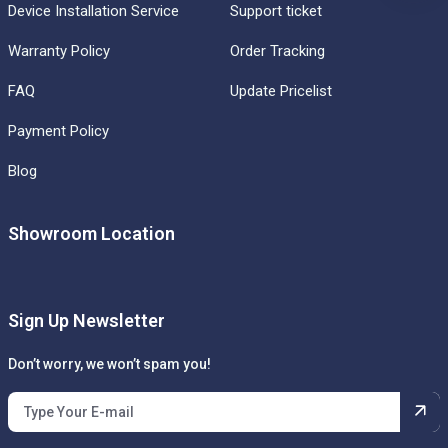
Device Installation Service
Support ticket
Warranty Policy
Order Tracking
FAQ
Update Pricelist
Payment Policy
Blog
Showroom Location
Sign Up Newsletter
Don’t worry, we won’t spam you!