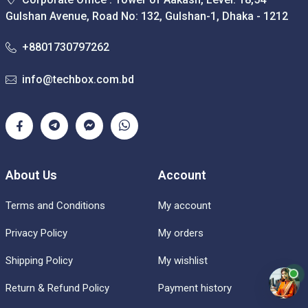
Gulshan Avenue, Road No: 132, Gulshan-1, Dhaka - 1212
+8801730797262
info@techbox.com.bd
About Us
Account
Terms and Conditions
My account
Privacy Policy
My orders
Shipping Policy
My wishlist
Return & Refund Policy
Payment history