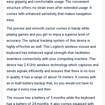
easy gripping and comfortable usage. The convenient
structure offers no strain even after extended usage. It
comes with enhanced sensitivity that makes navigation
easy.
The precise and smooth cursor comes in handy while
playing games and you get to enjoy a superior level of
accuracy. The optical tracking system of this device is
highly effective as well. This Logitech wireless mouse and
keyboard has enhanced signal strength that facilitates
seamless connectivity with your computing machine. This
device has 2.4 GHz wireless technology which captures and
sends signals efficiently and ensures that there is no loss
in quality. It has a range of about 10 meters. It comes with
an in-built battery backup that, so you would not have to
charge it every now and then.
The mouse has a battery of 5 months while the keyboard
has a battery of 24 months. It also comes equipped with