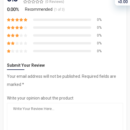
৳0.00
(0 Reviews)
0.00%
Recommended
(1 of 3)
0%
0%
0%
0%
0%
Submit Your Review
Your email address will not be published. Required fields are
marked *
Write your opinion about the product