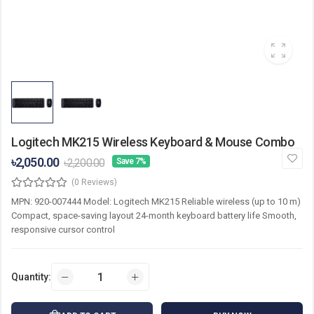
Logitech MK215 Wireless Keyboard & Mouse Combo
৳2,050.00
৳2,200.00
Save 7%
(0 Reviews)
MPN: 920-007444 Model: Logitech MK215 Reliable wireless (up to 10 m)
Compact, space-saving layout 24-month keyboard battery life Smooth,
responsive cursor control
Quantity: