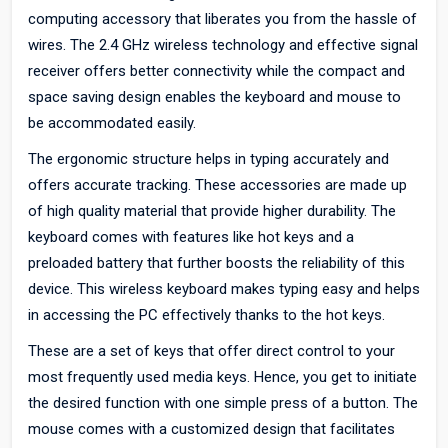
computing accessory that liberates you from the hassle of
wires. The 2.4 GHz wireless technology and effective signal
receiver offers better connectivity while the compact and
space saving design enables the keyboard and mouse to
be accommodated easily.
The ergonomic structure helps in typing accurately and
offers accurate tracking. These accessories are made up
of high quality material that provide higher durability. The
keyboard comes with features like hot keys and a
preloaded battery that further boosts the reliability of this
device. This wireless keyboard makes typing easy and helps
in accessing the PC effectively thanks to the hot keys.
These are a set of keys that offer direct control to your
most frequently used media keys. Hence, you get to initiate
the desired function with one simple press of a button. The
mouse comes with a customized design that facilitates